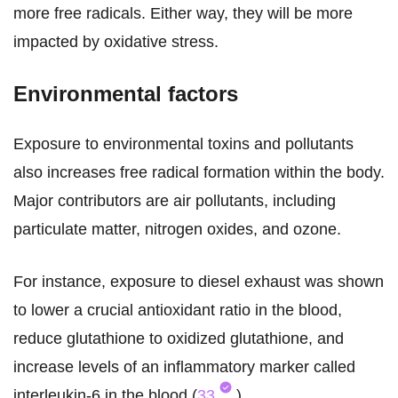
more free radicals. Either way, they will be more
impacted by oxidative stress.
Environmental factors
Exposure to environmental toxins and pollutants
also increases free radical formation within the body.
Major contributors are air pollutants, including
particulate matter, nitrogen oxides, and ozone.
For instance, exposure to diesel exhaust was shown
to lower a crucial antioxidant ratio in the blood,
reduce glutathione to oxidized glutathione, and
increase levels of an inflammatory marker called
interleukin-6 in the blood (
33
).