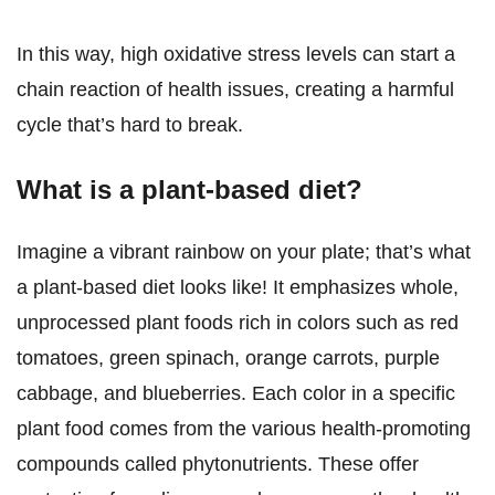
In this way, high oxidative stress levels can start a
chain reaction of health issues, creating a harmful
cycle that’s hard to break.
What is a plant-based diet?
Imagine a vibrant rainbow on your plate; that’s what
a plant-based diet looks like! It emphasizes whole,
unprocessed plant foods rich in colors such as red
tomatoes, green spinach, orange carrots, purple
cabbage, and blueberries. Each color in a specific
plant food comes from the various health-promoting
compounds called phytonutrients. These offer