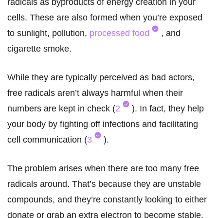
radicals as byproducts of energy creation in your
cells. These are also formed when you’re exposed
to sunlight, pollution,
processed food
, and
cigarette smoke.
While they are typically perceived as bad actors,
free radicals aren’t always harmful when their
numbers are kept in check (
2
). In fact, they help
your body by fighting off infections and facilitating
cell communication (
3
).
The problem arises when there are too many free
radicals around. That’s because they are unstable
compounds, and they’re constantly looking to either
donate or grab an extra electron to become stable.