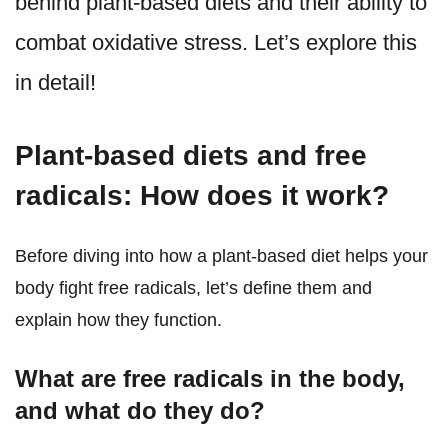
behind plant-based diets and their ability to
combat oxidative stress. Let’s explore this
in detail!
Plant-based diets and free
radicals: How does it work?
Before diving into how a plant-based diet helps your
body fight free radicals, let’s define them and
explain how they function.
What are free radicals in the body,
and what do they do?