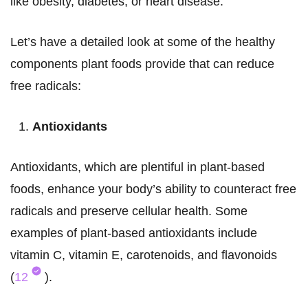
like obesity, diabetes, or heart disease.
Let’s have a detailed look at some of the healthy
components plant foods provide that can reduce
free radicals:
Antioxidants
Antioxidants, which are plentiful in plant-based
foods, enhance your body’s ability to counteract free
radicals and preserve cellular health. Some
examples of plant-based antioxidants include
vitamin C, vitamin E, carotenoids, and flavonoids
(
12
).