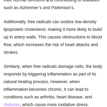
their normal functions and contributing to diseases
such as Alzheimer’s and Parkinson’s.
Additionally, free radicals can oxidize low-density
lipoprotein cholesterol, making it more likely to build
up in artery walls. This causes obstructions to blood
flow, which increases the risk of heart attacks and
strokes.
Similarly, when free radicals damage cells, the body
responds by triggering inflammation as part of its
natural healing process. However, when
inflammation becomes chronic, it can lead to
conditions such as arthritis, heart disease, and
diabetes
, which cause more oxidative stress.