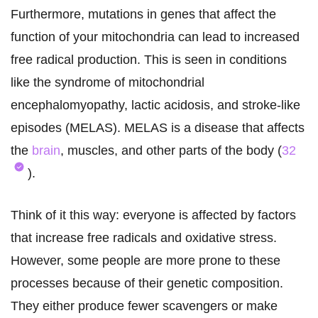
Furthermore, mutations in genes that affect the
function of your mitochondria can lead to increased
free radical production. This is seen in conditions
like the syndrome of mitochondrial
encephalomyopathy, lactic acidosis, and stroke-like
episodes (MELAS). MELAS is a disease that affects
the
brain
, muscles, and other parts of the body (
32
).
Think of it this way: everyone is affected by factors
that increase free radicals and oxidative stress.
However, some people are more prone to these
processes because of their genetic composition.
They either produce fewer scavengers or make