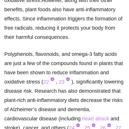
oxidative stress.However, along with their other
benefits, plant foods also have anti-inflammatory
effects. Since inflammation triggers the formation of
free radicals, reducing it protects your body from
their harmful consequences.
Polyphenols, flavonoids, and omega-3 fatty acids
are just a few of the compounds found in plants that
have been shown to reduce inflammation and
oxidative stress (
22
,
23
), significantly lowering
disease risk. Research has also demonstrated that
plant-rich anti-inflammatory diets decrease the risks
of Alzheimer’s disease and dementia,
cardiovascular disease (including
heart attack
and
stroke), cancer, and others (
24
,
25
,
26
,
27