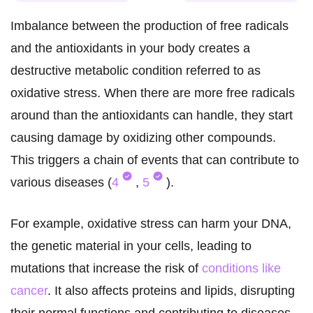
Imbalance between the production of free radicals
and the antioxidants in your body creates a
destructive metabolic condition referred to as
oxidative stress. When there are more free radicals
around than the antioxidants can handle, they start
causing damage by oxidizing other compounds.
This triggers a chain of events that can contribute to
various diseases (
4
,
5
).
For example, oxidative stress can harm your DNA,
the genetic material in your cells, leading to
mutations that increase the risk of
conditions like
cancer
. It also affects proteins and lipids, disrupting