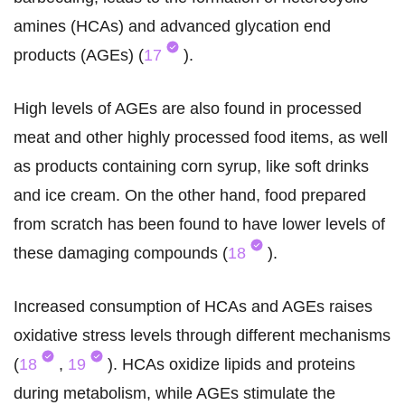
amines (HCAs) and advanced glycation end
products (AGEs) (
17
).
High levels of AGEs are also found in processed
meat and other highly processed food items, as well
as products containing corn syrup, like soft drinks
and ice cream. On the other hand, food prepared
from scratch has been found to have lower levels of
these damaging compounds (
18
).
Increased consumption of HCAs and AGEs raises
oxidative stress levels through different mechanisms
(
18
,
19
). HCAs oxidize lipids and proteins
during metabolism, while AGEs stimulate the