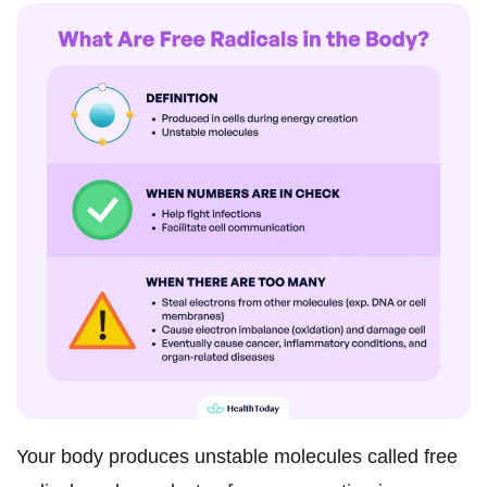
Your body produces unstable molecules called free