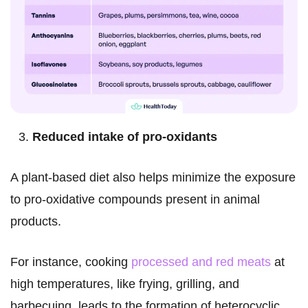
Reduced intake of pro-oxidants
A plant-based diet also helps minimize the exposure
to pro-oxidative compounds present in animal
products.
For instance, cooking
processed and red meats
at
high temperatures, like frying, grilling, and
barbecuing, leads to the formation of heterocyclic