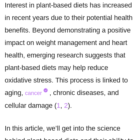
Interest in plant-based diets has increased
in recent years due to their potential health
benefits. Beyond demonstrating a positive
impact on weight management and heart
health, emerging research suggests that
plant-based diets may help reduce
oxidative stress. This process is linked to
aging,
, chronic diseases, and
cancer
cellular damage (
1
,
2
).
In this article, we’ll get into the science