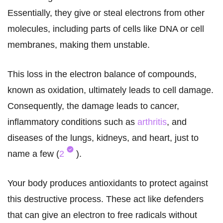
Essentially, they give or steal electrons from other
molecules, including parts of cells like DNA or cell
membranes, making them unstable.
This loss in the electron balance of compounds,
known as oxidation, ultimately leads to cell damage.
Consequently, the damage leads to cancer,
inflammatory conditions such as
arthritis
, and
diseases of the lungs, kidneys, and heart, just to
name a few (
2
).
Your body produces antioxidants to protect against
this destructive process. These act like defenders
that can give an electron to free radicals without