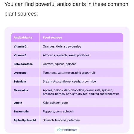
You can find powerful antioxidants in these common
plant sources: