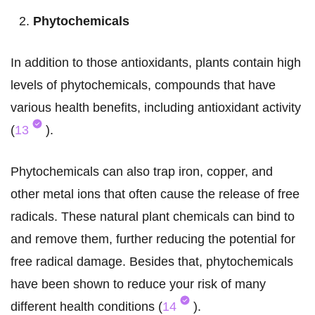
Phytochemicals
In addition to those antioxidants, plants contain high
levels of phytochemicals, compounds that have
various health benefits, including antioxidant activity
(
13
).
Phytochemicals can also trap iron, copper, and
other metal ions that often cause the release of free
radicals. These natural plant chemicals can bind to
and remove them, further reducing the potential for
free radical damage. Besides that, phytochemicals
have been shown to reduce your risk of many
different health conditions (
14
).