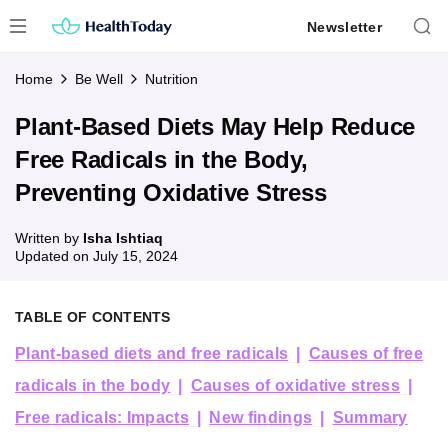
Skip
Newsletter
to
content
Home
Be Well
Nutrition
Plant-Based Diets May Help Reduce
Free Radicals in the Body,
Preventing Oxidative Stress
Written by
Isha Ishtiaq
Updated on
July 15, 2024
TABLE OF CONTENTS
Plant-based diets and free radicals
Causes of free
radicals in the body
Causes of oxidative stress
Free radicals: Impacts
New findings
Summary