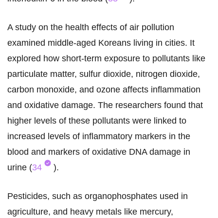
A study on the health effects of air pollution
examined middle-aged Koreans living in cities. It
explored how short-term exposure to pollutants like
particulate matter, sulfur dioxide, nitrogen dioxide,
carbon monoxide, and ozone affects inflammation
and oxidative damage. The researchers found that
higher levels of these pollutants were linked to
increased levels of inflammatory markers in the
blood and markers of oxidative DNA damage in
urine (
34
).
Pesticides, such as organophosphates used in
agriculture, and heavy metals like mercury,