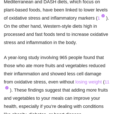
Mediterranean and DASH diets, which focus on
plant-based foods, have been linked to lower levels
of oxidative stress and inflammatory markers (
1
).
On the other hand, Western-style diets high in
processed and fast foods tend to increase oxidative
stress and inflammation in the body.
A year-long study involving 965 people found that
those who ate more fruits and vegetables reduced
their inflammation and showed less cell damage
from oxidative stress, even without
losing weight
(
11
). These findings suggest that adding more fruits
and vegetables to your meals can improve your
health, especially if you’re dealing with conditions