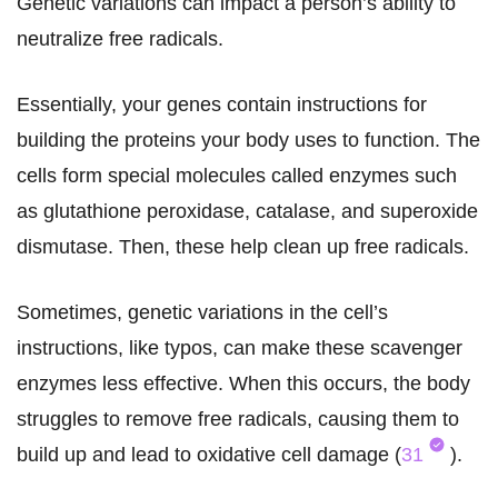
Genetic variations can impact a person’s ability to
neutralize free radicals.
Essentially, your genes contain instructions for
building the proteins your body uses to function. The
cells form special molecules called enzymes such
as glutathione peroxidase, catalase, and superoxide
dismutase. Then, these help clean up free radicals.
Sometimes, genetic variations in the cell’s
instructions, like typos, can make these scavenger
enzymes less effective. When this occurs, the body
struggles to remove free radicals, causing them to
build up and lead to oxidative cell damage (
31
).