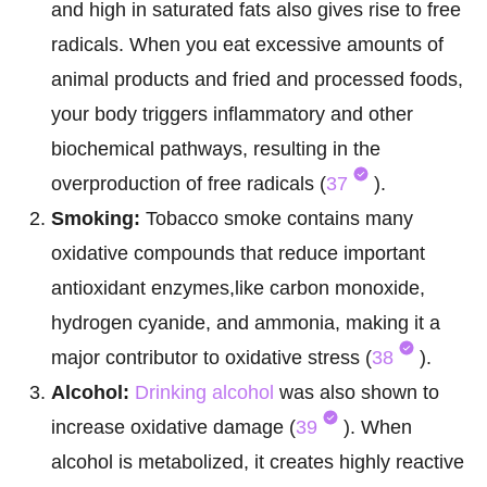
and high in saturated fats also gives rise to free
radicals. When you eat excessive amounts of
animal products and fried and processed foods,
your body triggers inflammatory and other
biochemical pathways, resulting in the
overproduction of free radicals (
37
).
Smoking:
Tobacco smoke contains many
oxidative compounds that reduce important
antioxidant enzymes,like carbon monoxide,
hydrogen cyanide, and ammonia, making it a
major contributor to oxidative stress (
38
).
Alcohol:
Drinking alcohol
was also shown to
increase oxidative damage (
39
). When
alcohol is metabolized, it creates highly reactive