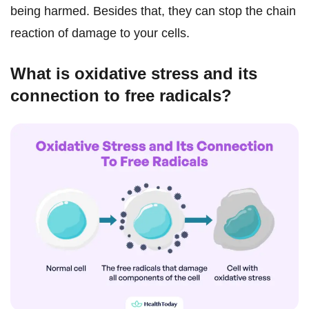
being harmed. Besides that, they can stop the chain
reaction of damage to your cells.
What is oxidative stress and its
connection to free radicals?