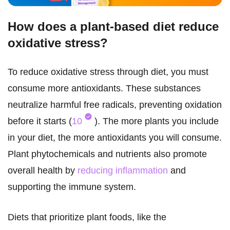
How does a plant-based diet reduce
oxidative stress?
To reduce oxidative stress through diet, you must
consume more antioxidants. These substances
neutralize harmful free radicals, preventing oxidation
before it starts (
10
). The more plants you include
in your diet, the more antioxidants you will consume.
Plant phytochemicals and nutrients also promote
overall health by
reducing inflammation
and
supporting the immune system.
Diets that prioritize plant foods, like the