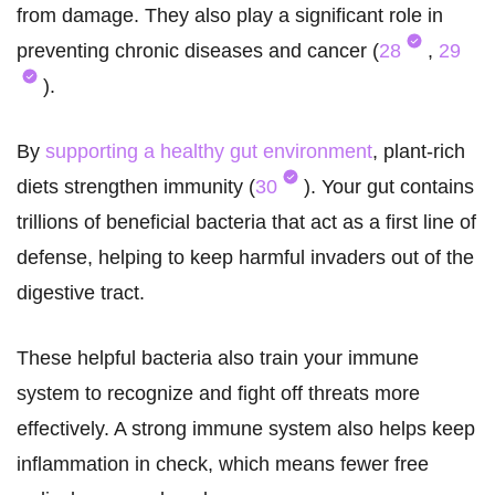
from damage. They also play a significant role in
preventing chronic diseases and cancer (
28
,
29
).
By
supporting a healthy gut environment
, plant-rich
diets strengthen immunity (
30
). Your gut contains
trillions of beneficial bacteria that act as a first line of
defense, helping to keep harmful invaders out of the
digestive tract.
These helpful bacteria also train your immune
system to recognize and fight off threats more
effectively. A strong immune system also helps keep
inflammation in check, which means fewer free