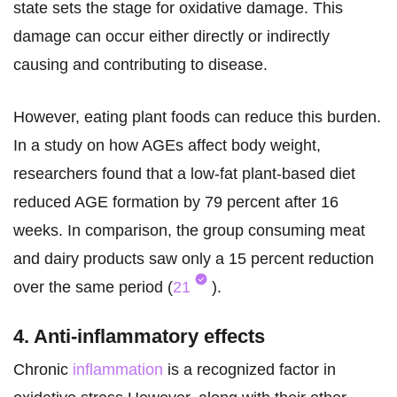
state sets the stage for oxidative damage. This
damage can occur either directly or indirectly
causing and contributing to disease.
However, eating plant foods can reduce this burden.
In a study on how AGEs affect body weight,
researchers found that a low-fat plant-based diet
reduced AGE formation by 79 percent after 16
weeks. In comparison, the group consuming meat
and dairy products saw only a 15 percent reduction
over the same period (
21
).
4. Anti-inflammatory effects
Chronic
inflammation
is a recognized factor in