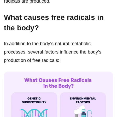
radicals are produced.
What causes free radicals in
the body?
In addition to the body’s natural metabolic
processes, several factors influence the body’s
production of free radicals: