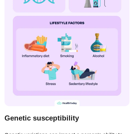
Genetic susceptibility