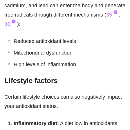
cadmium, and lead can enter the body and generate
free radicals through different mechanisms (
35
,
36
):
Reduced antioxidant levels
Mitochondrial dysfunction
High levels of inflammation
Lifestyle factors
Certain lifestyle choices can also negatively impact
your antioxidant status.
Inflammatory diet:
A diet low in antioxidants