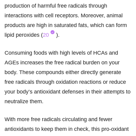
production of harmful free radicals through
interactions with cell receptors. Moreover, animal
products are high in saturated fats, which can form
lipid peroxides (
20
).
Consuming foods with high levels of HCAs and
AGEs increases the free radical burden on your
body. These compounds either directly generate
free radicals through oxidation reactions or reduce
your body’s antioxidant defenses in their attempts to
neutralize them.
With more free radicals circulating and fewer
antioxidants to keep them in check, this pro-oxidant