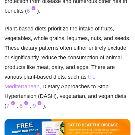
protection from disease and numerous other health
benefits (
6
).
Plant-based diets prioritize the intake of fruits,
vegetables, whole grains, legumes, nuts, and seeds.
These dietary patterns often either entirely exclude
or significantly reduce the consumption of animal
products like meat, dairy, and eggs. There are
various plant-based diets, such as
the
Mediterranean
, Dietary Approaches to Stop
Hypertension (DASH), vegetarian, and vegan diets
(
7
,
8
,
9
).