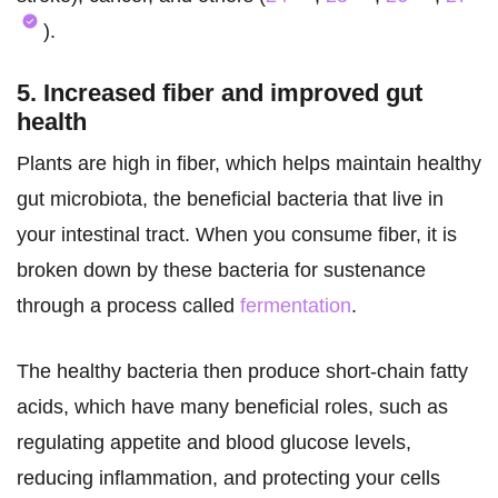
).
5. Increased fiber and improved gut
health
Plants are high in fiber, which helps maintain healthy
gut microbiota, the beneficial bacteria that live in
your intestinal tract. When you consume fiber, it is
broken down by these bacteria for sustenance
through a process called
fermentation
.
The healthy bacteria then produce short-chain fatty
acids, which have many beneficial roles, such as
regulating appetite and blood glucose levels,
reducing inflammation, and protecting your cells