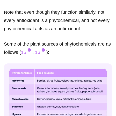
Note that even though they function similarly, not
every antioxidant is a phytochemical, and not every
phytochemical acts as an antioxidant.
Some of the plant sources of phytochemicals are as
follows (
15
,
16
):