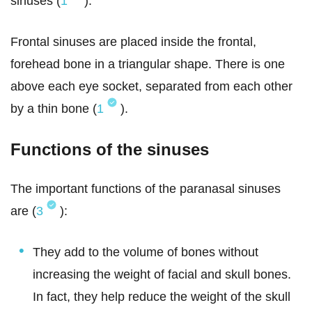
sinuses (
1
).
Frontal sinuses are placed inside the frontal,
forehead bone in a triangular shape. There is one
above each eye socket, separated from each other
by a thin bone (
1
).
Functions of the sinuses
The important functions of the paranasal sinuses
are (
3
):
They add to the volume of bones without
increasing the weight of facial and skull bones.
In fact, they help reduce the weight of the skull