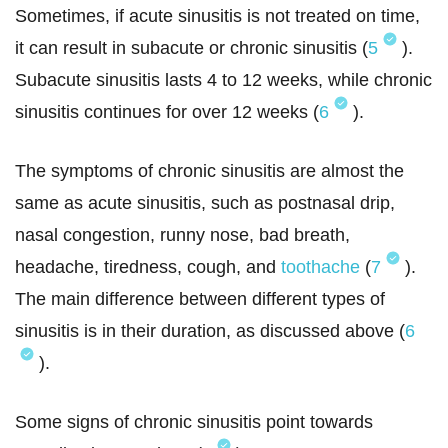
Sometimes, if acute sinusitis is not treated on time,
it can result in subacute or chronic sinusitis (
5
).
Subacute sinusitis lasts 4 to 12 weeks, while chronic
sinusitis continues for over 12 weeks (
6
).
The symptoms of chronic sinusitis are almost the
same as acute sinusitis, such as postnasal drip,
nasal congestion, runny nose, bad breath,
headache, tiredness, cough, and
toothache
(
7
).
The main difference between different types of
sinusitis is in their duration, as discussed above (
6
).
Some signs of chronic sinusitis point towards