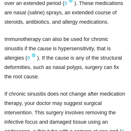
over an extended period (
8
). These medications
are nasal (saline) sprays, an extended course of
steroids, antibiotics, and allergy medications.
Immunotherapy can also be used for chronic
sinusitis if the cause is hypersensitivity, that is
allergies (
8
). If the cause is any of the structural
deformities, such as nasal polyps, surgery can fix
the root cause.
If chronic sinusitis does not change after medication
therapy, your doctor may suggest surgical
intervention. This surgery involves removing the
infective focus and damaged tissue using an