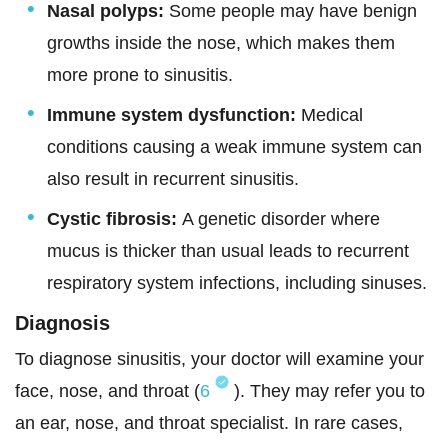
Nasal polyps:
Some people may have benign
growths inside the nose, which makes them
more prone to sinusitis.
Immune system dysfunction:
Medical
conditions causing a weak immune system can
also result in recurrent sinusitis.
Cystic fibrosis:
A genetic disorder where
mucus is thicker than usual leads to recurrent
respiratory system infections, including sinuses.
Diagnosis
To diagnose sinusitis, your doctor will examine your
face, nose, and throat (
6
). They may refer you to
an ear, nose, and throat specialist. In rare cases,