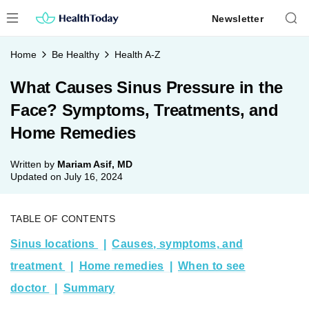
Skip
Newsletter
to
content
Home
Be Healthy
Health A-Z
What Causes Sinus Pressure in the
Face? Symptoms, Treatments, and
Home Remedies
Written by
Mariam Asif, MD
Updated on
July 16, 2024
TABLE OF CONTENTS
Sinus locations
Causes, symptoms, and
treatment
Home remedies
When to see
doctor
Summary