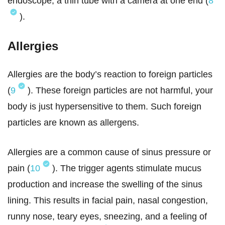
endoscope, a thin tube with a camera at one end (
8
).
Allergies
Allergies are the body’s reaction to foreign particles
(
9
). These foreign particles are not harmful, your
body is just hypersensitive to them. Such foreign
particles are known as allergens.
Allergies are a common cause of sinus pressure or
pain (
10
). The trigger agents stimulate mucus
production and increase the swelling of the sinus
lining. This results in facial pain, nasal congestion,
runny nose, teary eyes, sneezing, and a feeling of