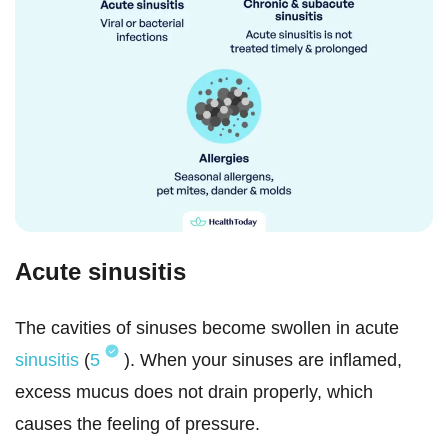
Acute sinusitis
The cavities of sinuses become swollen in acute
sinusitis
(
5
). When your sinuses are inflamed,
excess mucus does not drain properly, which
causes the feeling of pressure.