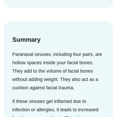
Some patients may experience sinus
increased mucus production and may block
If this nasal inflammation spreads to the
disease even after surgery. This requires an
the sinuses (
5
). It can lead to increased
sinuses, it can result in congestion and
extended course of antibiotics and steroids
facial pressure over the affected sinus. The
block the opening of sinuses inside the
and may require an additional surgery (
14
maxillary sinus is located inside the cheeks,
nose. Consequently, it will lead to the feeling
).
and if it gets infected, it can lead to pain in
Summary
of increased facial pressure (
13
).
the cheek (
5
).
Paranasal sinuses, including four pairs, are
hollow spaces inside your facial bones.
They add to the volume of facial bones
without adding weight. They also act as a
cushion against facial trauma.
If these sinuses get inflamed due to
infection or allergies, it leads to increased