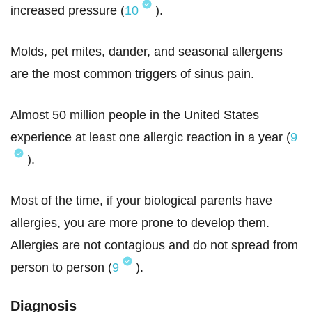
increased pressure (
10
).
Molds, pet mites, dander, and seasonal allergens
are the most common triggers of sinus pain.
Almost 50 million people in the United States
experience at least one allergic reaction in a year (
9
).
Most of the time, if your biological parents have
allergies, you are more prone to develop them.
Allergies are not contagious and do not spread from
person to person (
9
).
Diagnosis