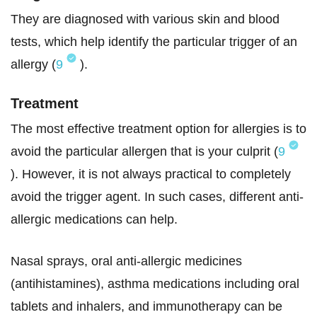
They are diagnosed with various skin and blood
tests, which help identify the particular trigger of an
allergy (
9
).
Treatment
The most effective treatment option for allergies is to
avoid the particular allergen that is your culprit (
9
). However, it is not always practical to completely
avoid the trigger agent. In such cases, different anti-
allergic medications can help.
Nasal sprays, oral anti-allergic medicines
(antihistamines), asthma medications including oral
tablets and inhalers, and immunotherapy can be