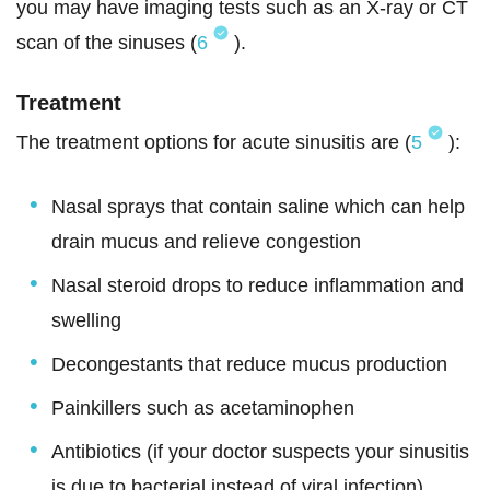
you may have imaging tests such as an X-ray or CT
scan of the sinuses (
6
).
Treatment
The treatment options for acute sinusitis are (
5
):
Nasal sprays that contain saline which can help
drain mucus and relieve congestion
Nasal steroid drops to reduce inflammation and
swelling
Decongestants that reduce mucus production
Painkillers such as acetaminophen
Antibiotics (if your doctor suspects your sinusitis
is due to bacterial instead of viral infection)