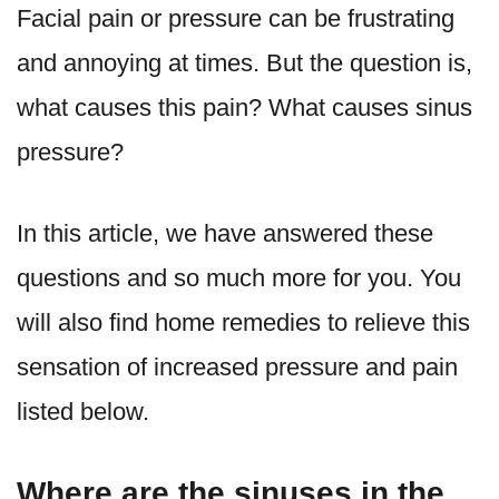
Facial pain or pressure can be frustrating
and annoying at times. But the question is,
what causes this pain? What causes sinus
pressure?
In this article, we have answered these
questions and so much more for you. You
will also find home remedies to relieve this
sensation of increased pressure and pain
listed below.
Where are the sinuses in the