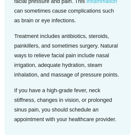
facial pressure and pain. This
inflammation
can sometimes cause complications such
as brain or eye infections.
Treatment includes antibiotics, steroids,
painkillers, and sometimes surgery. Natural
ways to relieve facial pain include nasal
irrigation, adequate hydration, steam
inhalation, and massage of pressure points.
If you have a high-grade fever, neck
stiffness, changes in vision, or prolonged
sinus pain, you should schedule an
appointment with your healthcare provider.