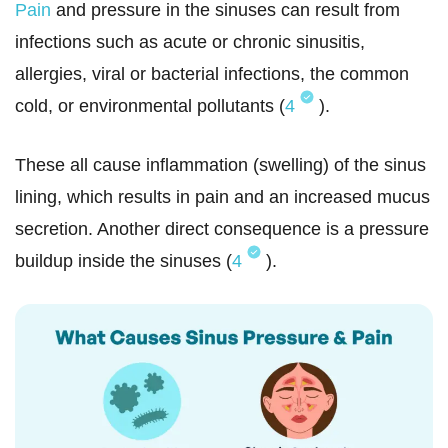
Pain
and pressure in the sinuses can result from
infections such as acute or chronic sinusitis,
allergies, viral or bacterial infections, the common
cold, or environmental pollutants (
4
).
These all cause inflammation (swelling) of the sinus
lining, which results in pain and an increased mucus
secretion. Another direct consequence is a pressure
buildup inside the sinuses (
4
).