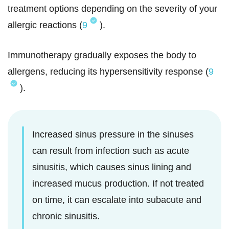
treatment options depending on the severity of your
allergic reactions (
9
).
Immunotherapy gradually exposes the body to
allergens, reducing its hypersensitivity response (
9
).
Increased sinus pressure in the sinuses
can result from infection such as acute
sinusitis, which causes sinus lining and
increased mucus production. If not treated
on time, it can escalate into subacute and
chronic sinusitis.