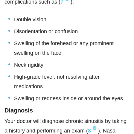
complications such as (
7
):
Double vision
Disorientation or confusion
Swelling of the forehead or any prominent
swelling on the face
Neck rigidity
High-grade fever, not resolving after
medications
Swelling or redness inside or around the eyes
Diagnosis
Your doctor will diagnose chronic sinusitis by taking
a history and performing an exam (
8
). Nasal