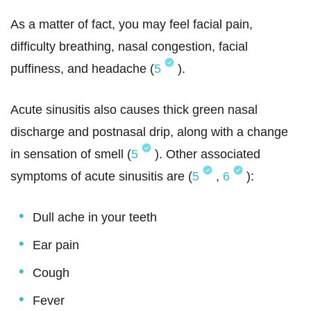
As a matter of fact, you may feel facial pain,
difficulty breathing, nasal congestion, facial
puffiness, and headache (
5
).
Acute sinusitis also causes thick green nasal
discharge and postnasal drip, along with a change
in sensation of smell (
5
). Other associated
symptoms of acute sinusitis are (
5
,
6
):
Dull ache in your teeth
Ear pain
Cough
Fever