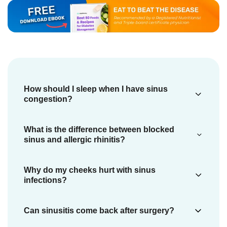
How should I sleep when I have sinus
congestion?
If you have nasal and paranasal congestion,
What is the difference between blocked
you should sleep with your head elevated to
sinus and allergic rhinitis?
ease breathing. You can put a few pillows
Allergic rhinitis is the
inflammation
(swelling)
Why do my cheeks hurt with sinus
under your head (
4
).
of the nose that results from breathing
infections?
foreign particles that you are allergic to (
13
Sinusitis or sinus infection is an
Can sinusitis come back after surgery?
).
inflammation of the sinuses that causes