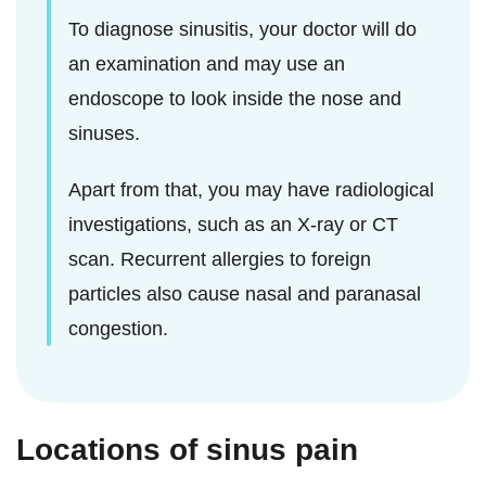
To diagnose sinusitis, your doctor will do
an examination and may use an
endoscope to look inside the nose and
sinuses.
Apart from that, you may have radiological
investigations, such as an X-ray or CT
scan. Recurrent allergies to foreign
particles also cause nasal and paranasal
congestion.
Locations of sinus pain