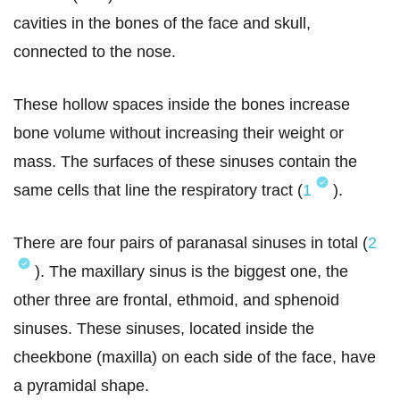
cavities in the bones of the face and skull,
connected to the nose.
These hollow spaces inside the bones increase
bone volume without increasing their weight or
mass. The surfaces of these sinuses contain the
same cells that line the respiratory tract (
1
).
There are four pairs of paranasal sinuses in total (
2
). The maxillary sinus is the biggest one, the
other three are frontal, ethmoid, and sphenoid
sinuses. These sinuses, located inside the
cheekbone (maxilla) on each side of the face, have
a pyramidal shape.