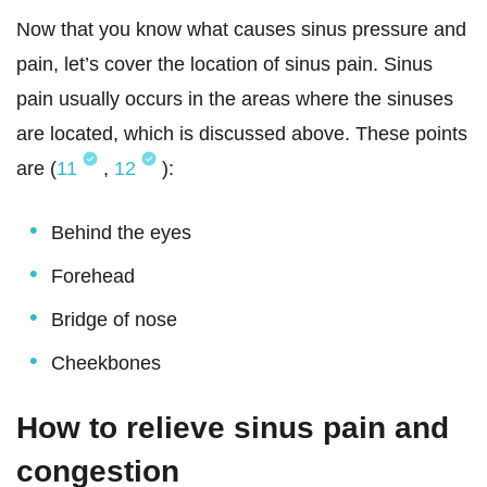
Now that you know what causes sinus pressure and
pain, let’s cover the location of sinus pain. Sinus
pain usually occurs in the areas where the sinuses
are located, which is discussed above. These points
are (
11
,
12
):
Behind the eyes
Forehead
Bridge of nose
Cheekbones
How to relieve sinus pain and
congestion