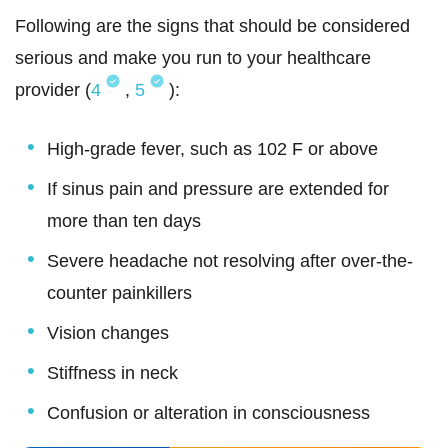
Following are the signs that should be considered
serious and make you run to your healthcare
provider (
4
,
5
):
High-grade fever, such as 102 F or above
If sinus pain and pressure are extended for
more than ten days
Severe headache not resolving after over-the-
counter painkillers
Vision changes
Stiffness in neck
Confusion or alteration in consciousness