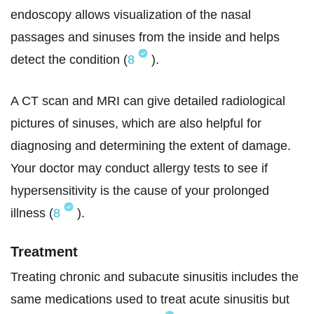
endoscopy allows visualization of the nasal
passages and sinuses from the inside and helps
detect the condition (
8
).
A CT scan and MRI can give detailed radiological
pictures of sinuses, which are also helpful for
diagnosing and determining the extent of damage.
Your doctor may conduct allergy tests to see if
hypersensitivity is the cause of your prolonged
illness (
8
).
Treatment
Treating chronic and subacute sinusitis includes the
same medications used to treat acute sinusitis but