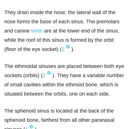
They drain inside the nose; the lateral wall of the
nose forms the base of each sinus. The premolars
and canine
teeth
are at the lower end of the sinus,
while the roof of this sinus is formed by the orbit
(floor of the eye socket) (
2
).
The ethmoidal sinuses are placed between both eye
sockets (orbits) (
2
). They have a variable number
of small cavities within the ethmoid bone, which is
situated between the orbits, one on each side.
The sphenoid sinus is located at the back of the
sphenoid bone, farthest from all other paranasal