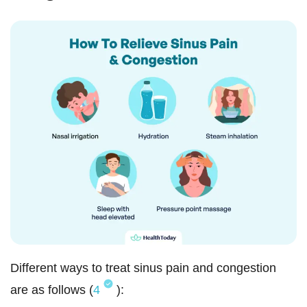
Different ways to treat sinus pain and congestion
are as follows (
4
):