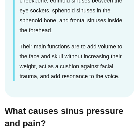
cheekbone, ethmoid sinuses between the
eye sockets, sphenoid sinuses in the
sphenoid bone, and frontal sinuses inside
the forehead.
Their main functions are to add volume to
the face and skull without increasing their
weight, act as a cushion against facial
trauma, and add resonance to the voice.
What causes sinus pressure
and pain?