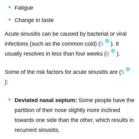
Fatigue
Change in taste
Acute sinusitis can be caused by bacterial or viral
infections (such as the common cold) (
5
). It
usually resolves in less than four weeks (
6
).
Some of the risk factors for acute sinusitis are (
5
):
Deviated nasal septum:
Some people have the
partition of their nose slightly more inclined
towards one side than the other, which results in
recurrent sinusitis.