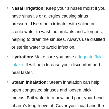
Nasal irrigation:
Keep your sinuses moist if you
have sinusitis or allergies causing sinus
pressure. Use a bulb irrigator with saline or
sterile water to wash out irritants and allergens,
helping to drain the sinuses. Always use distilled
or sterile water to avoid infection.
Hydration:
Make sure you have
adequate fluid
intake
. It will help to ease your discomfort and
heal faster.
Steam inhalation:
Steam inhalation can help
open congested sinuses and loosen thick
mucus. Boil water in a bowl and pour your head
at arm’s length over it. Cover your head and the