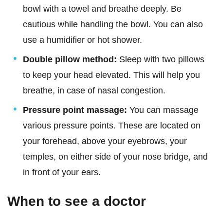
bowl with a towel and breathe deeply. Be
cautious while handling the bowl. You can also
use a humidifier or hot shower.
Double pillow method:
Sleep with two pillows
to keep your head elevated. This will help you
breathe, in case of nasal congestion.
Pressure point massage:
You can massage
various pressure points. These are located on
your forehead, above your eyebrows, your
temples, on either side of your nose bridge, and
in front of your ears.
When to see a doctor