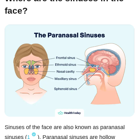
face?
Sinuses of the face are also known as paranasal
sinuses (
1
). Paranasal sinuses are hollow