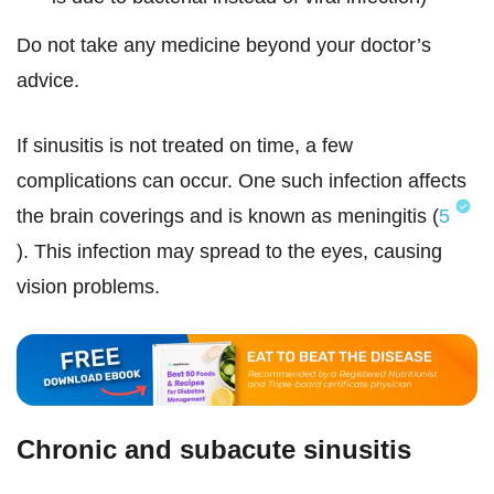
Do not take any medicine beyond your doctor’s
advice.
If sinusitis is not treated on time, a few
complications can occur. One such infection affects
the brain coverings and is known as meningitis (
5
). This infection may spread to the eyes, causing
vision problems.
Chronic and subacute sinusitis