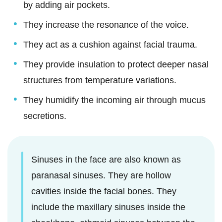
by adding air pockets.
They increase the resonance of the voice.
They act as a cushion against facial trauma.
They provide insulation to protect deeper nasal
structures from temperature variations.
They humidify the incoming air through mucus
secretions.
Sinuses in the face are also known as
paranasal sinuses. They are hollow
cavities inside the facial bones. They
include the maxillary sinuses inside the