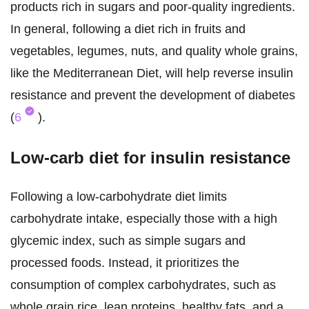
products rich in sugars and poor-quality ingredients.
In general, following a diet rich in fruits and
vegetables, legumes, nuts, and quality whole grains,
like the Mediterranean Diet, will help reverse insulin
resistance and prevent the development of diabetes
(
6
).
Low-carb diet for insulin resistance
Following a low-carbohydrate diet limits
carbohydrate intake, especially those with a high
glycemic index, such as simple sugars and
processed foods. Instead, it prioritizes the
consumption of complex carbohydrates, such as
whole grain rice, lean proteins, healthy fats, and a