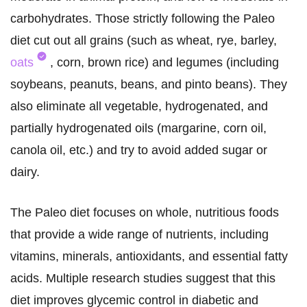
carbohydrates. Those strictly following the Paleo
diet cut out all grains (such as wheat, rye, barley,
oats
, corn, brown rice) and legumes (including
soybeans, peanuts, beans, and pinto beans). They
also eliminate all vegetable, hydrogenated, and
partially hydrogenated oils (margarine, corn oil,
canola oil, etc.) and try to avoid added sugar or
dairy.
The Paleo diet focuses on whole, nutritious foods
that provide a wide range of nutrients, including
vitamins, minerals, antioxidants, and essential fatty
acids. Multiple research studies suggest that this
diet improves glycemic control in diabetic and