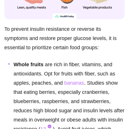
To prevent insulin resistance or reverse its
symptoms and restore proper glucose levels, it is
essential to prioritize certain food groups:
Whole fruits
are rich in fiber, vitamins, and
antioxidants. Opt for fruits with fiber, such as
apples, peaches, and
bananas
. Studies show
that eating berries, especially cranberries,
blueberries, raspberries, and strawberries,
reduces high blood sugar and insulin levels after
meals in overweight or obese adults with insulin