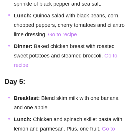
sprinkle of black pepper and sea salt.
Lunch:
Quinoa salad with black beans, corn,
chopped peppers, cherry tomatoes and cilantro
lime dressing.
Go to recipe.
Dinner:
Baked chicken breast with roasted
sweet potatoes and steamed broccoli.
Go to
recipe
Day 5:
Breakfast:
Blend skim milk with one banana
and one apple.
Lunch:
Chicken and spinach skillet pasta with
lemon and parmesan. Plus, one fruit.
Go to