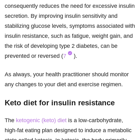
consequently reduces the need for excessive insulin
secretion. By improving insulin sensitivity and
stabilizing glucose levels, symptoms associated with
insulin resistance, such as fatigue, weight gain, and
the risk of developing type 2 diabetes, can be
prevented or reversed (
7
).
As always, your health practitioner should monitor
any changes to your diet and exercise regimen.
Keto diet for insulin resistance
The
ketogenic (keto) diet
is a low-carbohydrate,
high-fat eating plan designed to induce a metabolic