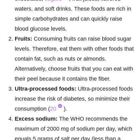
waters, and soft drinks. These foods are rich in
simple carbohydrates and can quickly raise
blood glucose levels.
Fruits:
Consuming fruits can raise blood sugar
levels. Therefore, eat them with other foods that
contain fat, such as nuts or almonds.
Alternatively, choose fruits that you can eat with
their peel because it contains the fiber.
Ultra-processed foods:
Ultra-processed foods
increase the risk of diabetes, so minimize their
consumption (
20
).
Excess sodium:
The WHO recommends the
maximum of 2000 mg of sodium per day, which
equals 5 grams of salt per day (less than a