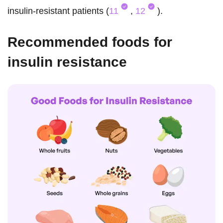
insulin-resistant patients (
11
,
12
).
Recommended foods for
insulin resistance