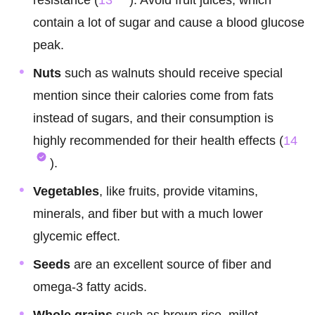
resistance (
13
). Avoid fruit juices, which
contain a lot of sugar and cause a blood glucose
peak.
Nuts
such as walnuts should receive special
mention since their calories come from fats
instead of sugars, and their consumption is
highly recommended for their health effects (
14
).
Vegetables
, like fruits, provide vitamins,
minerals, and fiber but with a much lower
glycemic effect.
Seeds
are an excellent source of fiber and
omega-3 fatty acids.