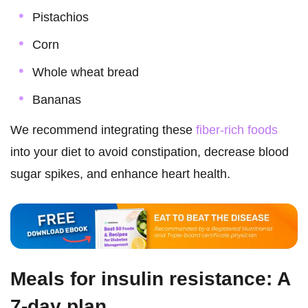
Pistachios
Corn
Whole wheat bread
Bananas
We recommend integrating these
fiber-rich foods
into your diet to avoid constipation, decrease blood
sugar spikes, and enhance heart health.
Meals for insulin resistance: A
7-day plan