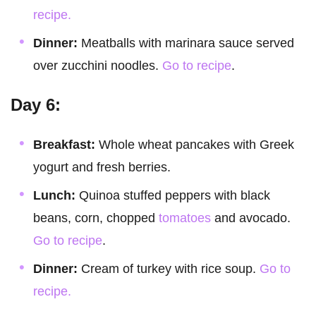
recipe.
Dinner:
Meatballs with marinara sauce served
over zucchini noodles.
Go to recipe
.
Day 6:
Breakfast:
Whole wheat pancakes with Greek
yogurt and fresh berries.
Lunch:
Quinoa stuffed peppers with black
beans, corn, chopped
tomatoes
and avocado.
Go to recipe
.
Dinner:
Cream of turkey with rice soup.
Go to
recipe.