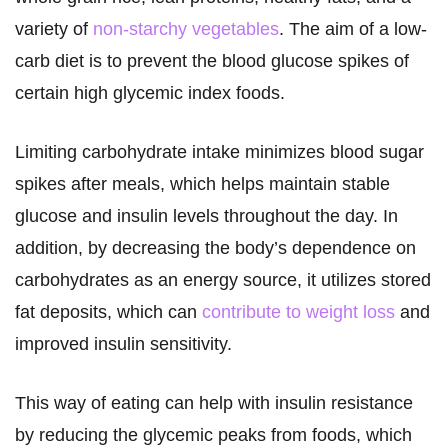
variety of
non-starchy vegetables
. The aim of a low-
carb diet is to prevent the blood glucose spikes of
certain high glycemic index foods.
Limiting carbohydrate intake minimizes blood sugar
spikes after meals, which helps maintain stable
glucose and insulin levels throughout the day. In
addition, by decreasing the body’s dependence on
carbohydrates as an energy source, it utilizes stored
fat deposits, which can
contribute to weight loss
and
improved insulin sensitivity.
This way of eating can help with insulin resistance
by reducing the glycemic peaks from foods, which