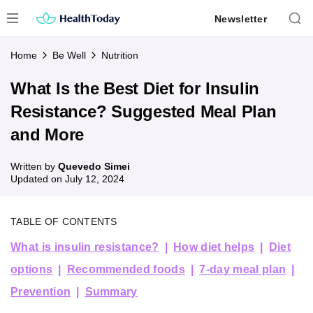
Skip
Newsletter
to
content
Home
Be Well
Nutrition
What Is the Best Diet for Insulin
Resistance? Suggested Meal Plan
and More
Written by
Quevedo Simei
Updated on
July 12, 2024
TABLE OF CONTENTS
What is insulin resistance?
How diet helps
Diet
options
Recommended foods
7-day meal plan
Prevention
Summary