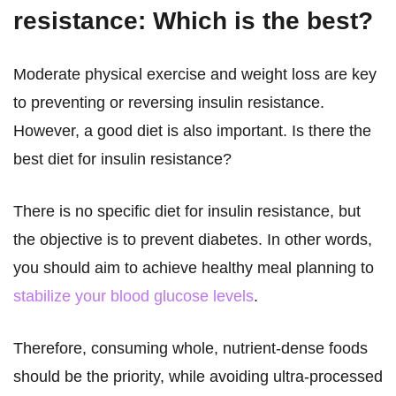
resistance: Which is the best?
Moderate physical exercise and weight loss are key
to preventing or reversing insulin resistance.
However, a good diet is also important. Is there the
best diet for insulin resistance?
There is no specific diet for insulin resistance, but
the objective is to prevent diabetes. In other words,
you should aim to achieve healthy meal planning to
stabilize your blood glucose levels
.
Therefore, consuming whole, nutrient-dense foods
should be the priority, while avoiding ultra-processed