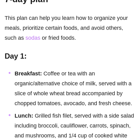
This plan can help you learn how to organize your
meals, prioritize certain foods, and avoid others,
such as
sodas
or fried foods.
Day 1:
Breakfast:
Coffee or tea with an
organic/alternative choice of milk, served with a
slice of whole wheat bread accompanied by
chopped tomatoes, avocado, and fresh cheese.
Lunch:
Grilled fish filet, served with a side salad
including broccoli, cauliflower, carrots, spinach,
and mushrooms, and 1/4 cup of cooked white