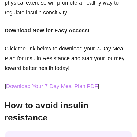
physical exercise will promote a healthy way to
regulate insulin sensitivity.
Download Now for Easy Access!
Click the link below to download your 7-Day Meal
Plan for Insulin Resistance and start your journey
toward better health today!
[
Download Your 7-Day Meal Plan PDF
]
How to avoid insulin
resistance