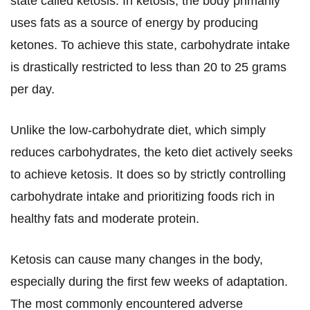
state called ketosis. In ketosis, the body primarily
uses fats as a source of energy by producing
ketones. To achieve this state, carbohydrate intake
is drastically restricted to less than 20 to 25 grams
per day.
Unlike the low-carbohydrate diet, which simply
reduces carbohydrates, the keto diet actively seeks
to achieve ketosis. It does so by strictly controlling
carbohydrate intake and prioritizing foods rich in
healthy fats and moderate protein.
Ketosis can cause many changes in the body,
especially during the first few weeks of adaptation.
The most commonly encountered adverse