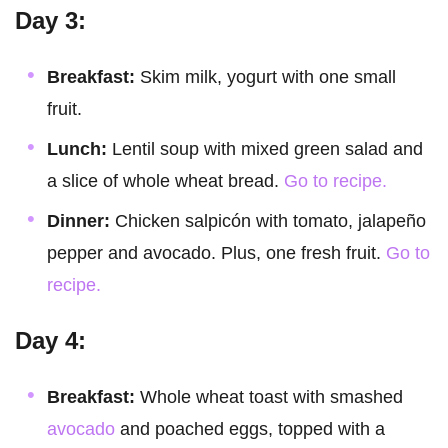
Day 3:
Breakfast:
Skim milk, yogurt with one small
fruit.
Lunch:
Lentil soup with mixed green salad and
a slice of whole wheat bread.
Go to recipe.
Dinner:
Chicken salpicón with tomato, jalapeño
pepper and avocado. Plus, one fresh fruit.
Go to
recipe.
Day 4:
Breakfast:
Whole wheat toast with smashed
avocado
and poached eggs, topped with a