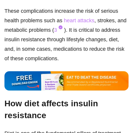
These complications increase the risk of serious
health problems such as
heart attacks
, strokes, and
metabolic problems (
3
). It is critical to address
insulin resistance through lifestyle changes, diet,
and, in some cases, medications to reduce the risk
of these complications.
How diet affects insulin
resistance