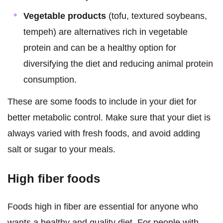
Vegetable products
(tofu, textured soybeans,
tempeh) are alternatives rich in vegetable
protein and can be a healthy option for
diversifying the diet and reducing animal protein
consumption.
These are some foods to include in your diet for
better metabolic control. Make sure that your diet is
always varied with fresh foods, and avoid adding
salt or sugar to your meals.
High fiber foods
Foods high in fiber are essential for anyone who
wants a healthy and quality diet. For people with