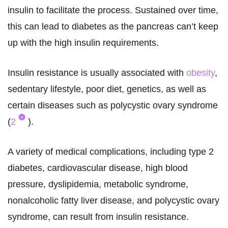
insulin to facilitate the process. Sustained over time,
this can lead to diabetes as the pancreas can’t keep
up with the high insulin requirements.
Insulin resistance is usually associated with
obesity
,
sedentary lifestyle, poor diet, genetics, as well as
certain diseases such as polycystic ovary syndrome
(
2
).
A variety of medical complications, including type 2
diabetes, cardiovascular disease, high blood
pressure, dyslipidemia, metabolic syndrome,
nonalcoholic fatty liver disease, and polycystic ovary
syndrome, can result from insulin resistance.