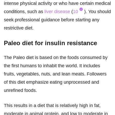
intense physical activity or who have certain medical
conditions, such as
liver disease
(
10
). You should
seek professional guidance before starting any
restrictive diet.
Paleo diet for insulin resistance
The Paleo diet is based on the foods consumed by
the first humans to inhabit the world. It includes
fruits, vegetables, nuts, and lean meats. Followers
of this diet emphasize eating unprocessed and
unrefined foods.
This results in a diet that is relatively high in fat,
moderate in animal protein, and low to moderate in