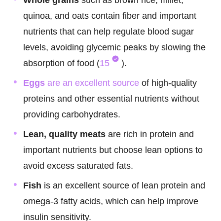
Whole grains
such as brown rice, millet,
quinoa, and oats contain fiber and important
nutrients that can help regulate blood sugar
levels, avoiding glycemic peaks by slowing the
absorption of food (
15
).
Eggs
are an excellent source
of high-quality
proteins and other essential nutrients without
providing carbohydrates.
Lean, quality meats
are rich in protein and
important nutrients but choose lean options to
avoid excess saturated fats.
Fish
is an excellent source of lean protein and
omega-3 fatty acids, which can help improve
insulin sensitivity.