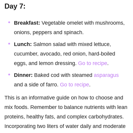
Day 7:
Breakfast:
Vegetable omelet with mushrooms,
onions, peppers and spinach.
Lunch:
Salmon salad with mixed lettuce,
cucumber, avocado, red onion, hard-boiled
eggs, and lemon dressing.
Go to recipe
.
Dinner:
Baked cod with steamed
asparagus
and a side of farro.
Go to recipe
.
This is an informative guide on how to choose and
mix foods. Remember to balance nutrients with lean
proteins, healthy fats, and complex carbohydrates.
Incorporating two liters of water daily and moderate