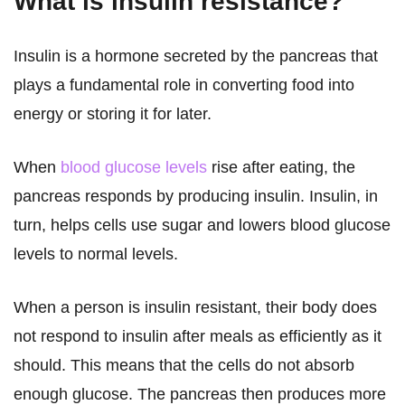
What is insulin resistance?
Insulin is a hormone secreted by the pancreas that
plays a fundamental role in converting food into
energy or storing it for later.
When
blood glucose levels
rise after eating, the
pancreas responds by producing insulin. Insulin, in
turn, helps cells use sugar and lowers blood glucose
levels to normal levels.
When a person is insulin resistant, their body does
not respond to insulin after meals as efficiently as it
should. This means that the cells do not absorb
enough glucose. The pancreas then produces more