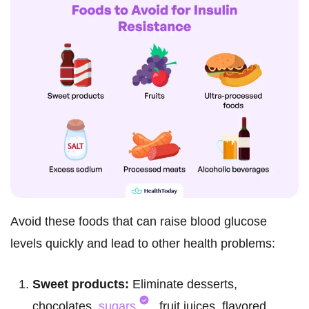
Avoid these foods that can raise blood glucose
levels quickly and lead to other health problems:
Sweet products:
Eliminate desserts,
chocolates,
sugars
, fruit juices, flavored