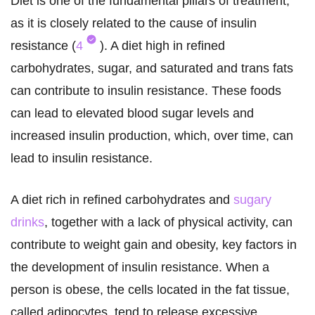
Diet is one of the fundamental pillars of treatment,
as it is closely related to the cause of insulin
resistance (
4
). A diet high in refined
carbohydrates, sugar, and saturated and trans fats
can contribute to insulin resistance. These foods
can lead to elevated blood sugar levels and
increased insulin production, which, over time, can
lead to insulin resistance.
A diet rich in refined carbohydrates and
sugary
drinks
, together with a lack of physical activity, can
contribute to weight gain and obesity, key factors in
the development of insulin resistance. When a
person is obese, the cells located in the fat tissue,
called adipocytes, tend to release excessive