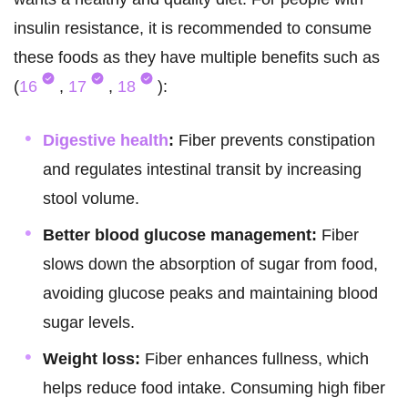
insulin resistance, it is recommended to consume
these foods as they have multiple benefits such as
(
16
,
17
,
18
):
Digestive health
:
Fiber prevents constipation
and regulates intestinal transit by increasing
stool volume.
Better blood glucose management:
Fiber
slows down the absorption of sugar from food,
avoiding glucose peaks and maintaining blood
sugar levels.
Weight loss:
Fiber enhances fullness, which
helps reduce food intake. Consuming high fiber