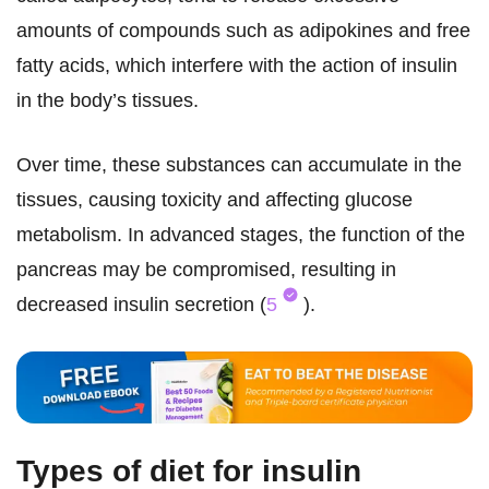
amounts of compounds such as adipokines and free
fatty acids, which interfere with the action of insulin
in the body’s tissues.
Over time, these substances can accumulate in the
tissues, causing toxicity and affecting glucose
metabolism. In advanced stages, the function of the
pancreas may be compromised, resulting in
decreased insulin secretion (
5
).
Types of diet for insulin