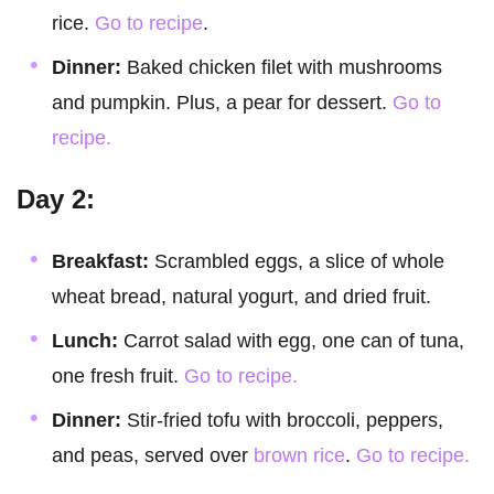
rice.
Go to recipe
.
Dinner:
Baked chicken filet with mushrooms
and pumpkin. Plus, a pear for dessert.
Go to
recipe.
Day 2:
Breakfast:
Scrambled eggs, a slice of whole
wheat bread, natural yogurt, and dried fruit.
Lunch:
Carrot salad with egg, one can of tuna,
one fresh fruit.
Go to recipe.
Dinner:
Stir-fried tofu with broccoli, peppers,
and peas, served over
brown rice
.
Go to recipe.