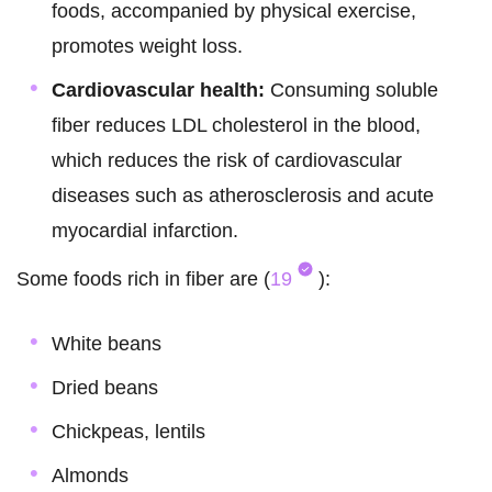
foods, accompanied by physical exercise,
promotes weight loss.
Cardiovascular health:
Consuming soluble
fiber reduces LDL cholesterol in the blood,
which reduces the risk of cardiovascular
diseases such as atherosclerosis and acute
myocardial infarction.
Some foods rich in fiber are (
19
):
White beans
Dried beans
Chickpeas, lentils
Almonds