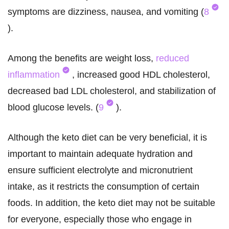
symptoms are dizziness, nausea, and vomiting (
8
).
Among the benefits are weight loss,
reduced
inflammation
, increased good HDL cholesterol,
decreased bad LDL cholesterol, and stabilization of
blood glucose levels. (
9
).
Although the keto diet can be very beneficial, it is
important to maintain adequate hydration and
ensure sufficient electrolyte and micronutrient
intake, as it restricts the consumption of certain
foods. In addition, the keto diet may not be suitable
for everyone, especially those who engage in