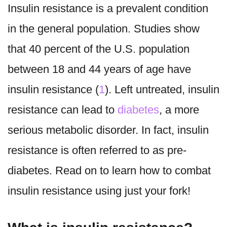
Insulin resistance is a prevalent condition
in the general population. Studies show
that 40 percent of the U.S. population
between 18 and 44 years of age have
insulin resistance (
1
). Left untreated, insulin
resistance can lead to
diabetes
, a more
serious metabolic disorder. In fact, insulin
resistance is often referred to as pre-
diabetes. Read on to learn how to combat
insulin resistance using just your fork!