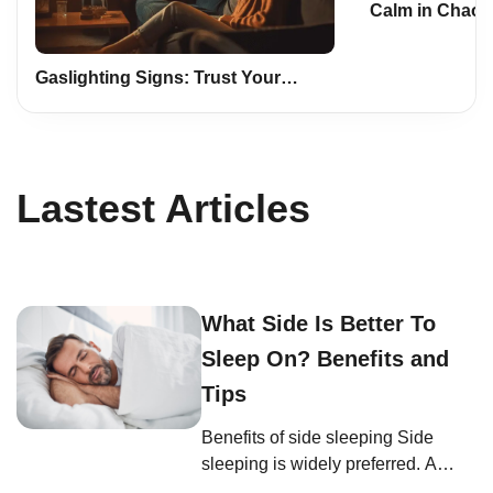
Calm in Chaos:
Mindfulness a
Life
Gaslighting Signs: Trust Your
Instincts, Safeguard Yourself
Lastest Articles
What Side Is Better To
Sleep On? Benefits and
Tips
Benefits of side sleeping Side
sleeping is widely preferred. A
study on body positions and