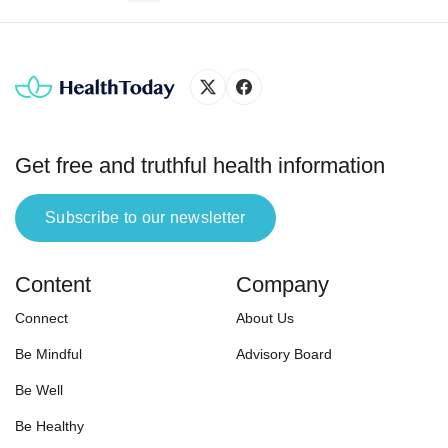
harmful physical, psychological
effects.” In the same logic, phone
addiction is an obsessive
inclination for the smartphone,
which may negatively impact
physical and mental health.
According to a 2011 survey
Get free and truthful health information
conducted by […]
Subscribe to our newsletter
Content
Company
Connect
About Us
Be Mindful
Advisory Board
Be Well
Be Healthy