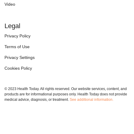
Video
Legal
Privacy Policy
Terms of Use
Privacy Settings
Cookies Policy
© 2023 Health Today. All rights reserved. Our website services, content, and
products are for informational purposes only. Health Today does not provide
medical advice, diagnosis, or treatment.
See additional information.