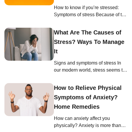
that your breathing feels shallow,
How to know if you’re stressed:
comes faster, or is restricted. By
Symptoms of stress Because of the
being aware of […]
fast pace of modern life, you might
not even know that you are
What Are The Causes of
stressed. If you’ve adapted and
Stress? Ways To Manage
become used to 21st-century
online, on-the-go living, then you
It
might be unfamiliar with how stress
Signs and symptoms of stress In
manifests for you. As mentioned
our modern world, stress seems to
earlier, stress affects every part […]
be an inevitable part of life. Yet,
understanding when we’re
How to Relieve Physical
stressed and recognizing the signs
Symptoms of Anxiety?
can be the key to managing it
effectively. If you’re wondering,
Home Remedies
“How can I tell if I’m stressed?” or
How can anxiety affect you
“What are the physical and
physically? Anxiety is more than
emotional signs of stress?” […]