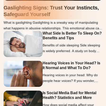
Gaslighting Signs: Trust Your Instincts,
Safeguard Yourself
What is gaslighting Gaslighting is a sneaky way of manipulating
what happens in abusive relationships. This emotional abuse can
What Side Is Better To Sleep On?
make you doubt your thoughts, memories, or sanity. We
Benefits and Tips
understand how challenging it can be to spot gaslighting, but
knowing the signs is essential. Gaslighters often use lies to
Benefits of side sleeping Side sleeping
discredit or deny the victim, twist words […]
is widely preferred. A study on body
positions and movements during sleep
showed that over half of the participants
Hearing Voices in Your Head? Is
It Normal and What To Do?
favored that position (2). Researchers
observed that this preference increased
Hearing voices in your head: Why do
with age and weight, sparking interest
people hear voices? If you wonder,
in its possible health benefits. Let’s look
“What is it called when you hear
into the benefits of side sleeping in […]
voices?” the term auditory
Is Social Media Bad for Mental
Health? Statistics and More
hallucinations encapsulates this
experience. Auditory hallucinations are
How does social media affect your