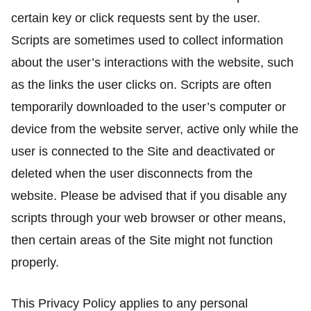
certain key or click requests sent by the user.
Scripts are sometimes used to collect information
about the user’s interactions with the website, such
as the links the user clicks on. Scripts are often
temporarily downloaded to the user’s computer or
device from the website server, active only while the
user is connected to the Site and deactivated or
deleted when the user disconnects from the
website. Please be advised that if you disable any
scripts through your web browser or other means,
then certain areas of the Site might not function
properly.
This Privacy Policy applies to any personal