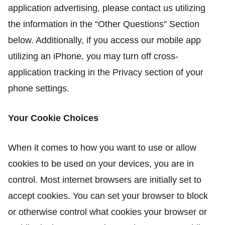
application advertising, please contact us utilizing
the information in the “Other Questions” Section
below. Additionally, if you access our mobile app
utilizing an iPhone, you may turn off cross-
application tracking in the Privacy section of your
phone settings.
Your Cookie Choices
When it comes to how you want to use or allow
cookies to be used on your devices, you are in
control. Most internet browsers are initially set to
accept cookies. You can set your browser to block
or otherwise control what cookies your browser or