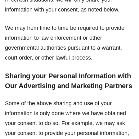
information with your consent, as noted below.
We may from time to time be required to provide
information to law enforcement or other
governmental authorities pursuant to a warrant,
court order, or other lawful process.
Sharing your Personal Information with
Our Advertising and Marketing Partners
Some of the above sharing and use of your
information is only done where we have obtained
your consent to do so. For example, we may ask
your consent to provide your personal information,