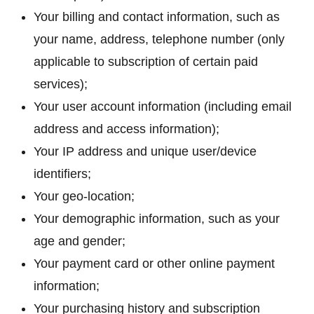
Your billing and contact information, such as
your name, address, telephone number (only
applicable to subscription of certain paid
services);
Your user account information (including email
address and access information);
Your IP address and unique user/device
identifiers;
Your geo-location;
Your demographic information, such as your
age and gender;
Your payment card or other online payment
information;
Your purchasing history and subscription