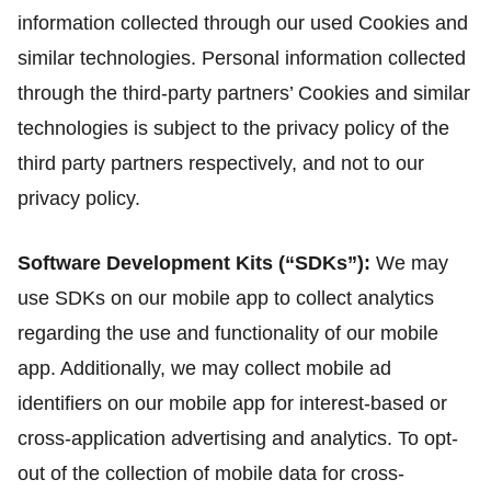
information collected through our used Cookies and
similar technologies. Personal information collected
through the third-party partners’ Cookies and similar
technologies is subject to the privacy policy of the
third party partners respectively, and not to our
privacy policy.
Software Development Kits (“SDKs”):
We may
use SDKs on our mobile app to collect analytics
regarding the use and functionality of our mobile
app. Additionally, we may collect mobile ad
identifiers on our mobile app for interest-based or
cross-application advertising and analytics. To opt-
out of the collection of mobile data for cross-