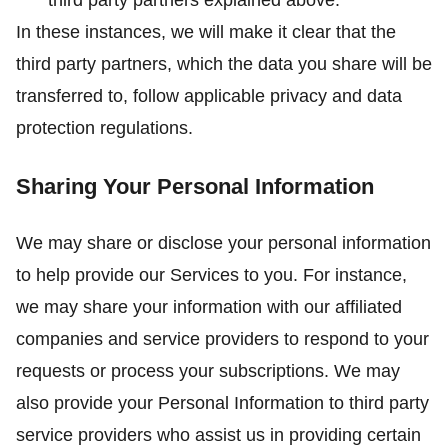
third party partners explained above.
In these instances, we will make it clear that the
third party partners, which the data you share will be
transferred to, follow applicable privacy and data
protection regulations.
Sharing Your Personal Information
We may share or disclose your personal information
to help provide our Services to you. For instance,
we may share your information with our affiliated
companies and service providers to respond to your
requests or process your subscriptions. We may
also provide your Personal Information to third party
service providers who assist us in providing certain