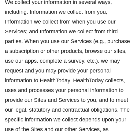
We collect your information in several ways,
including: Information we collect from you;
Information we collect from when you use our
Services; and Information we collect from third
parties. When you use our Services (e.g., purchase
a subscription or other products, browse our sites,
use our apps, complete a survey, etc.), we may
request and you may provide your personal
information to HealthToday. HealthToday collects,
uses and processes your personal information to
provide our Sites and Services to you, and to meet
our legal, statutory and contractual obligations. The
specific information we collect depends upon your
use of the Sites and our other Services, as