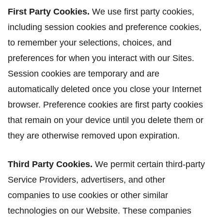
First Party Cookies.
We use first party cookies,
including session cookies and preference cookies,
to remember your selections, choices, and
preferences for when you interact with our Sites.
Session cookies are temporary and are
automatically deleted once you close your Internet
browser. Preference cookies are first party cookies
that remain on your device until you delete them or
they are otherwise removed upon expiration.
Third Party Cookies.
We permit certain third-party
Service Providers, advertisers, and other
companies to use cookies or other similar
technologies on our Website. These companies