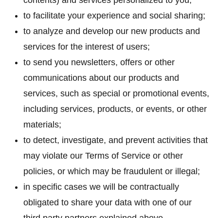
contents) and services personalized to you;
to facilitate your experience and social sharing;
to analyze and develop our new products and
services for the interest of users;
to send you newsletters, offers or other
communications about our products and
services, such as special or promotional events,
including services, products, or events, or other
materials;
to detect, investigate, and prevent activities that
may violate our Terms of Service or other
policies, or which may be fraudulent or illegal;
in specific cases we will be contractually
obligated to share your data with one of our