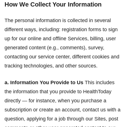
How We Collect Your Information
The personal information is collected in several
different ways, including: registration forms to sign
up for our online and offline Services, billing, user
generated content (e.g., comments), survey,
contacting our service center, different cookies and
tracking technologies, and other sources.
a. Information You Provide to Us
This includes
the information that you provide to HealthToday
directly — for instance, when you purchase a
subscription or create an account, contact us with a
question, applying for a job through our Sites, post