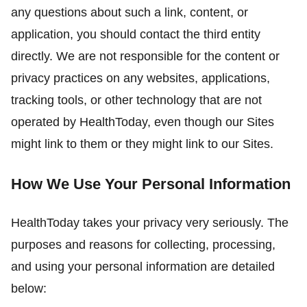
any questions about such a link, content, or
application, you should contact the third entity
directly. We are not responsible for the content or
privacy practices on any websites, applications,
tracking tools, or other technology that are not
operated by HealthToday, even though our Sites
might link to them or they might link to our Sites.
How We Use Your Personal Information
HealthToday takes your privacy very seriously. The
purposes and reasons for collecting, processing,
and using your personal information are detailed
below: