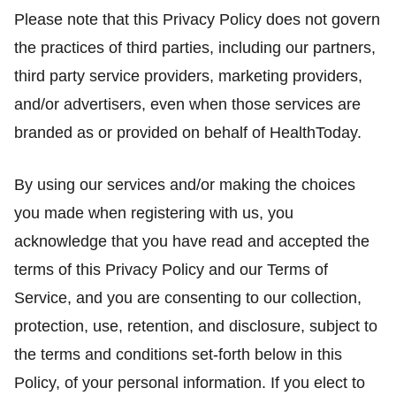
Please note that this Privacy Policy does not govern
the practices of third parties, including our partners,
third party service providers, marketing providers,
and/or advertisers, even when those services are
branded as or provided on behalf of HealthToday.
By using our services and/or making the choices
you made when registering with us, you
acknowledge that you have read and accepted the
terms of this Privacy Policy and our Terms of
Service, and you are consenting to our collection,
protection, use, retention, and disclosure, subject to
the terms and conditions set-forth below in this
Policy, of your personal information. If you elect to