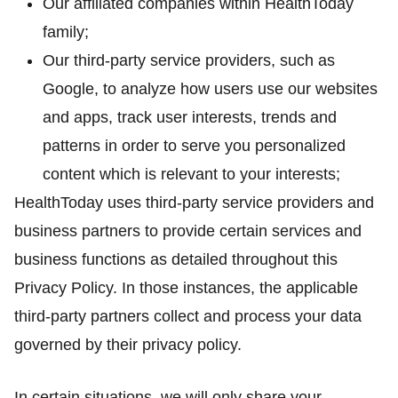
Our affiliated companies within HealthToday
family;
Our third-party service providers, such as
Google, to analyze how users use our websites
and apps, track user interests, trends and
patterns in order to serve you personalized
content which is relevant to your interests;
HealthToday uses third-party service providers and
business partners to provide certain services and
business functions as detailed throughout this
Privacy Policy. In those instances, the applicable
third-party partners collect and process your data
governed by their privacy policy.
In certain situations, we will only share your