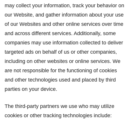
may collect your information, track your behavior on
our Website, and gather information about your use
of our Websites and other online services over time
and across different services. Additionally, some
companies may use information collected to deliver
targeted ads on behalf of us or other companies,
including on other websites or online services. We
are not responsible for the functioning of cookies
and other technologies used and placed by third
parties on your device.
The third-party partners we use who may utilize
cookies or other tracking technologies include: