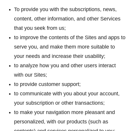
To provide you with the subscriptions, news,
content, other information, and other Services
that you seek from us;
to improve the contents of the Sites and apps to
serve you, and make them more suitable to
your needs and increase their usability;
to analyze how you and other users interact
with our Sites;
to provide customer support;
to communicate with you about your account,
your subscription or other transactions;
to make your navigation more pleasant and
personalized, with our products (such as