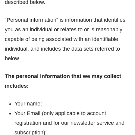
described below.
“Personal information” is information that identifies
you as an individual or relates to or is reasonably
capable of being associated with an identifiable
individual, and includes the data sets referred to
below.
The personal information that we may collect
includes:
Your name;
Your Email (only applicable to account
registration and for our newsletter service and
subscription);