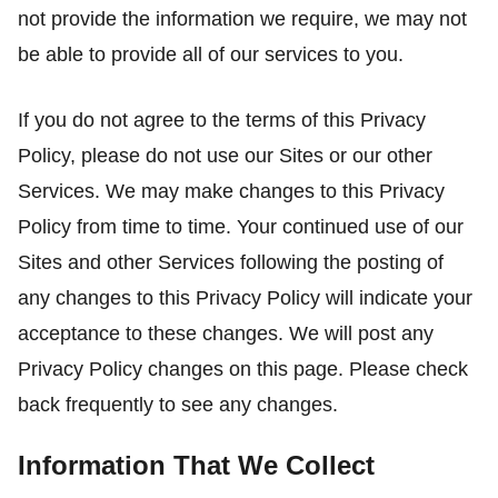
not provide the information we require, we may not
be able to provide all of our services to you.
If you do not agree to the terms of this Privacy
Policy, please do not use our Sites or our other
Services. We may make changes to this Privacy
Policy from time to time. Your continued use of our
Sites and other Services following the posting of
any changes to this Privacy Policy will indicate your
acceptance to these changes. We will post any
Privacy Policy changes on this page. Please check
back frequently to see any changes.
Information That We Collect