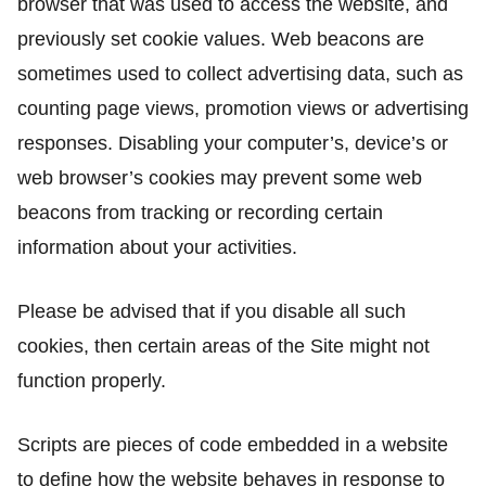
browser that was used to access the website, and
previously set cookie values. Web beacons are
sometimes used to collect advertising data, such as
counting page views, promotion views or advertising
responses. Disabling your computer’s, device’s or
web browser’s cookies may prevent some web
beacons from tracking or recording certain
information about your activities.
Please be advised that if you disable all such
cookies, then certain areas of the Site might not
function properly.
Scripts are pieces of code embedded in a website
to define how the website behaves in response to