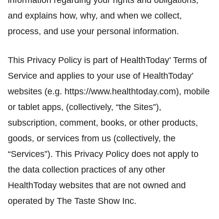
information regarding your rights and obligations,
and explains how, why, and when we collect,
process, and use your personal information.
This Privacy Policy is part of HealthToday’ Terms of
Service and applies to your use of HealthToday’
websites (e.g. https://www.healthtoday.com), mobile
or tablet apps, (collectively, “the Sites”),
subscription, comment, books, or other products,
goods, or services from us (collectively, the
“Services”). This Privacy Policy does not apply to
the data collection practices of any other
HealthToday websites that are not owned and
operated by The Taste Show Inc.