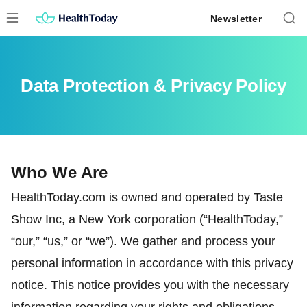
Skip
Newsletter
to
content
Data Protection & Privacy Policy
Who We Are
HealthToday.com is owned and operated by Taste
Show Inc, a New York corporation (“HealthToday,”
“our,” “us,” or “we”). We gather and process your
personal information in accordance with this privacy
notice. This notice provides you with the necessary