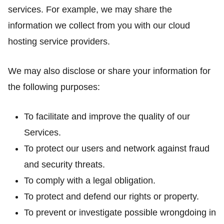
services. For example, we may share the
information we collect from you with our cloud
hosting service providers.
We may also disclose or share your information for
the following purposes:
To facilitate and improve the quality of our
Services.
To protect our users and network against fraud
and security threats.
To comply with a legal obligation.
To protect and defend our rights or property.
To prevent or investigate possible wrongdoing in