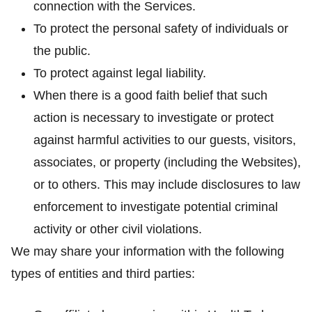
connection with the Services.
To protect the personal safety of individuals or
the public.
To protect against legal liability.
When there is a good faith belief that such
action is necessary to investigate or protect
against harmful activities to our guests, visitors,
associates, or property (including the Websites),
or to others. This may include disclosures to law
enforcement to investigate potential criminal
activity or other civil violations.
We may share your information with the following
types of entities and third parties: