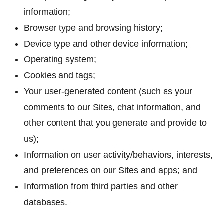
information;
Browser type and browsing history;
Device type and other device information;
Operating system;
Cookies and tags;
Your user-generated content (such as your
comments to our Sites, chat information, and
other content that you generate and provide to
us);
Information on user activity/behaviors, interests,
and preferences on our Sites and apps; and
Information from third parties and other
databases.