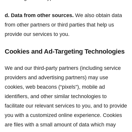
d. Data from other sources.
We also obtain data
from other partners or third parties that help us
provide our services to you.
Cookies and Ad-Targeting Technologies
We and our third-party partners (including service
providers and advertising partners) may use
cookies, web beacons (“pixels”), mobile ad
identifiers, and other similar technologies to
facilitate our relevant services to you, and to provide
you with a customized online experience. Cookies
are files with a small amount of data which may