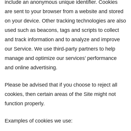
include an anonymous unique identifier. Cookies
are sent to your browser from a website and stored
on your device. Other tracking technologies are also
used such as beacons, tags and scripts to collect
and track information and to analyze and improve
our Service. We use third-party partners to help
manage and optimize our services’ performance
and online advertising.
Please be advised that if you choose to reject all
cookies, then certain areas of the Site might not
function properly.
Examples of cookies we use: