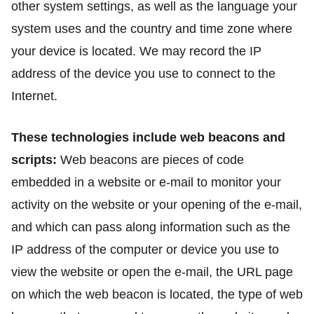
other system settings, as well as the language your
system uses and the country and time zone where
your device is located. We may record the IP
address of the device you use to connect to the
Internet.
These technologies include web beacons and
scripts:
Web beacons are pieces of code
embedded in a website or e-mail to monitor your
activity on the website or your opening of the e-mail,
and which can pass along information such as the
IP address of the computer or device you use to
view the website or open the e-mail, the URL page
on which the web beacon is located, the type of web