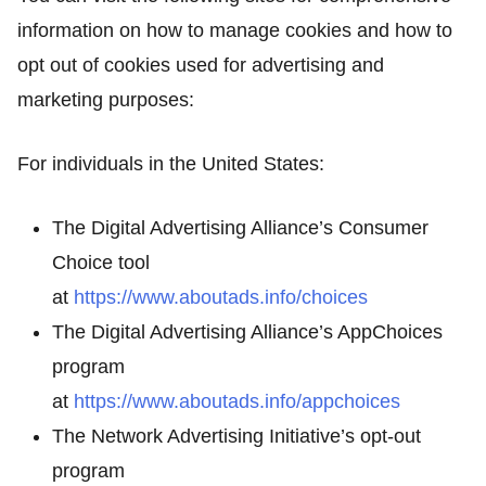
information on how to manage cookies and how to
opt out of cookies used for advertising and
marketing purposes:
For individuals in the United States:
The Digital Advertising Alliance’s Consumer
Choice tool
at
https://www.aboutads.info/choices
The Digital Advertising Alliance’s AppChoices
program
at
https://www.aboutads.info/appchoices
The Network Advertising Initiative’s opt-out
program