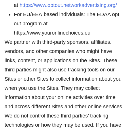
at
https://www.optout.networkadvertising.org/
For EU/EEA-based individuals: The EDAA opt-
out program at
https://www.youronlinechoices.eu
We partner with third-party sponsors, affiliates,
vendors, and other companies who might have
links, content, or applications on the Sites. These
third parties might also use tracking tools on our
Sites or other Sites to collect information about you
when you use the Sites. They may collect
information about your online activities over time
and across different Sites and other online services.
We do not control these third parties’ tracking
technologies or how they may be used. If you have