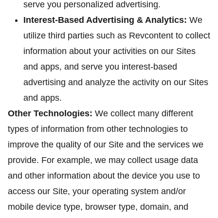
serve you personalized advertising.
Interest-Based Advertising & Analytics:
We
utilize third parties such as Revcontent to collect
information about your activities on our Sites
and apps, and serve you interest-based
advertising and analyze the activity on our Sites
and apps.
Other Technologies:
We collect many different
types of information from other technologies to
improve the quality of our Site and the services we
provide. For example, we may collect usage data
and other information about the device you use to
access our Site, your operating system and/or
mobile device type, browser type, domain, and