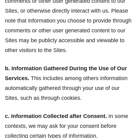
comments or other user generated content to our
Sites, or otherwise directly interact with us. Please
note that information you choose to provide through
comments or other user generated content to our
Sites may be publicly accessible and viewable to
other visitors to the Sites.
b. Information Gathered During the Use of Our
Services.
This includes among others information
automatically gathered through your use of our
Sites, such as through cookies.
c. Information Collected after Consent.
In some
contexts, we may ask for your consent before
collecting certain types of information.