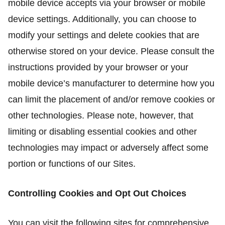
mobile device accepts via your browser or mobile
device settings. Additionally, you can choose to
modify your settings and delete cookies that are
otherwise stored on your device. Please consult the
instructions provided by your browser or your
mobile device’s manufacturer to determine how you
can limit the placement of and/or remove cookies or
other technologies. Please note, however, that
limiting or disabling essential cookies and other
technologies may impact or adversely affect some
portion or functions of our Sites.
Controlling Cookies and Opt Out Choices
You can visit the following sites for comprehensive