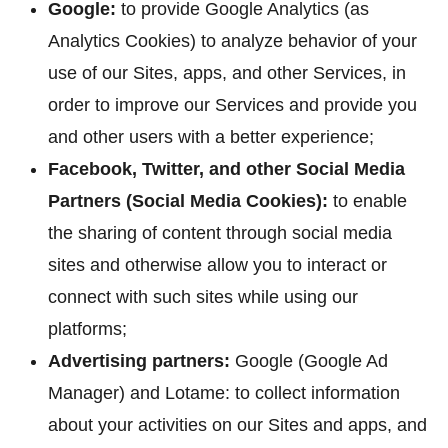
Google:
to provide Google Analytics (as
Analytics Cookies) to analyze behavior of your
use of our Sites, apps, and other Services, in
order to improve our Services and provide you
and other users with a better experience;
Facebook, Twitter, and other Social Media
Partners (Social Media Cookies):
to enable
the sharing of content through social media
sites and otherwise allow you to interact or
connect with such sites while using our
platforms;
Advertising partners:
Google (Google Ad
Manager) and Lotame: to collect information
about your activities on our Sites and apps, and