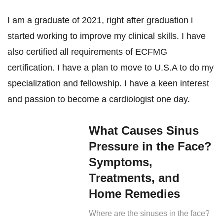
I am a graduate of 2021, right after graduation i
started working to improve my clinical skills. I have
also certified all requirements of ECFMG
certification. I have a plan to move to U.S.A to do my
specialization and fellowship. I have a keen interest
and passion to become a cardiologist one day.
What Causes Sinus
Pressure in the Face?
Symptoms,
Treatments, and
Home Remedies
Where are the sinuses in the face?