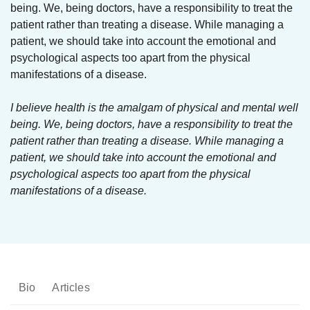
being. We, being doctors, have a responsibility to treat the
patient rather than treating a disease. While managing a
patient, we should take into account the emotional and
psychological aspects too apart from the physical
manifestations of a disease.
I believe health is the amalgam of physical and mental well
being. We, being doctors, have a responsibility to treat the
patient rather than treating a disease. While managing a
patient, we should take into account the emotional and
psychological aspects too apart from the physical
manifestations of a disease.
Bio
Articles