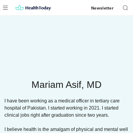
Skip
Newsletter
to
content
Mariam Asif, MD
I have been working as a medical officer in tertiary care
hospital of Pakistan. I started working in 2021. I started
clinical jobs right after graduation since two years.
I believe health is the amalgam of physical and mental well