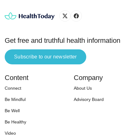
[…]
Get free and truthful health information
Subscribe to our newsletter
Content
Company
Connect
About Us
Be Mindful
Advisory Board
Be Well
Be Healthy
Video