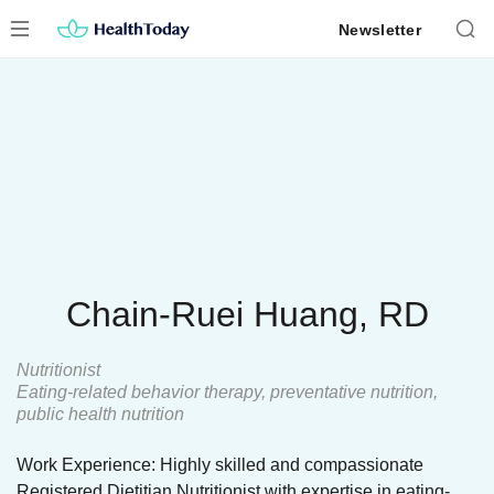
Skip
Newsletter
to
content
Chain-Ruei Huang, RD
Nutritionist
Eating-related behavior therapy, preventative nutrition,
public health nutrition
Work Experience: Highly skilled and compassionate
Registered Dietitian Nutritionist with expertise in eating-