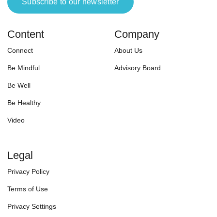
Subscribe to our newsletter
Content
Company
Connect
About Us
Be Mindful
Advisory Board
Be Well
Be Healthy
Video
Legal
Privacy Policy
Terms of Use
Privacy Settings