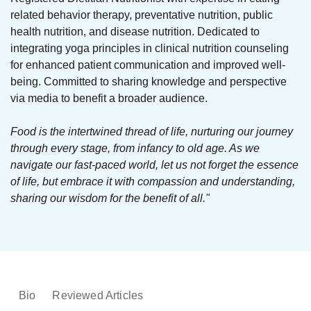
related behavior therapy, preventative nutrition, public
health nutrition, and disease nutrition. Dedicated to
integrating yoga principles in clinical nutrition counseling
for enhanced patient communication and improved well-
being. Committed to sharing knowledge and perspective
via media to benefit a broader audience.
Food is the intertwined thread of life, nurturing our journey
through every stage, from infancy to old age. As we
navigate our fast-paced world, let us not forget the essence
of life, but embrace it with compassion and understanding,
sharing our wisdom for the benefit of all."
Bio
Reviewed Articles