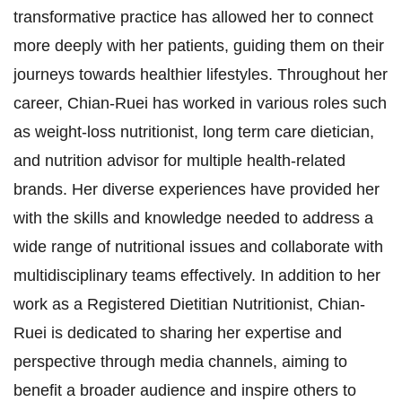
transformative practice has allowed her to connect
more deeply with her patients, guiding them on their
journeys towards healthier lifestyles. Throughout her
career, Chian-Ruei has worked in various roles such
as weight-loss nutritionist, long term care dietician,
and nutrition advisor for multiple health-related
brands. Her diverse experiences have provided her
with the skills and knowledge needed to address a
wide range of nutritional issues and collaborate with
multidisciplinary teams effectively. In addition to her
work as a Registered Dietitian Nutritionist, Chian-
Ruei is dedicated to sharing her expertise and
perspective through media channels, aiming to
benefit a broader audience and inspire others to