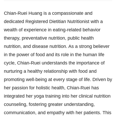
Chian-Ruei Huang is a compassionate and
dedicated Registered Dietitian Nutritionist with a
wealth of experience in eating-related behavior
therapy, preventative nutrition, public health
nutrition, and disease nutrition. As a strong believer
in the power of food and its role in the human life
cycle, Chian-Ruei understands the importance of
nurturing a healthy relationship with food and
promoting well-being at every stage of life. Driven by
her passion for holistic health, Chian-Ruei has
integrated her yoga training into her clinical nutrition
counseling, fostering greater understanding,
communication, and empathy with her patients. This