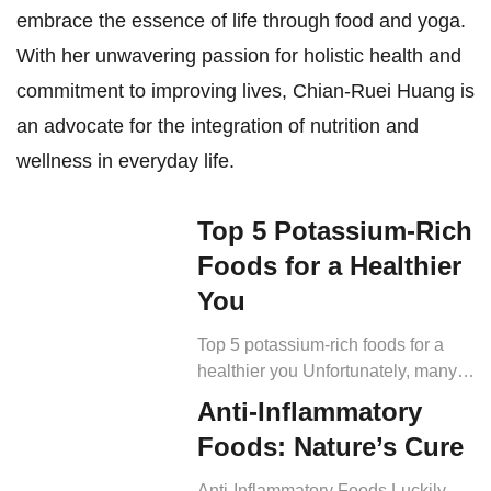
embrace the essence of life through food and yoga.
With her unwavering passion for holistic health and
commitment to improving lives, Chian-Ruei Huang is
an advocate for the integration of nutrition and
wellness in everyday life.
Top 5 Potassium-Rich
Foods for a Healthier
You
Top 5 potassium-rich foods for a
healthier you Unfortunately, many
adults do not meet the daily
Anti-Inflammatory
recommended amount (RDI) of
Foods: Nature’s Cure
4700 mg of potassium in their diet.
But the solution is simple – eat
Anti-Inflammatory Foods Luckily,