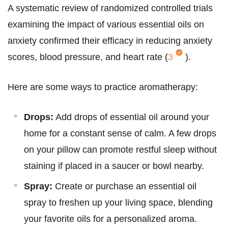
A systematic review of randomized controlled trials
examining the impact of various essential oils on
anxiety confirmed their efficacy in reducing anxiety
scores, blood pressure, and heart rate (
3
).
Here are some ways to practice aromatherapy:
Drops:
Add drops of essential oil around your
home for a constant sense of calm. A few drops
on your pillow can promote restful sleep without
staining if placed in a saucer or bowl nearby.
Spray:
Create or purchase an essential oil
spray to freshen up your living space, blending
your favorite oils for a personalized aroma.