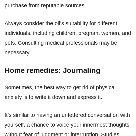
purchase from reputable sources.
Always consider the oil’s suitability for different
individuals, including children, pregnant women, and
pets. Consulting medical professionals may be
necessary.
Home remedies: Journaling
Sometimes, the best way to get rid of physical
anxiety is to write it down and express it.
It’s similar to having an unfettered conversation with
yourself, a chance to voice your innermost thoughts
without fear of judgment or interruption. Studies