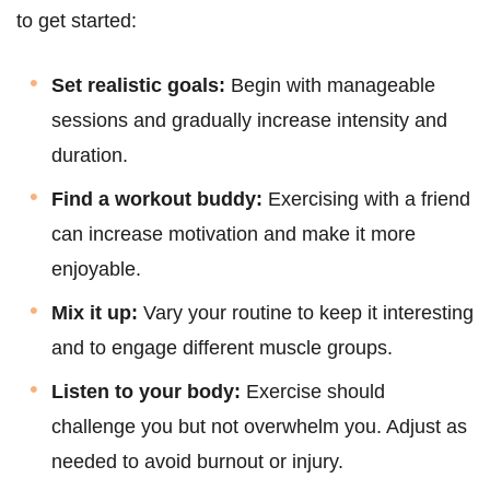
to get started:
Set realistic goals:
Begin with manageable
sessions and gradually increase intensity and
duration.
Find a workout buddy:
Exercising with a friend
can increase motivation and make it more
enjoyable.
Mix it up:
Vary your routine to keep it interesting
and to engage different muscle groups.
Listen to your body:
Exercise should
challenge you but not overwhelm you. Adjust as
needed to avoid burnout or injury.