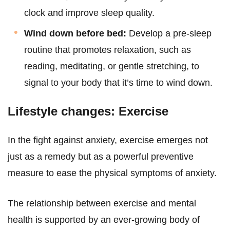
clock and improve sleep quality.
Wind down before bed:
Develop a pre-sleep
routine that promotes relaxation, such as
reading, meditating, or gentle stretching, to
signal to your body that it’s time to wind down.
Lifestyle changes: Exercise
In the fight against anxiety, exercise emerges not
just as a remedy but as a powerful preventive
measure to ease the physical symptoms of anxiety.
The relationship between exercise and mental
health is supported by an ever-growing body of