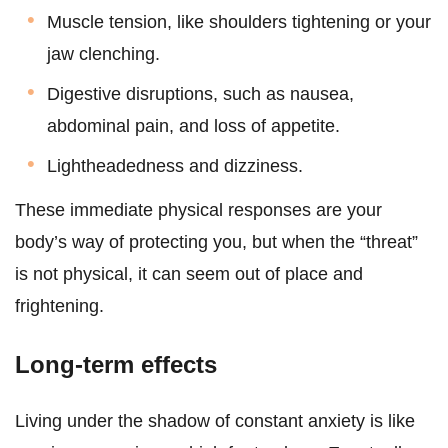
Muscle tension, like shoulders tightening or your
jaw clenching.
Digestive disruptions, such as nausea,
abdominal pain, and loss of appetite.
Lightheadedness and dizziness.
These immediate physical responses are your
body’s way of protecting you, but when the “threat”
is not physical, it can seem out of place and
frightening.
Long-term effects
Living under the shadow of constant anxiety is like