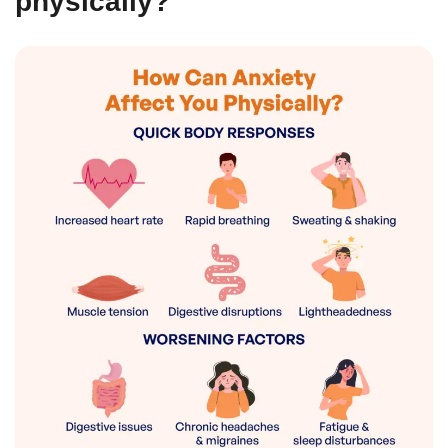
physically?