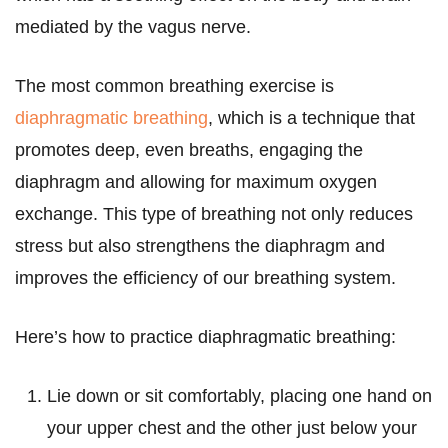
mediated by the vagus nerve.
The most common breathing exercise is
diaphragmatic breathing
, which is a technique that
promotes deep, even breaths, engaging the
diaphragm and allowing for maximum oxygen
exchange. This type of breathing not only reduces
stress but also strengthens the diaphragm and
improves the efficiency of our breathing system.
Here’s how to practice diaphragmatic breathing:
Lie down or sit comfortably, placing one hand on
your upper chest and the other just below your