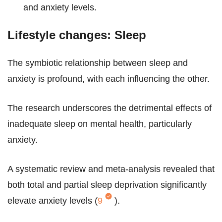
and anxiety levels.
Lifestyle changes: Sleep
The symbiotic relationship between sleep and
anxiety is profound, with each influencing the other.
The research underscores the detrimental effects of
inadequate sleep on mental health, particularly
anxiety.
A systematic review and meta-analysis revealed that
both total and partial sleep deprivation significantly
elevate anxiety levels (
9
).