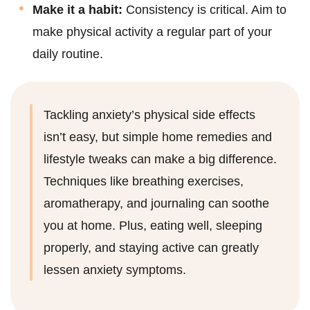
Make it a habit:
Consistency is critical. Aim to
make physical activity a regular part of your
daily routine.
Tackling anxiety’s physical side effects
isn’t easy, but simple home remedies and
lifestyle tweaks can make a big difference.
Techniques like breathing exercises,
aromatherapy, and journaling can soothe
you at home. Plus, eating well, sleeping
properly, and staying active can greatly
lessen anxiety symptoms.