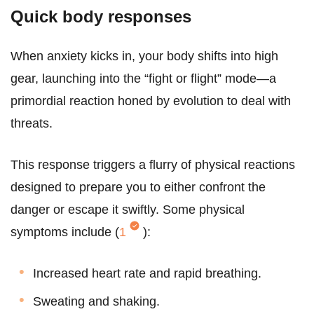
Quick body responses
When anxiety kicks in, your body shifts into high
gear, launching into the “fight or flight” mode—a
primordial reaction honed by evolution to deal with
threats.
This response triggers a flurry of physical reactions
designed to prepare you to either confront the
danger or escape it swiftly. Some physical
symptoms include (
1
):
Increased heart rate and rapid breathing.
Sweating and shaking.