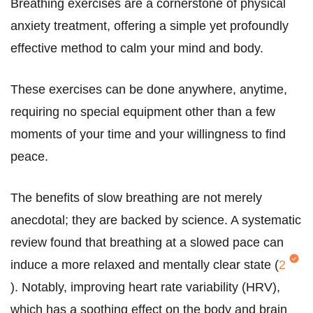
Breathing exercises are a cornerstone of physical
anxiety treatment, offering a simple yet profoundly
effective method to calm your mind and body.
These exercises can be done anywhere, anytime,
requiring no special equipment other than a few
moments of your time and your willingness to find
peace.
The benefits of slow breathing are not merely
anecdotal; they are backed by science. A systematic
review found that breathing at a slowed pace can
induce a more relaxed and mentally clear state (
2
). Notably, improving heart rate variability (HRV),
which has a soothing effect on the body and brain