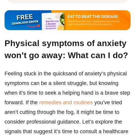
Physical symptoms of anxiety
won’t go away: What can I do?
Feeling stuck in the quicksand of anxiety’s physical
symptoms can be a silent struggle, but knowing
when it’s time to seek a helping hand is a brave step
forward. If the
remedies and routines
you’ve tried
aren’t cutting through the fog, it might be time to
consider professional guidance. Let’s explore the
signals that suggest it’s time to consult a healthcare