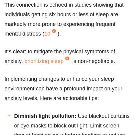
This connection is echoed in studies showing that
individuals getting six hours or less of sleep are
markedly more prone to experiencing frequent
mental distress (
10
).
It’s clear: to mitigate the physical symptoms of
anxiety,
prioritizing sleep
is non-negotiable.
Implementing changes to enhance your sleep
environment can have a profound impact on your
anxiety levels. Here are actionable tips:
Diminish light pollution:
Use blackout curtains
or eye masks to block out light. Limit screen