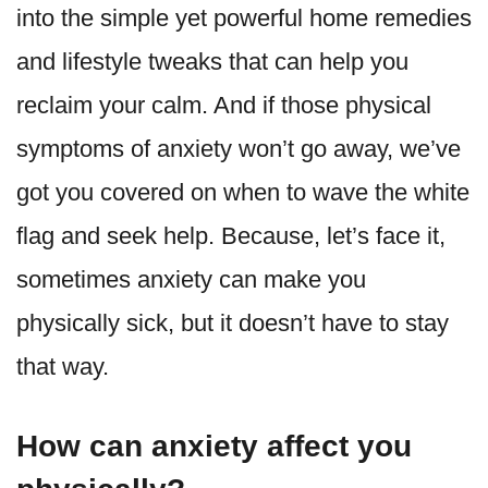
into the simple yet powerful home remedies
and lifestyle tweaks that can help you
reclaim your calm. And if those physical
symptoms of anxiety won’t go away, we’ve
got you covered on when to wave the white
flag and seek help. Because, let’s face it,
sometimes anxiety can make you
physically sick, but it doesn’t have to stay
that way.
How can anxiety affect you