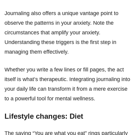
Journaling also offers a unique vantage point to
observe the patterns in your anxiety. Note the
circumstances that amplify your anxiety.
Understanding these triggers is the first step in
managing them effectively.
Whether you write a few lines or fill pages, the act
itself is what’s therapeutic. Integrating journaling into
your daily life can transform it from a mere exercise
to a powerful tool for mental wellness.
Lifestyle changes: Diet
The saying “You are what you eat” rings particularly