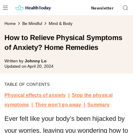
Skip
Newsletter
to
content
Home
Be Mindful
Mind & Body
How to Relieve Physical Symptoms
of Anxiety? Home Remedies
Written by
Johnny Lo
Updated on
April 20, 2024
TABLE OF CONTENTS
Physical effects of anxiety
Stop the physical
symptoms
They won’t go away
Summary
Ever felt like your body’s been hijacked by
your worries, leaving you wondering how to