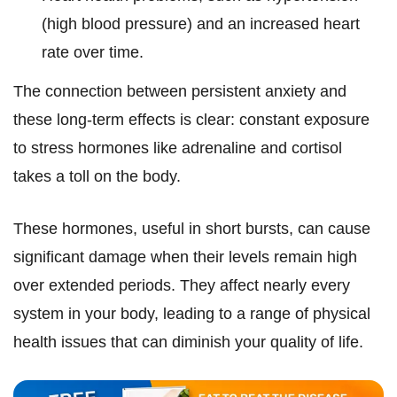
(high blood pressure) and an increased heart
rate over time.
The connection between persistent anxiety and
these long-term effects is clear: constant exposure
to stress hormones like adrenaline and cortisol
takes a toll on the body.
These hormones, useful in short bursts, can cause
significant damage when their levels remain high
over extended periods. They affect nearly every
system in your body, leading to a range of physical
health issues that can diminish your quality of life.