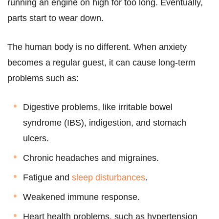
running an engine on high for too long. Eventually,
parts start to wear down.
The human body is no different. When anxiety
becomes a regular guest, it can cause long-term
problems such as:
Digestive problems, like irritable bowel
syndrome (IBS), indigestion, and stomach
ulcers.
Chronic headaches and migraines.
Fatigue and
sleep disturbances
.
Weakened immune response.
Heart health problems, such as hypertension