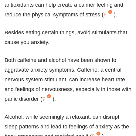
antioxidants can help create a calmer feeling and
reduce the physical symptoms of stress (
6
).
Besides eating certain things, avoid stimulants that
cause you anxiety.
Both caffeine and alcohol have been shown to
aggravate anxiety symptoms. Caffeine, a central
nervous system stimulant, can increase heart rate
and feelings of nervousness, especially in those with
panic disorder (
7
).
Alcohol, while seemingly a relaxant, can disrupt
sleep patterns and lead to feelings of anxiety as the