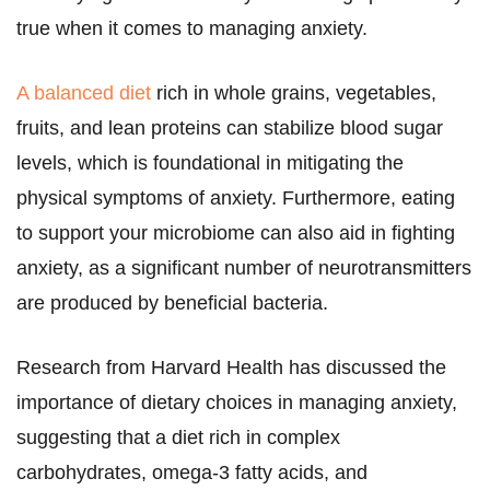
true when it comes to managing anxiety.
A balanced diet
rich in whole grains, vegetables,
fruits, and lean proteins can stabilize blood sugar
levels, which is foundational in mitigating the
physical symptoms of anxiety. Furthermore, eating
to support your microbiome can also aid in fighting
anxiety, as a significant number of neurotransmitters
are produced by beneficial bacteria.
Research from Harvard Health has discussed the
importance of dietary choices in managing anxiety,
suggesting that a diet rich in complex
carbohydrates, omega-3 fatty acids, and