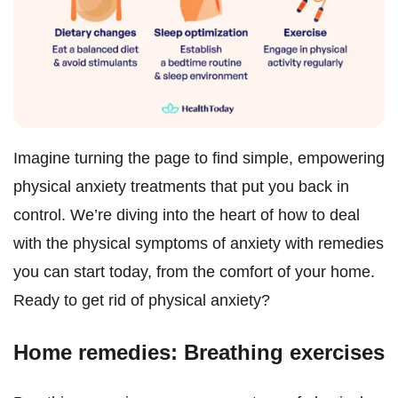
Imagine turning the page to find simple, empowering
physical anxiety treatments that put you back in
control. We’re diving into the heart of how to deal
with the physical symptoms of anxiety with remedies
you can start today, from the comfort of your home.
Ready to get rid of physical anxiety?
Home remedies: Breathing exercises