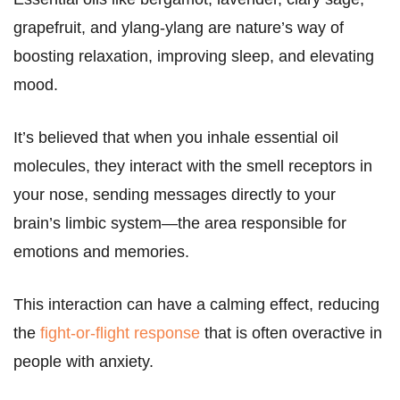
grapefruit, and ylang-ylang are nature’s way of
boosting relaxation, improving sleep, and elevating
mood.
It’s believed that when you inhale essential oil
molecules, they interact with the smell receptors in
your nose, sending messages directly to your
brain’s limbic system—the area responsible for
emotions and memories.
This interaction can have a calming effect, reducing
the
fight-or-flight response
that is often overactive in
people with anxiety.