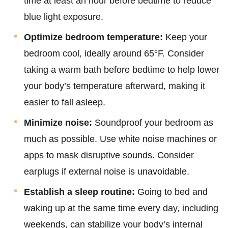
time at least an hour before bedtime to reduce
blue light exposure.
Optimize bedroom temperature:
Keep your
bedroom cool, ideally around 65°F. Consider
taking a warm bath before bedtime to help lower
your body’s temperature afterward, making it
easier to fall asleep.
Minimize noise:
Soundproof your bedroom as
much as possible. Use white noise machines or
apps to mask disruptive sounds. Consider
earplugs if external noise is unavoidable.
Establish a sleep routine:
Going to bed and
waking up at the same time every day, including
weekends, can stabilize your body’s internal