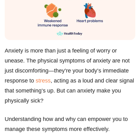
Anxiety is more than just a feeling of worry or
unease. The physical symptoms of anxiety are not
just discomforting—they’re your body’s immediate
response to
stress
, acting as a loud and clear signal
that something’s up. But can anxiety make you
physically sick?
Understanding how and why can empower you to
manage these symptoms more effectively.