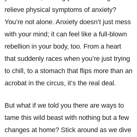
relieve physical symptoms of anxiety?
You’re not alone. Anxiety doesn’t just mess
with your mind; it can feel like a full-blown
rebellion in your body, too. From a heart
that suddenly races when you’re just trying
to chill, to a stomach that flips more than an
acrobat in the circus, it’s the real deal.
But what if we told you there are ways to
tame this wild beast with nothing but a few
changes at home? Stick around as we dive