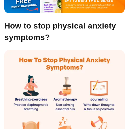
How to stop physical anxiety
symptoms?