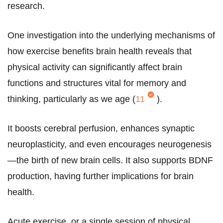
research.
One investigation into the underlying mechanisms of
how exercise benefits brain health reveals that
physical activity can significantly affect brain
functions and structures vital for memory and
thinking, particularly as we age (
11
).
It boosts cerebral perfusion, enhances synaptic
neuroplasticity, and even encourages neurogenesis
—the birth of new brain cells. It also supports BDNF
production, having further implications for brain
health.
Acute exercise, or a single session of physical