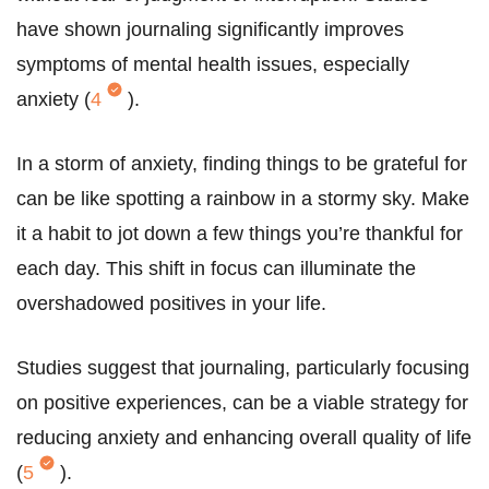
have shown journaling significantly improves
symptoms of mental health issues, especially
anxiety (
4
).
In a storm of anxiety, finding things to be grateful for
can be like spotting a rainbow in a stormy sky. Make
it a habit to jot down a few things you’re thankful for
each day. This shift in focus can illuminate the
overshadowed positives in your life.
Studies suggest that journaling, particularly focusing
on positive experiences, can be a viable strategy for
reducing anxiety and enhancing overall quality of life
(
5
).