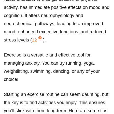
activity, has immediate positive effects on mood and
cognition. It alters neurophysiology and
neurochemical pathways, leading to an improved
mood, enhanced executive functions, and reduced
stress levels (
12
).
Exercise is a versatile and effective tool for
managing anxiety. You can try running, yoga,
weightlifting, swimming, dancing, or any of your
choice!
Starting an exercise routine can seem daunting, but
the key is to find activities you enjoy. This ensures
you’ll stick with them long-term. Here are some tips