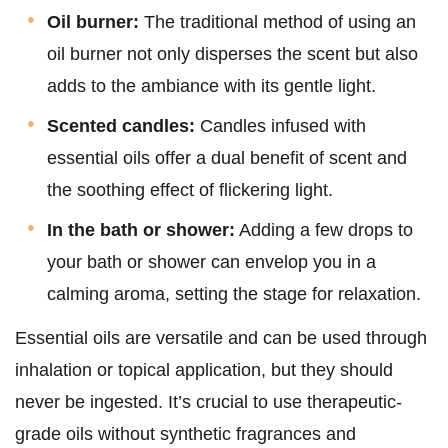
Oil burner:
The traditional method of using an
oil burner not only disperses the scent but also
adds to the ambiance with its gentle light.
Scented candles:
Candles infused with
essential oils offer a dual benefit of scent and
the soothing effect of flickering light.
In the bath or shower:
Adding a few drops to
your bath or shower can envelop you in a
calming aroma, setting the stage for relaxation.
Essential oils are versatile and can be used through
inhalation or topical application, but they should
never be ingested. It’s crucial to use therapeutic-
grade oils without synthetic fragrances and