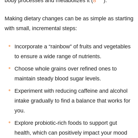
body processes and metabolizes it (
8
).
Making dietary changes can be as simple as starting
with small, incremental steps:
Incorporate a “rainbow” of fruits and vegetables
to ensure a wide range of nutrients.
Choose whole grains over refined ones to
maintain steady blood sugar levels.
Experiment with reducing caffeine and alcohol
intake gradually to find a balance that works for
you.
Explore probiotic-rich foods to support gut
health, which can positively impact your mood