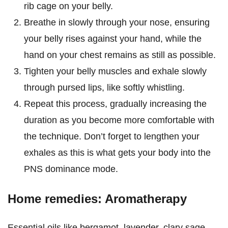
rib cage on your belly.
Breathe in slowly through your nose, ensuring
your belly rises against your hand, while the
hand on your chest remains as still as possible.
Tighten your belly muscles and exhale slowly
through pursed lips, like softly whistling.
Repeat this process, gradually increasing the
duration as you become more comfortable with
the technique. Don’t forget to lengthen your
exhales as this is what gets your body into the
PNS dominance mode.
Home remedies: Aromatherapy
Essential oils like bergamot, lavender, clary sage,