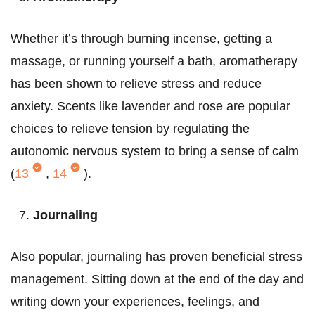
Whether it’s through burning incense, getting a
massage, or running yourself a bath, aromatherapy
has been shown to relieve stress and reduce
anxiety. Scents like lavender and rose are popular
choices to relieve tension by regulating the
autonomic nervous system to bring a sense of calm
(
13
,
14
).
Journaling
Also popular, journaling has proven beneficial stress
management. Sitting down at the end of the day and
writing down your experiences, feelings, and