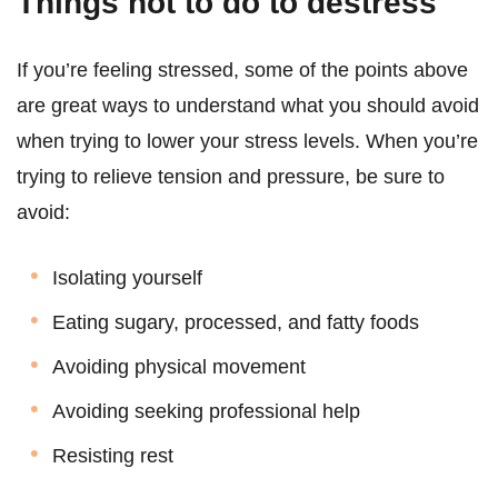
Things not to do to destress
If you’re feeling stressed, some of the points above
are great ways to understand what you should avoid
when trying to lower your stress levels. When you’re
trying to relieve tension and pressure, be sure to
avoid:
Isolating yourself
Eating sugary, processed, and fatty foods
Avoiding physical movement
Avoiding seeking professional help
Resisting rest