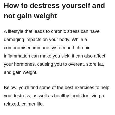
How to destress yourself and
not gain weight
A lifestyle that leads to chronic stress can have
damaging impacts on your body. While a
compromised immune system and chronic
inflammation can make you sick, it can also affect
your hormones, causing you to overeat, store fat,
and gain weight.
Below, you’ll find some of the best exercises to help
you destress, as well as healthy foods for living a
relaxed, calmer life.