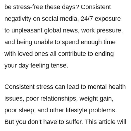
be stress-free these days? Consistent
negativity on social media, 24/7 exposure
to unpleasant global news, work pressure,
and being unable to spend enough time
with loved ones all contribute to ending
your day feeling tense.
Consistent stress can lead to mental health
issues, poor relationships, weight gain,
poor sleep, and other lifestyle problems.
But you don’t have to suffer. This article will