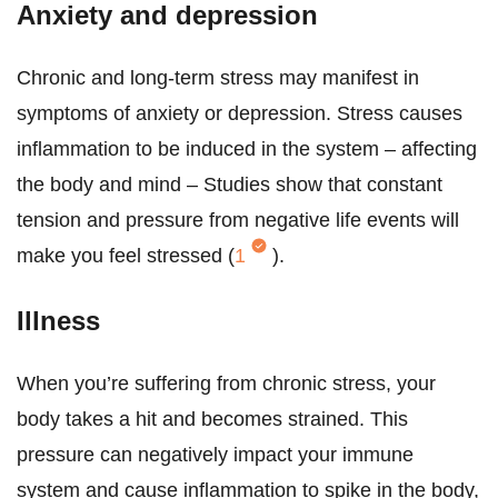
Anxiety and depression
Chronic and long-term stress may manifest in
symptoms of anxiety or depression. Stress causes
inflammation to be induced in the system – affecting
the body and mind – Studies show that constant
tension and pressure from negative life events will
make you feel stressed (
1
).
Illness
When you’re suffering from chronic stress, your
body takes a hit and becomes strained. This
pressure can negatively impact your immune
system and cause inflammation to spike in the body,