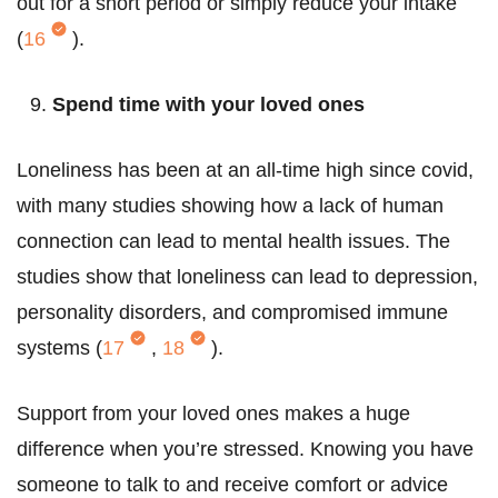
out for a short period or simply reduce your intake
(
16
).
Spend time with your loved ones
Loneliness has been at an all-time high since covid,
with many studies showing how a lack of human
connection can lead to mental health issues. The
studies show that loneliness can lead to depression,
personality disorders, and compromised immune
systems (
17
,
18
).
Support from your loved ones makes a huge
difference when you’re stressed. Knowing you have
someone to talk to and receive comfort or advice