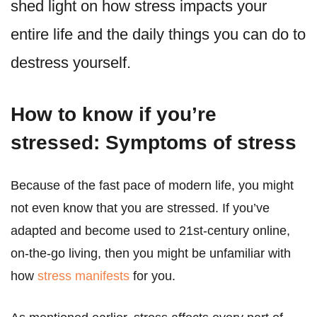
shed light on how stress impacts your
entire life and the daily things you can do to
destress yourself.
How to know if you’re
stressed: Symptoms of stress
Because of the fast pace of modern life, you might
not even know that you are stressed. If you’ve
adapted and become used to 21st-century online,
on-the-go living, then you might be unfamiliar with
how
stress manifests
for you.