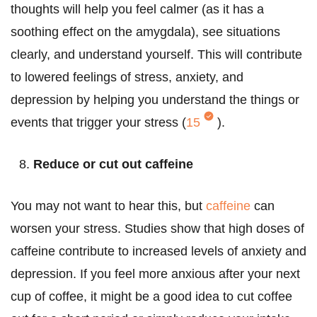
thoughts will help you feel calmer (as it has a
soothing effect on the amygdala), see situations
clearly, and understand yourself. This will contribute
to lowered feelings of stress, anxiety, and
depression by helping you understand the things or
events that trigger your stress (
15
).
Reduce or cut out caffeine
You may not want to hear this, but
caffeine
can
worsen your stress. Studies show that high doses of
caffeine contribute to increased levels of anxiety and
depression. If you feel more anxious after your next
cup of coffee, it might be a good idea to cut coffee