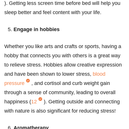
). Getting less screen time before bed will help you
sleep better and feel content with your life.
Engage in hobbies
Whether you like arts and crafts or sports, having a
hobby that connects you with others is a great way
to relieve stress. Hobbies allow creative expression
and have been shown to lower stress,
blood
pressure
, and cortisol and curb weight gain
through a sense of community, leading to overall
happiness (
12
).
Getting outside and connecting
with nature is also significant for reducing stress!
Aromatherapy