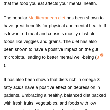
that the food you eat affects your mental health.
The popular
Mediterranean diet
has been shown to
have great benefits for physical and mental health. It
is low in red meat and consists mostly of whole
foods like veggies and grains. The diet has also
been shown to have a positive impact on the gut
microbiota, leading to better mental well-being (
8
).
It has also been shown that diets rich in omega-3
fatty acids have a positive effect on depression in
patients. Embracing a healthy, balanced diet packed
with fresh fruits, vegetables, and foods with low