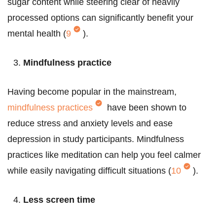
sugar content while steering clear of heavily
processed options can significantly benefit your
mental health (
9
).
Mindfulness practice
Having become popular in the mainstream,
mindfulness practices
have been shown to
reduce stress and anxiety levels and ease
depression in study participants. Mindfulness
practices like meditation can help you feel calmer
while easily navigating difficult situations (
10
).
Less screen time