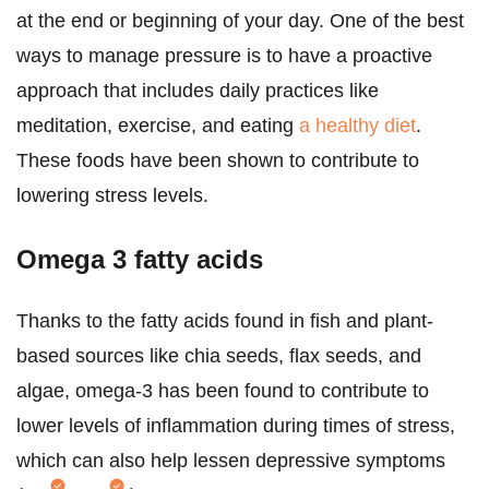
at the end or beginning of your day. One of the best
ways to manage pressure is to have a proactive
approach that includes daily practices like
meditation, exercise, and eating
a healthy diet
.
These foods have been shown to contribute to
lowering stress levels.
Omega 3 fatty acids
Thanks to the fatty acids found in fish and plant-
based sources like chia seeds, flax seeds, and
algae, omega-3 has been found to contribute to
lower levels of inflammation during times of stress,
which can also help lessen depressive symptoms