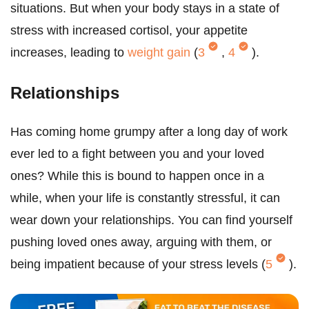
situations. But when your body stays in a state of
stress with increased cortisol, your appetite
increases, leading to
weight gain
(
3
,
4
).
Relationships
Has coming home grumpy after a long day of work
ever led to a fight between you and your loved
ones? While this is bound to happen once in a
while, when your life is constantly stressful, it can
wear down your relationships. You can find yourself
pushing loved ones away, arguing with them, or
being impatient because of your stress levels (
5
).