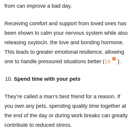
from can improve a bad day.
Receiving comfort and support from loved ones has
been shown to calm your nervous system while also
releasing oxytocin, the love and bonding hormone.
This leads to greater emotional resilience, allowing
one to handle pressured situations better (
19
).
Spend time with your pets
They’re called a man’s best friend for a reason. If
you own any pets, spending quality time together at
the end of the day or during work breaks can greatly
contribute to reduced stress.