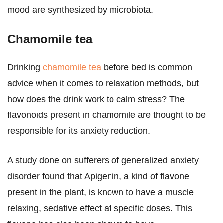
mood are synthesized by microbiota.
Chamomile tea
Drinking
chamomile tea
before bed is common
advice when it comes to relaxation methods, but
how does the drink work to calm stress? The
flavonoids present in chamomile are thought to be
responsible for its anxiety reduction.
A study done on sufferers of generalized anxiety
disorder found that Apigenin, a kind of flavone
present in the plant, is known to have a muscle
relaxing, sedative effect at specific doses. This