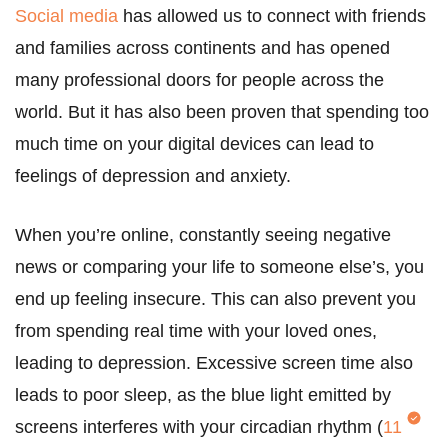
Social media
has allowed us to connect with friends
and families across continents and has opened
many professional doors for people across the
world. But it has also been proven that spending too
much time on your digital devices can lead to
feelings of depression and anxiety.
When you’re online, constantly seeing negative
news or comparing your life to someone else’s, you
end up feeling insecure. This can also prevent you
from spending real time with your loved ones,
leading to depression. Excessive screen time also
leads to poor sleep, as the blue light emitted by
screens interferes with your circadian rhythm (
11