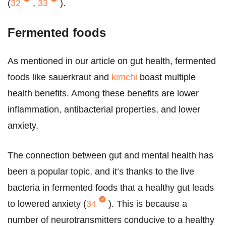
(
32
,
33
).
Fermented foods
As mentioned in our article on gut health, fermented
foods like sauerkraut and
kimchi
boast multiple
health benefits. Among these benefits are lower
inflammation, antibacterial properties, and lower
anxiety.
The connection between gut and mental health has
been a popular topic, and it’s thanks to the live
bacteria in fermented foods that a healthy gut leads
to lowered anxiety (
34
). This is because a
number of neurotransmitters conducive to a healthy