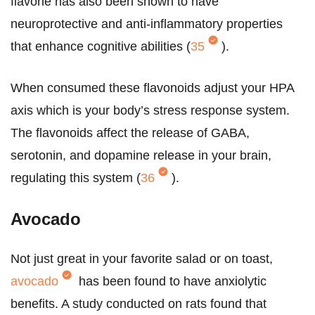
flavone has also been shown to have
neuroprotective and anti-inflammatory properties
that enhance cognitive abilities (
35
).
When consumed these flavonoids adjust your HPA
axis which is your body’s stress response system.
The flavonoids affect the release of GABA,
serotonin, and dopamine release in your brain,
regulating this system (
36
).
Avocado
Not just great in your favorite salad or on toast,
avocado
has been found to have anxiolytic
benefits. A study conducted on rats found that