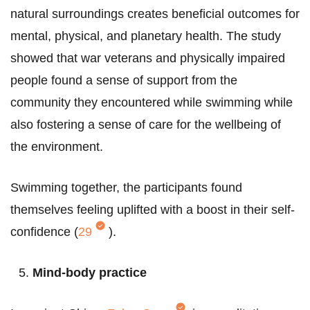
natural surroundings creates beneficial outcomes for
mental, physical, and planetary health. The study
showed that war veterans and physically impaired
people found a sense of support from the
community they encountered while swimming while
also fostering a sense of care for the wellbeing of
the environment.
Swimming together, the participants found
themselves feeling uplifted with a boost in their self-
confidence (
29
).
Mind-body practice