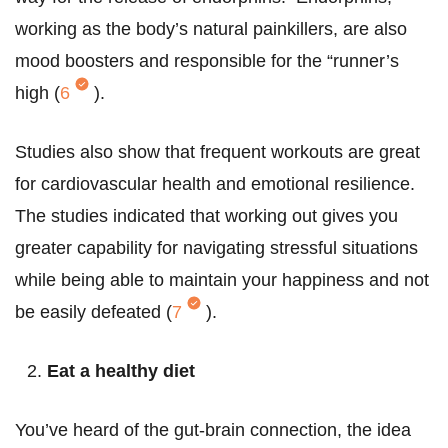
working as the body’s natural painkillers, are also
mood boosters and responsible for the “runner’s
high (
6
).
Studies also show that frequent workouts are great
for cardiovascular health and emotional resilience.
The studies indicated that working out gives you
greater capability for navigating stressful situations
while being able to maintain your happiness and not
be easily defeated (
7
).
Eat a healthy diet
You’ve heard of the gut-brain connection, the idea