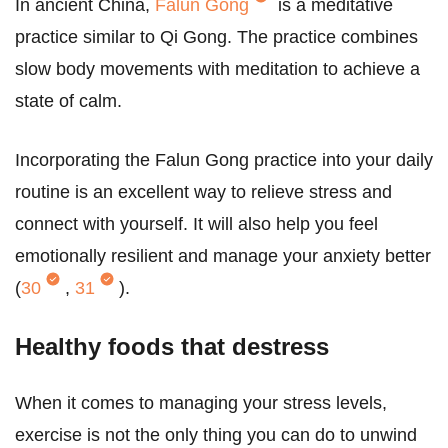
In ancient China,
Falun Gong
is a meditative
practice similar to Qi Gong. The practice combines
slow body movements with meditation to achieve a
state of calm.
Incorporating the Falun Gong practice into your daily
routine is an excellent way to relieve stress and
connect with yourself. It will also help you feel
emotionally resilient and manage your anxiety better
(
30
,
31
).
Healthy foods that destress
When it comes to managing your stress levels,
exercise is not the only thing you can do to unwind