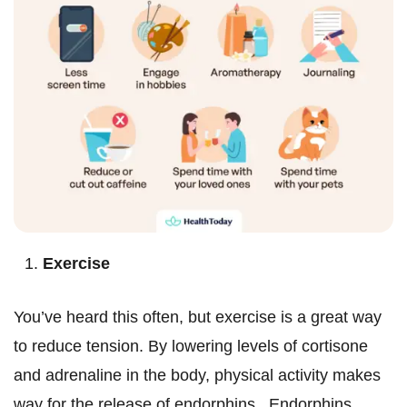
Exercise
You’ve heard this often, but exercise is a great way
to reduce tension. By lowering levels of cortisone
and adrenaline in the body, physical activity makes
way for the release of endorphins. Endorphins,