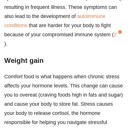
resulting in frequent illness. These symptoms can
also lead to the development of
autoimmune
conditions
that are harder for your body to fight
because of your compromised immune system (
2
).
Weight gain
Comfort food is what happens when chronic stress
affects your hormone levels. This change can cause
you to overeat (craving foods high in fats and sugar)
and cause your body to store fat. Stress causes
your body to release cortisol, the hormone
responsible for helping you navigate stressful