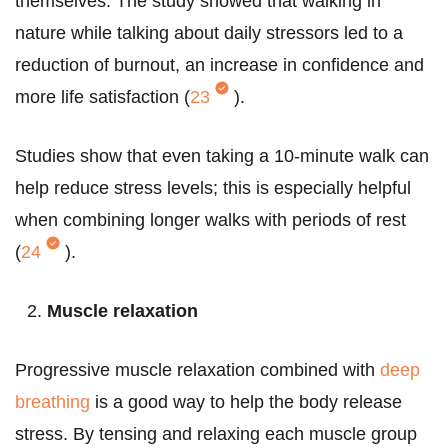
themselves. The study showed that walking in
nature while talking about daily stressors led to a
reduction of burnout, an increase in confidence and
more life satisfaction (
23
).
Studies show that even taking a 10-minute walk can
help reduce stress levels; this is especially helpful
when combining longer walks with periods of rest
(
24
).
Muscle relaxation
Progressive muscle relaxation combined with
deep
breathing
is a good way to help the body release
stress. By tensing and relaxing each muscle group