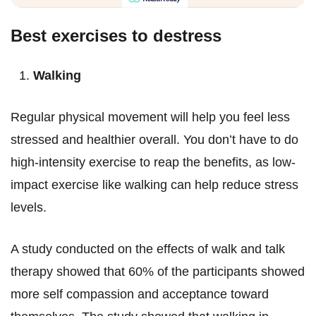
Best exercises to destress
Walking
Regular physical movement will help you feel less
stressed and healthier overall. You don’t have to do
high-intensity exercise to reap the benefits, as low-
impact exercise like walking can help reduce stress
levels.
A study conducted on the effects of walk and talk
therapy showed that 60% of the participants showed
more self compassion and acceptance toward