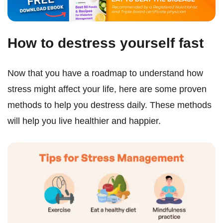
How to destress yourself fast
Now that you have a roadmap to understand how
stress might affect your life, here are some proven
methods to help you destress daily. These methods
will help you live healthier and happier.