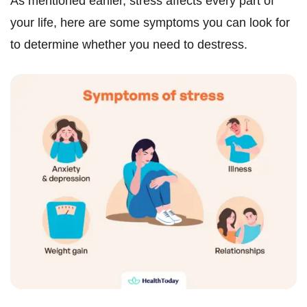
As mentioned earlier, stress affects every part of
your life, here are some symptoms you can look for
to determine whether you need to destress.