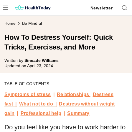
Skip
Newsletter
to
content
Home
Be Mindful
How To Destress Yourself: Quick
Tricks, Exercises, and More
Written by
Sineade Williams
Updated on
April 23, 2024
TABLE OF CONTENTS
Symptoms of stress
Relationships
Destress
fast
What not to do
Destress without weight
gain
Professional help
Summary
Do you feel like you have to work harder to