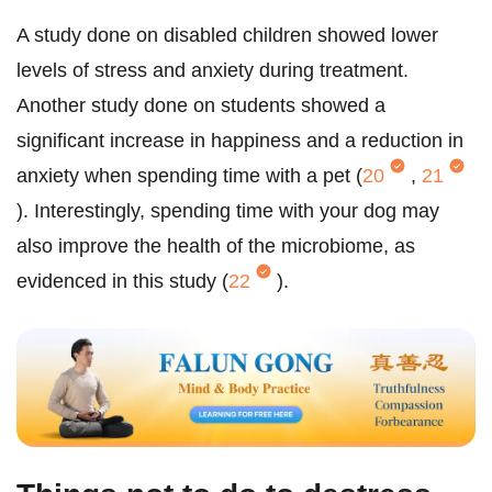
A study done on disabled children showed lower
levels of stress and anxiety during treatment.
Another study done on students showed a
significant increase in happiness and a reduction in
anxiety when spending time with a pet (
20
,
21
). Interestingly, spending time with your dog may
also improve the health of the microbiome, as
evidenced in this study (
22
).