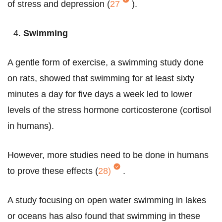
of stress and depression (
27
).
Swimming
A gentle form of exercise, a swimming study done
on rats, showed that swimming for at least sixty
minutes a day for five days a week led to lower
levels of the stress hormone corticosterone (cortisol
in humans).
However, more studies need to be done in humans
to prove these effects (
28)
.
A study focusing on open water swimming in lakes
or oceans has also found that swimming in these