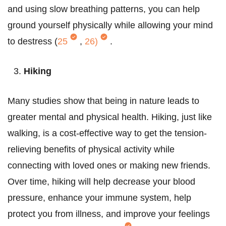
and using slow breathing patterns, you can help
ground yourself physically while allowing your mind
to destress (
25
,
26)
.
Hiking
Many studies show that being in nature leads to
greater mental and physical health. Hiking, just like
walking, is a cost-effective way to get the tension-
relieving benefits of physical activity while
connecting with loved ones or making new friends.
Over time, hiking will help decrease your blood
pressure, enhance your immune system, help
protect you from illness, and improve your feelings