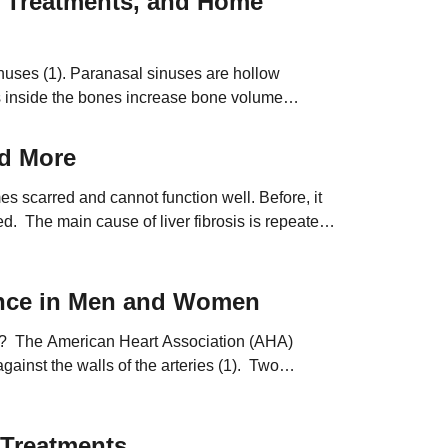
 Treatments, and Home
nuses (1). Paranasal sinuses are hollow
es inside the bones increase bone volume
nd More
s scarred and cannot function well. Before, it
ed. The main cause of liver fibrosis is repeated
ence in Men and Women
e? The American Heart Association (AHA)
ainst the walls of the arteries (1). Two
s the heart […]
 Treatments