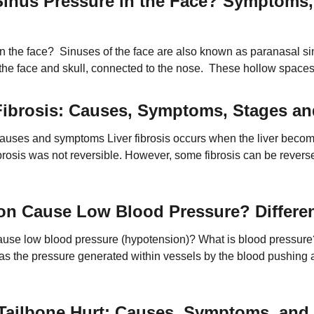
inus Pressure in the Face? Symptoms,
n the face? Sinuses of the face are also known as paranasal si
f the face and skull, connected to the nose. These hollow spac
r weight or mass. The surfaces of these sinuses […]
 Fibrosis: Causes, Symptoms, Stages a
 Causes and symptoms Liver fibrosis occurs when the liver become
ibrosis was not reversible. However, some fibrosis can be revers
 can occur due to toxins and infections […]
on Cause Low Blood Pressure? Differ
use low blood pressure (hypotension)? What is blood pressur
as the pressure generated within vessels by the blood pushing ag
ings are noted during an assessment: the first is the pressure a
ailbone Hurt: Causes, Symptoms, and