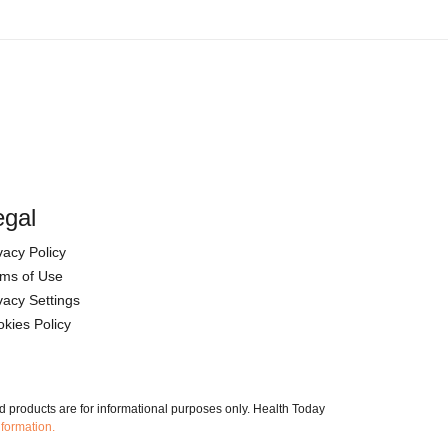
egal
vacy Policy
ms of Use
vacy Settings
kies Policy
nd products are for informational purposes only. Health Today
nformation.