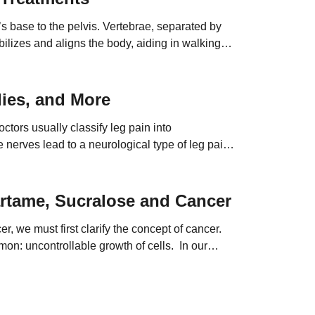
s base to the pelvis. Vertebrae, separated by
tabilizes and aligns the body, aiding in walking
ies, and More
ctors usually classify leg pain into
nerves lead to a neurological type of leg pain.
artame, Sucralose and Cancer
, we must first clarify the concept of cancer.
mon: uncontrollable growth of cells. In our