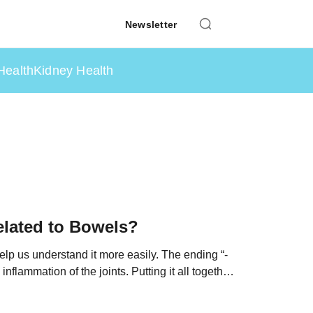
Newsletter
Health
Kidney Health
elated to Bowels?
help us understand it more easily. The ending “-
nflammation of the joints. Putting it all together,
xial SpA” […]