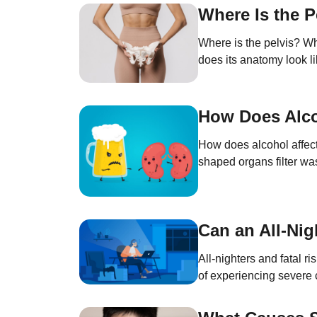
Where Is the P
Where is the pelvis? Wha
does its anatomy look li
of the trunk, between th
How Does Alco
How does alcohol affect
shaped organs filter was
blood pressure, stimulat
Can an All-Nig
All-nighters and fatal r
of experiencing severe 
psychological balance, i