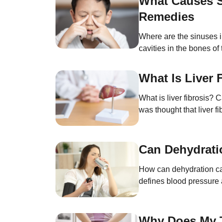
What Causes S
Remedies
Where are the sinuses i
cavities in the bones o
without increasing thei
What Is Liver
What is liver fibrosis?
was thought that liver f
injury to the liver. This
Can Dehydrati
How can dehydration ca
defines blood pressure 
pressure (in mmHg) read
Why Does My T