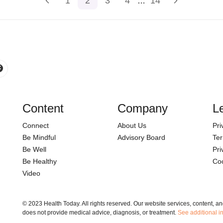
1
2
3
4
14
…
Content
Company
L
Connect
About Us
Pri
Be Mindful
Advisory Board
Ter
Be Well
Pri
Be Healthy
Coo
Video
© 2023 Health Today. All rights reserved. Our website services, content, a
does not provide medical advice, diagnosis, or treatment.
See additional i