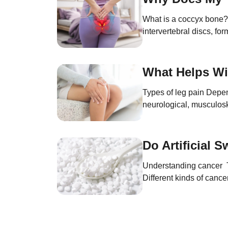
What is a coccyx bone? T
intervertebral discs, for
and supporting the pelv
What Helps Wi
Types of leg pain Depend
neurological, musculosk
This type of leg pain oc
Do Artificial 
Understanding cancer To 
Different kinds of cance
bodies, cells divide co