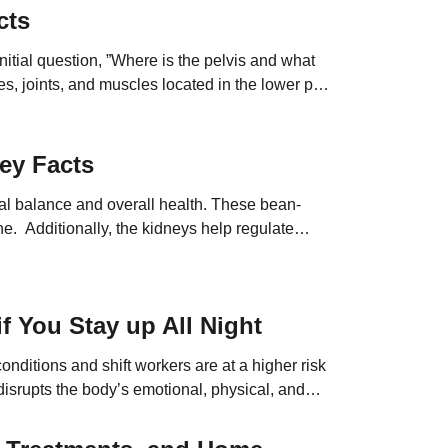
cts
nitial question, ”Where is the pelvis and what
es, joints, and muscles located in the lower part
ey Facts
nal balance and overall health. These bean-
ne. Additionally, the kidneys help regulate
s factors affect their […]
f You Stay up All Night
onditions and shift workers are at a higher risk
isrupts the body’s emotional, physical, and
at the risks […]