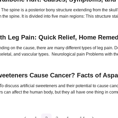
he spine is a posterior bony structure extending from the skull’
m the spine. It is divided into five main regions: This structure s
ic floor by connecting multiple muscles and […]
th Leg Pain: Quick Relief, Home Remed
ing on the cause, there are many different types of leg pain. Do
eletal, and vascular types. Neurological pain Problems with the 
curs at rest. Typical examples include restless leg syndrome […]
Sweeteners Cause Cancer? Facts of Asp
discuss artificial sweeteners and their potential to cause cancer
rs can affect the human body, but they all have one thing in com
nstantly to form new tissues and keep our bodies […]