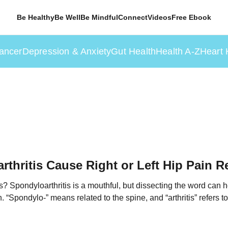
Be Healthy
Be Well
Be Mindful
Connect
Videos
Free Ebook
ancer
Depression & Anxiety
Gut Health
Health A-Z
Heart 
thritis Cause Right or Left Hip Pain R
s? Spondyloarthritis is a mouthful, but dissecting the word can 
 “Spondylo-” means related to the spine, and “arthritis” refers to i
ns inflammation of the spine and joints. Doctors use the term “a