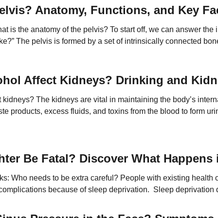
elvis? Anatomy, Functions, and Key Fa
t is the anatomy of the pelvis? To start off, we can answer the i
ke?” The pelvis is formed by a set of intrinsically connected bon
e […]
hol Affect Kidneys? Drinking and Kidn
 kidneys? The kidneys are vital in maintaining the body’s inter
te products, excess fluids, and toxins from the blood to form uri
e red blood cell production, and contribute to bone health. Variou
hter Be Fatal? Discover What Happens i
isks: Who needs to be extra careful? People with existing health c
complications because of sleep deprivation. Sleep deprivation d
ncreasing the risk of serious health events. Here’s a closer look 