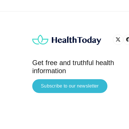
Get free and truthful health
information
Subscribe to our newsletter