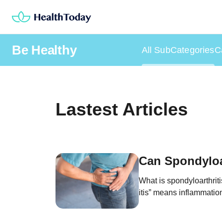
Skip
to
content
Be Healthy
All SubCategories
C
Lastest Articles
Can Spondyloar
What is spondyloarthriti
itis” means inflammation.
“spondyloarthritis” mea