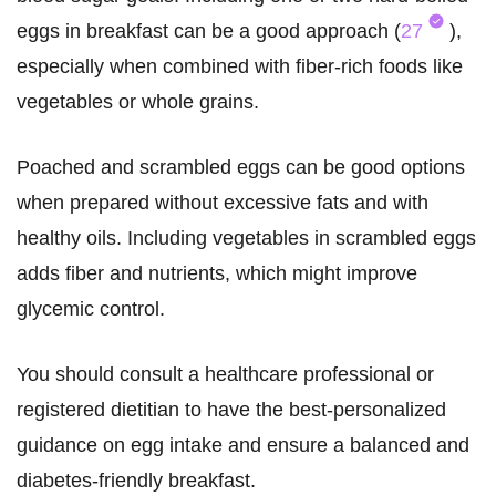
eggs in breakfast can be a good approach (
27
),
especially when combined with fiber-rich foods like
vegetables or whole grains.
Poached and scrambled eggs can be good options
when prepared without excessive fats and with
healthy oils. Including vegetables in scrambled eggs
adds fiber and nutrients, which might improve
glycemic control.
You should consult a healthcare professional or
registered dietitian to have the best-personalized
guidance on egg intake and ensure a balanced and
diabetes-friendly breakfast.