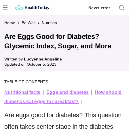
Skip
Newsletter
to
content
Home
Be Well
Nutrition
Are Eggs Good for Diabetes?
Glycemic Index, Sugar, and More
Written by
Lucyenne Angeline
Updated on
October 5, 2023
TABLE OF CONTENTS
Nutritional facts
Eggs and diabetes
How should
diabetics eat eggs for breakfast?
Are eggs good for diabetes? This question
often takes center stage in the diabetes