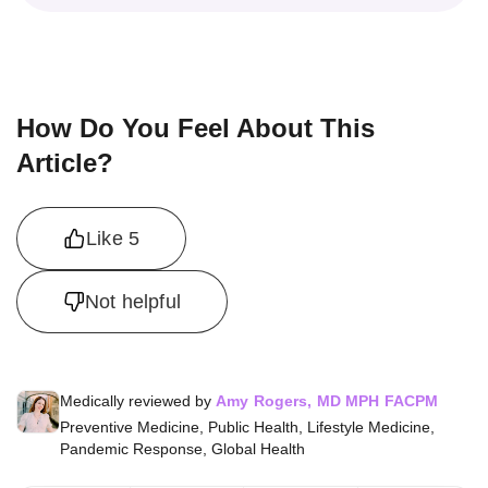
How Do You Feel About This
Article?
Like
5
Not helpful
Medically reviewed by
Amy Rogers, MD MPH FACPM
Preventive Medicine, Public Health, Lifestyle Medicine,
Pandemic Response, Global Health