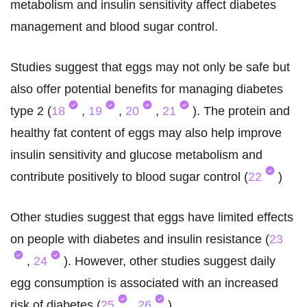
metabolism and insulin sensitivity affect diabetes
management and blood sugar control.
Studies suggest that eggs may not only be safe but
also offer potential benefits for managing diabetes
type 2 (
18
,
19
,
20
,
21
). The protein and
healthy fat content of eggs may also help improve
insulin sensitivity and glucose metabolism and
contribute positively to blood sugar control (
22
)
Other studies suggest that eggs have limited effects
on people with diabetes and insulin resistance (
23
,
24
). However, other studies suggest daily
egg consumption is associated with an increased
risk of diabetes (
25
,
26
).