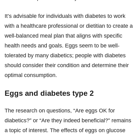
It’s advisable for individuals with diabetes to work
with a healthcare professional or dietitian to create a
well-balanced meal plan that aligns with specific
health needs and goals. Eggs seem to be well-
tolerated by many diabetics; people with diabetes
should consider their condition and determine their
optimal consumption.
Eggs and diabetes type 2
The research on questions, “Are eggs OK for
diabetics?” or “Are they indeed beneficial?” remains
a topic of interest. The effects of eggs on glucose