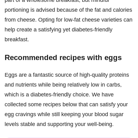
part of a wholesome breakfast, but mindful
portioning is advised because of the fat and calories
from cheese. Opting for low-fat cheese varieties can
help create a satisfying yet diabetes-friendly
breakfast.
Recommended recipes with eggs
Eggs are a fantastic source of high-quality proteins
and nutrients while being relatively low in carbs,
which is a diabetes-friendly choice. We have
collected some recipes below that can satisfy your
egg cravings while still keeping your blood sugar
levels stable and supporting your well-being.