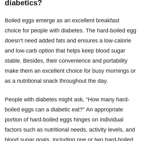
diabetics?
Boiled eggs emerge as an excellent breakfast
choice for people with diabetes. The hard-boiled egg
doesn’t need added fats and ensures a low-calorie
and low-carb option that helps keep blood sugar
stable. Besides, their convenience and portability
make them an excellent choice for busy mornings or
as a nutritional snack throughout the day.
People with diabetes might ask, “How many hard-
boiled eggs can a diabetic eat?” An appropriate
portion of hard-boiled eggs hinges on individual
factors such as nutritional needs, activity levels, and
blood sugar goals. Including one or two hard-boiled