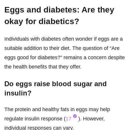
Eggs and diabetes: Are they
okay for diabetics?
Individuals with diabetes often wonder if eggs are a
suitable addition to their diet. The question of “Are
eggs good for diabetes?” remains a concern despite
the health benefits that they offer.
Do eggs raise blood sugar and
insulin?
The protein and healthy fats in eggs may help
regulate insulin response (
17
). However,
individual responses can vary.