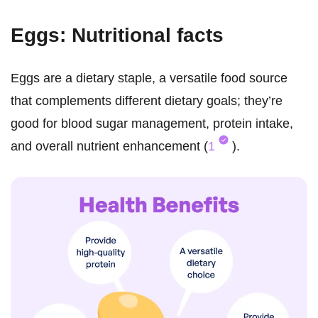
Eggs: Nutritional facts
Eggs are a dietary staple, a versatile food source
that complements different dietary goals; they’re
good for blood sugar management, protein intake,
and overall nutrient enhancement (
1
).