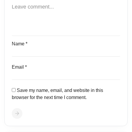
Name
*
Email
*
Save my name, email, and website in this
browser for the next time I comment.