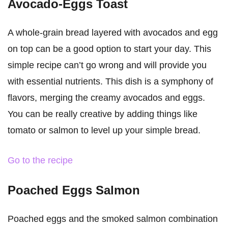
Avocado-Eggs Toast
A whole-grain bread layered with avocados and egg
on top can be a good option to start your day. This
simple recipe can’t go wrong and will provide you
with essential nutrients. This dish is a symphony of
flavors, merging the creamy avocados and eggs.
You can be really creative by adding things like
tomato or salmon to level up your simple bread.
Go to the recipe
Poached Eggs Salmon
Poached eggs and the smoked salmon combination