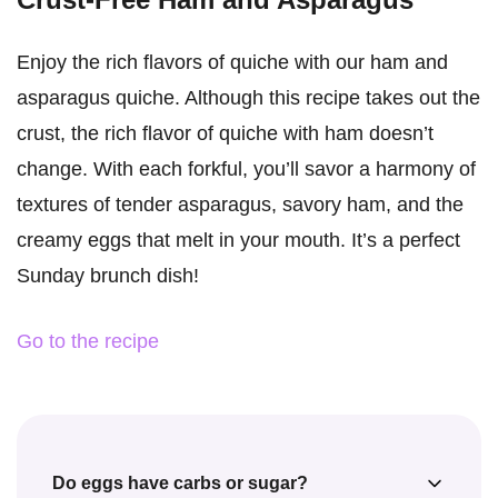
Enjoy the rich flavors of quiche with our ham and
asparagus quiche. Although this recipe takes out the
crust, the rich flavor of quiche with ham doesn’t
change. With each forkful, you’ll savor a harmony of
textures of tender asparagus, savory ham, and the
creamy eggs that melt in your mouth. It’s a perfect
Sunday brunch dish!
Go to the recipe
Do eggs have carbs or sugar?