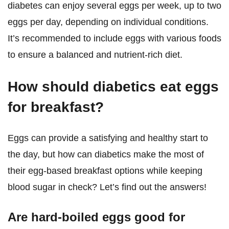
diabetes can enjoy several eggs per week, up to two
eggs per day, depending on individual conditions.
It’s recommended to include eggs with various foods
to ensure a balanced and nutrient-rich diet.
How should diabetics eat eggs
for breakfast?
Eggs can provide a satisfying and healthy start to
the day, but how can diabetics make the most of
their egg-based breakfast options while keeping
blood sugar in check? Let’s find out the answers!
Are hard-boiled eggs good for