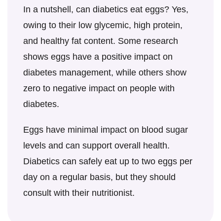
diet, such as carbohydrate intake and
In a nutshell,
can diabetics eat eggs
? Yes,
overall calorie consumption.
owing to their low glycemic, high protein,
and healthy fat content. Some research
shows eggs have a positive impact on
diabetes management, while others show
zero to negative impact on people with
diabetes.
Eggs have minimal impact on blood sugar
levels and can support overall health.
Diabetics can safely eat up to two eggs per
day on a regular basis, but they should
consult with their nutritionist.