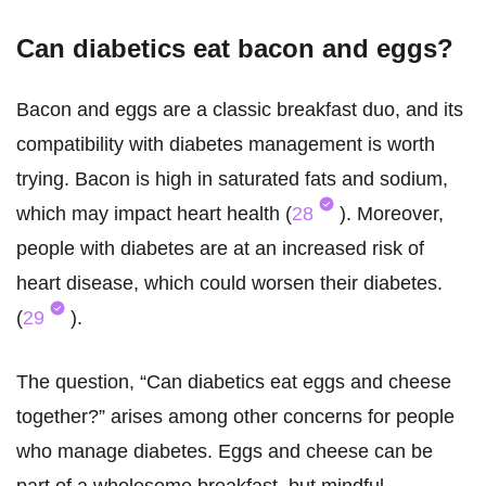
Can diabetics eat bacon and eggs?
Bacon and eggs are a classic breakfast duo, and its
compatibility with diabetes management is worth
trying. Bacon is high in saturated fats and sodium,
which may impact heart health (
28
). Moreover,
people with diabetes are at an increased risk of
heart disease, which could worsen their diabetes.
(
29
).
The question, “Can diabetics eat eggs and cheese
together?” arises among other concerns for people
who manage diabetes. Eggs and cheese can be