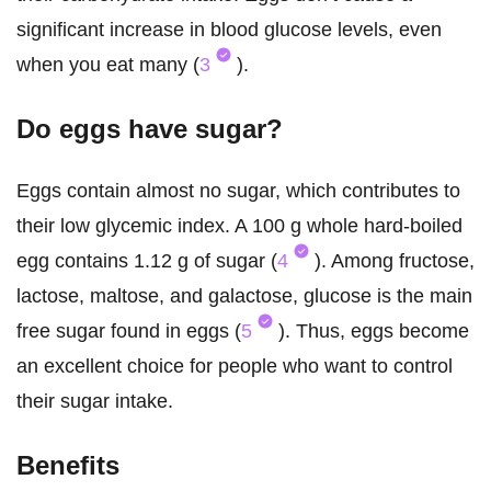
significant increase in blood glucose levels, even
when you eat many (
3
).
Do eggs have sugar?
Eggs contain almost no sugar, which contributes to
their low glycemic index. A 100 g whole hard-boiled
egg contains 1.12 g of sugar (
4
). Among fructose,
lactose, maltose, and galactose, glucose is the main
free sugar found in eggs (
5
). Thus, eggs become
an excellent choice for people who want to control
their sugar intake.
Benefits