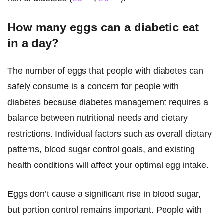
How many eggs can a diabetic eat
in a day?
The number of eggs that people with diabetes can
safely consume is a concern for people with
diabetes because diabetes management requires a
balance between nutritional needs and dietary
restrictions. Individual factors such as overall dietary
patterns, blood sugar control goals, and existing
health conditions will affect your optimal egg intake.
Eggs don’t cause a significant rise in blood sugar,
but portion control remains important. People with