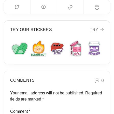
TRY OUR STICKERS
TRY
0
COMMENTS
Your email address will not be published.
Required
fields are marked
*
Comment
*