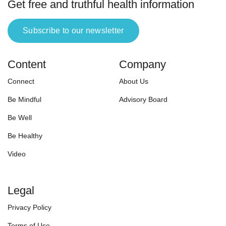
Get free and truthful health information
Subscribe to our newsletter
Content
Company
Connect
About Us
Be Mindful
Advisory Board
Be Well
Be Healthy
Video
Legal
Privacy Policy
Terms of Use