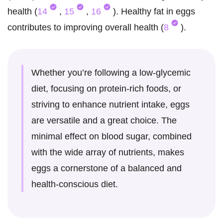
health (
14
,
15
,
16
). Healthy fat in eggs
contributes to improving overall health (
8
).
Whether you’re following a low-glycemic
diet, focusing on protein-rich foods, or
striving to enhance nutrient intake, eggs
are versatile and a great choice. The
minimal effect on blood sugar, combined
with the wide array of nutrients, makes
eggs a cornerstone of a balanced and
health-conscious diet.