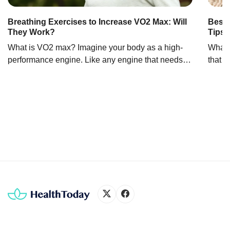
Breathing Exercises to Increase VO2 Max: Will
Best 
They Work?
Tips 
What is VO2 max? Imagine your body as a high-
What i
performance engine. Like any engine that needs
that m
fuel to run, your body needs oxygen, especially
some i
during exercise. That’s where VO2 max comes into
The d
play. It’s like the horsepower of your cardiovascular
clean
system. Officially, VO2 max is the maximum
this i
amount (volume) of oxygen your body can use […]
liquid