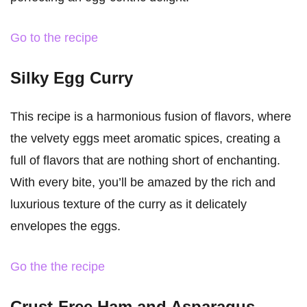
Go to the recipe
Silky Egg Curry
This recipe is a harmonious fusion of flavors, where
the velvety eggs meet aromatic spices, creating a
full of flavors that are nothing short of enchanting.
With every bite, you’ll be amazed by the rich and
luxurious texture of the curry as it delicately
envelopes the eggs.
Go the the recipe
Crust-Free Ham and Asparagus