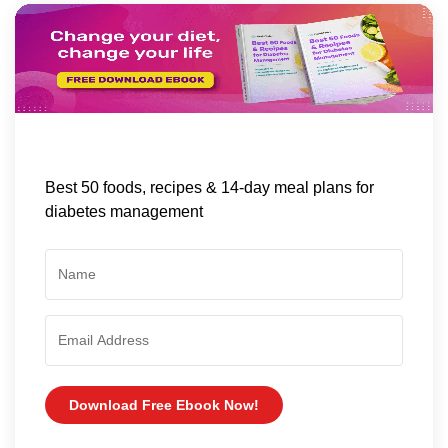
Best 50 foods, recipes & 14-day meal plans for
diabetes management
Download Free Ebook Now!