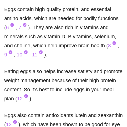
Eggs contain high-quality protein, and essential
amino acids, which are needed for bodily functions
(
6
,
7
). They are also rich in vitamins and
minerals such as vitamin D, B vitamins, selenium,
and choline, which help improve brain health (
8
,
9
,
10
,
11
).
Eating eggs also helps increase satiety and promote
weight management because of their high protein
content. So it’s best to include eggs in your meal
plan (
12
).
Eggs also contain antioxidants lutein and zeaxanthin
(
13
), which have been shown to be good for eye