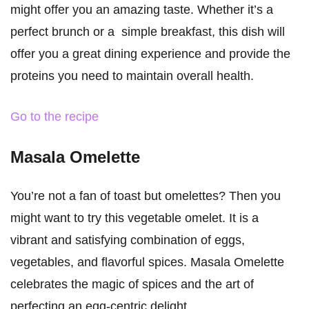
might offer you an amazing taste. Whether it’s a
perfect brunch or a simple breakfast, this dish will
offer you a great dining experience and provide the
proteins you need to maintain overall health.
Go to the recipe
Masala Omelette
You’re not a fan of toast but omelettes? Then you
might want to try this vegetable omelet. It is a
vibrant and satisfying combination of eggs,
vegetables, and flavorful spices. Masala Omelette
celebrates the magic of spices and the art of
perfecting an egg-centric delight.