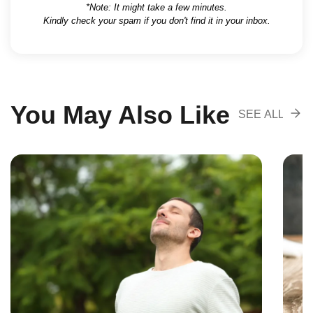
*Note: It might take a few minutes.
Kindly check your spam if you don't find it in your inbox.
You May Also Like
SEE ALL
RECOMENDA