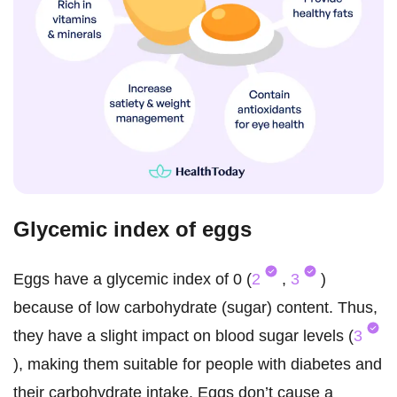
Glycemic index of eggs
Eggs have a glycemic index of 0 (
2
,
3
)
because of low carbohydrate (sugar) content. Thus,
they have a slight impact on blood sugar levels (
3
), making them suitable for people with diabetes and
their carbohydrate intake. Eggs don’t cause a