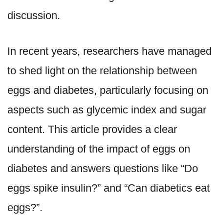
discussion.
In recent years, researchers have managed
to shed light on the relationship between
eggs and diabetes, particularly focusing on
aspects such as glycemic index and sugar
content. This article provides a clear
understanding of the impact of eggs on
diabetes and answers questions like “Do
eggs spike insulin?” and “Can diabetics eat
eggs?”.