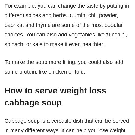
For example, you can change the taste by putting in
different spices and herbs. Cumin, chili powder,
paprika, and thyme are some of the most popular
choices. You can also add vegetables like zucchini,
spinach, or kale to make it even healthier.
To make the soup more filling, you could also add
some protein, like chicken or tofu.
How to serve weight loss
cabbage soup
Cabbage soup is a versatile dish that can be served
in many different ways. It can help you lose weight.