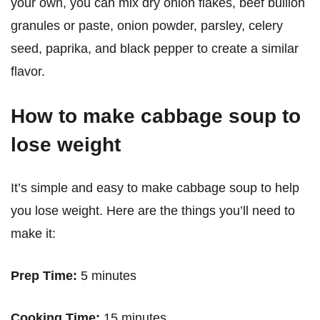
your own, you can mix dry onion flakes, beef bullion
granules or paste, onion powder, parsley, celery
seed, paprika, and black pepper to create a similar
flavor.
How to make cabbage soup to
lose weight
It’s simple and easy to make cabbage soup to help
you lose weight. Here are the things you’ll need to
make it:
Prep Time:
5 minutes
Cooking Time:
15 minutes