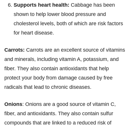
Supports heart health:
Cabbage has been
shown to help lower blood pressure and
cholesterol levels, both of which are risk factors
for heart disease.
Carrots:
Carrots are an excellent source of vitamins
and minerals, including vitamin A, potassium, and
fiber. They also contain antioxidants that help
protect your body from damage caused by free
radicals that lead to chronic diseases.
Onions
: Onions are a good source of vitamin C,
fiber, and antioxidants. They also contain sulfur
compounds that are linked to a reduced risk of