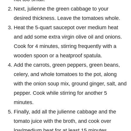
Next, julienne the green cabbage to your
desired thickness. Leave the tomatoes whole.
Heat the 5-quart saucepot over medium heat
and add some extra virgin olive oil and onions.
Cook for 4 minutes, stirring frequently with a
wooden spoon or a heatproof spatula.
Add the carrots, green peppers, green beans,
celery, and whole tomatoes to the pot, along
with the onion soup mix, ground ginger, salt, and
pepper. Cook while stirring for another 5
minutes.
Finally, add all the julienne cabbage and the
tomato juice with the broth, and cook over
low/medium heat for at least 15 minutes.