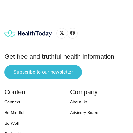
Get free and truthful health information
Subscribe to our newsletter
Content
Company
Connect
About Us
Be Mindful
Advisory Board
Be Well