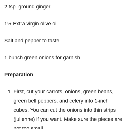
2 tsp. ground ginger
1½ Extra virgin olive oil
Salt and pepper to taste
1 bunch green onions for garnish
Preparation
First, cut your carrots, onions, green beans,
green bell peppers, and celery into 1-inch
cubes. You can cut the onions into thin strips
(julienne) if you want. Make sure the pieces are
not too small.