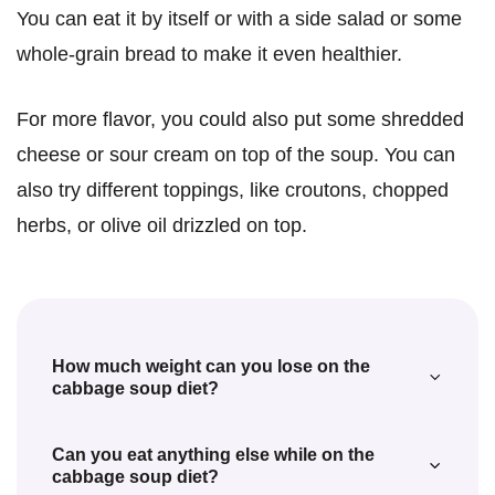
You can eat it by itself or with a side salad or some
whole-grain bread to make it even healthier.
For more flavor, you could also put some shredded
cheese or sour cream on top of the soup. You can
also try different toppings, like croutons, chopped
herbs, or olive oil drizzled on top.
How much weight can you lose on the
cabbage soup diet?
The amount of weight you can lose on the
Can you eat anything else while on the
cabbage soup diet depends on many
cabbage soup diet?