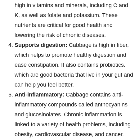
high in vitamins and minerals, including C and
K, as well as folate and potassium. These
nutrients are critical for good health and
lowering the risk of chronic diseases.
Supports digestion:
Cabbage is high in fiber,
which helps to promote healthy digestion and
ease constipation. It also contains probiotics,
which are good bacteria that live in your gut and
can help you feel better.
Anti-inflammatory:
Cabbage contains anti-
inflammatory compounds called anthocyanins
and glucosinolates. Chronic inflammation is
linked to a variety of health problems, including
obesity, cardiovascular disease, and cancer.