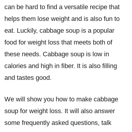
can be hard to find a versatile recipe that
helps them lose weight and is also fun to
eat. Luckily, cabbage soup is a popular
food for weight loss that meets both of
these needs. Cabbage soup is low in
calories and high in fiber. It is also filling
and tastes good.
We will show you how to make cabbage
soup for weight loss. It will also answer
some frequently asked questions, talk