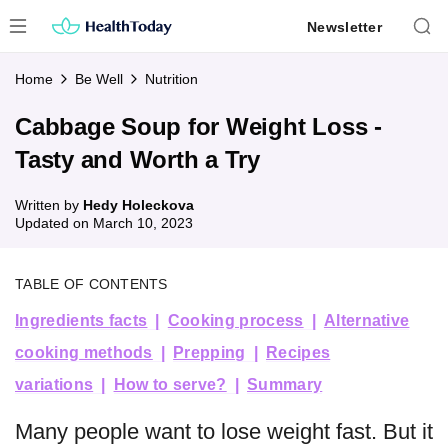
Skip
Newsletter
to
content
Home
Be Well
Nutrition
Cabbage Soup for Weight Loss -
Tasty and Worth a Try
Written by
Hedy Holeckova
Updated on
March 10, 2023
TABLE OF CONTENTS
Ingredients facts
Cooking process
Alternative
cooking methods
Prepping
Recipes
variations
How to serve?
Summary
Many people want to lose weight fast. But it