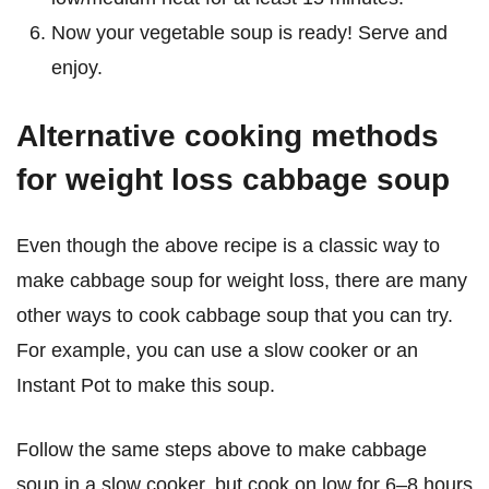
Now your vegetable soup is ready! Serve and
enjoy.
Alternative cooking methods
for weight loss cabbage soup
Even though the above recipe is a classic way to
make cabbage soup for weight loss, there are many
other ways to cook cabbage soup that you can try.
For example, you can use a slow cooker or an
Instant Pot to make this soup.
Follow the same steps above to make cabbage
soup in a slow cooker, but cook on low for 6–8 hours