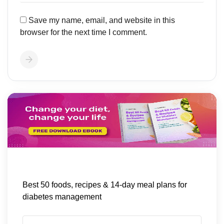
Save my name, email, and website in this
browser for the next time I comment.
Best 50 foods, recipes & 14-day meal plans for
diabetes management