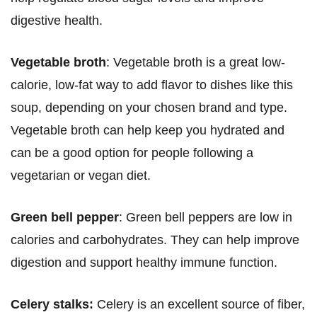
digestive health.
Vegetable broth
: Vegetable broth is a great low-
calorie, low-fat way to add flavor to dishes like this
soup, depending on your chosen brand and type.
Vegetable broth can help keep you hydrated and
can be a good option for people following a
vegetarian or vegan diet.
Green bell pepper
: Green bell peppers are low in
calories and carbohydrates. They can help improve
digestion and support healthy immune function.
Celery stalks:
Celery is an excellent source of fiber,