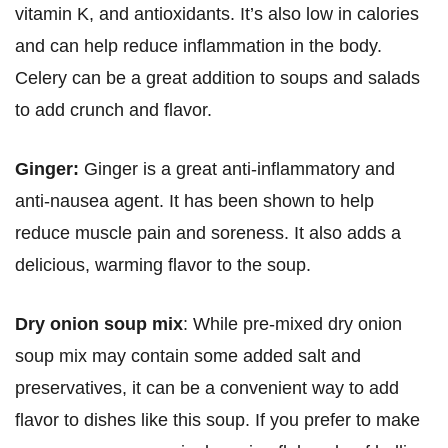
vitamin K, and antioxidants. It’s also low in calories
and can help reduce inflammation in the body.
Celery can be a great addition to soups and salads
to add crunch and flavor.
Ginger:
Ginger is a great anti-inflammatory and
anti-nausea agent. It has been shown to help
reduce muscle pain and soreness. It also adds a
delicious, warming flavor to the soup.
Dry onion soup mix
: While pre-mixed dry onion
soup mix may contain some added salt and
preservatives, it can be a convenient way to add
flavor to dishes like this soup. If you prefer to make