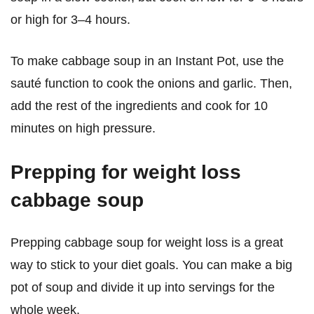
or high for 3–4 hours.
To make cabbage soup in an Instant Pot, use the
sauté function to cook the onions and garlic. Then,
add the rest of the ingredients and cook for 10
minutes on high pressure.
Prepping for weight loss
cabbage soup
Prepping cabbage soup for weight loss is a great
way to stick to your diet goals. You can make a big
pot of soup and divide it up into servings for the
whole week.