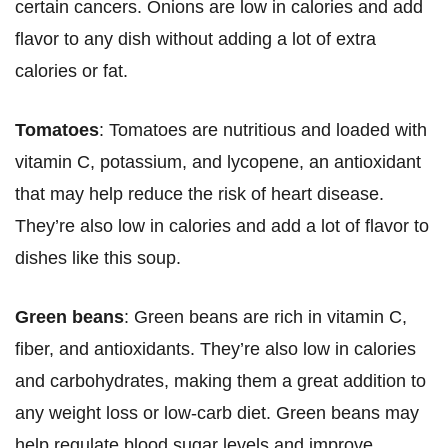
certain cancers. Onions are low in calories and add
flavor to any dish without adding a lot of extra
calories or fat.
Tomatoes
: Tomatoes are nutritious and loaded with
vitamin C, potassium, and lycopene, an antioxidant
that may help reduce the risk of heart disease.
They’re also low in calories and add a lot of flavor to
dishes like this soup.
Green beans
: Green beans are rich in vitamin C,
fiber, and antioxidants. They’re also low in calories
and carbohydrates, making them a great addition to
any weight loss or low-carb diet. Green beans may
help regulate blood sugar levels and improve