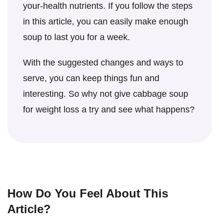
for long-term weight loss and overall health.
your-health nutrients. If you follow the steps
in this article, you can easily make enough
soup to last you for a week.
With the suggested changes and ways to
serve, you can keep things fun and
interesting. So why not give cabbage soup
for weight loss a try and see what happens?
How Do You Feel About This
Article?