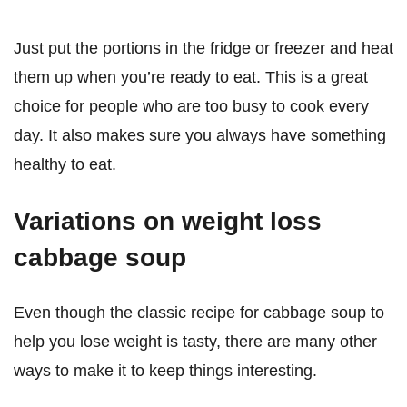
Just put the portions in the fridge or freezer and heat
them up when you’re ready to eat. This is a great
choice for people who are too busy to cook every
day. It also makes sure you always have something
healthy to eat.
Variations on weight loss
cabbage soup
Even though the classic recipe for cabbage soup to
help you lose weight is tasty, there are many other
ways to make it to keep things interesting.