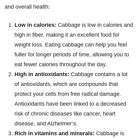
and overall health:
Low in calories:
Cabbage is low in calories and
high in fiber, making it an excellent food for
weight loss. Eating cabbage can help you feel
fuller for longer periods of time, allowing you to
eat fewer calories throughout the day.
High in antioxidants:
Cabbage contains a lot
of antioxidants, which are compounds that
protect your cells from free radical damage.
Antioxidants have been linked to a decreased
risk of chronic diseases like cancer, heart
disease, and Alzheimer’s.
Rich in vitamins and minerals:
Cabbage is