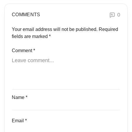
0
COMMENTS
Your email address will not be published.
Required
fields are marked
*
Comment
*
Name
*
Email
*