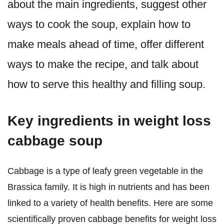
about the main ingredients, suggest other
ways to cook the soup, explain how to
make meals ahead of time, offer different
ways to make the recipe, and talk about
how to serve this healthy and filling soup.
Key ingredients in weight loss
cabbage soup
Cabbage is a type of leafy green vegetable in the
Brassica family. It is high in nutrients and has been
linked to a variety of health benefits. Here are some
scientifically proven cabbage benefits for weight loss