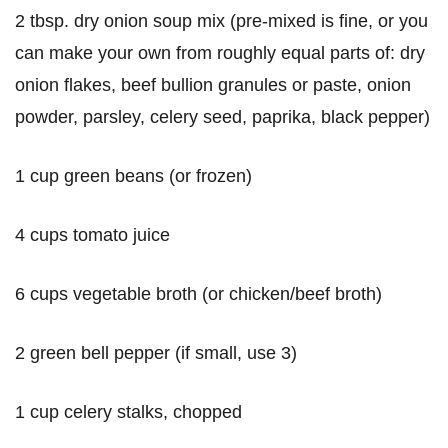
2 tbsp. dry onion soup mix (pre-mixed is fine, or you
can make your own from roughly equal parts of: dry
onion flakes, beef bullion granules or paste, onion
powder, parsley, celery seed, paprika, black pepper)
1 cup green beans (or frozen)
4 cups tomato juice
6 cups vegetable broth (or chicken/beef broth)
2 green bell pepper (if small, use 3)
1 cup celery stalks, chopped