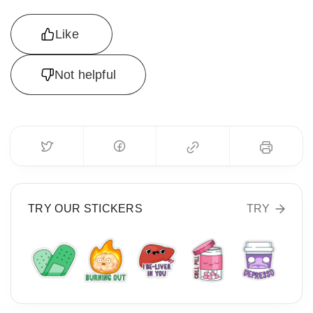
Like
Not helpful
TRY OUR STICKERS
TRY