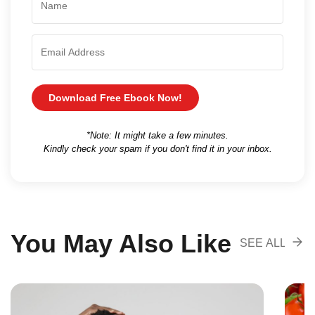
Download Free Ebook Now!
*Note: It might take a few minutes.
Kindly check your spam if you don't find it in your inbox.
You May Also Like
SEE ALL
RECOMENDA