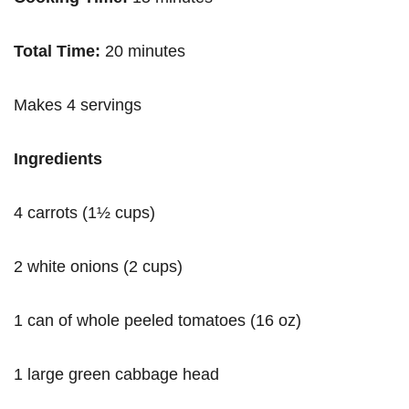
Total Time:
20 minutes
Makes 4 servings
Ingredients
4 carrots (1½ cups)
2 white onions (2 cups)
1 can of whole peeled tomatoes (16 oz)
1 large green cabbage head