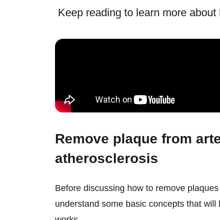
Keep reading to learn more about h
Remove plaque from arte
atherosclerosis
Before discussing how to remove plaques 
understand some basic concepts that will
works.