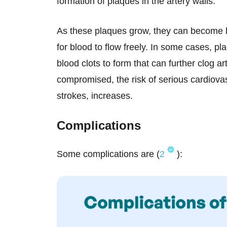
formation of plaques in the artery walls.
As these plaques grow, they can become la
for blood to flow freely. In some cases, pl
blood clots to form that can further clog ar
compromised, the risk of serious cardiova
strokes, increases.
Complications
Some complications are (
2
):