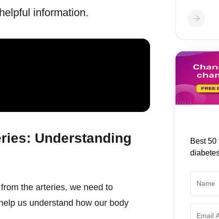
elpful information.
ries: Understanding
Best 50 
diabete
from the arteries, we need to
 help us understand how our body