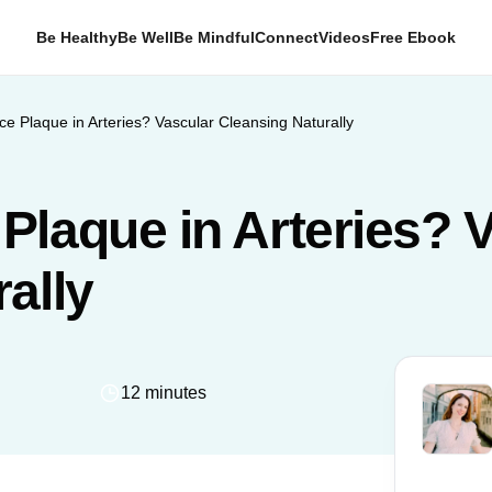
Be Healthy
Be Well
Be Mindful
Connect
Videos
Free Ebook
e Plaque in Arteries? Vascular Cleansing Naturally
Plaque in Arteries? 
ally
12 minutes