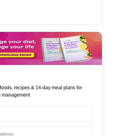
foods, recipes & 14-day meal plans for
s management