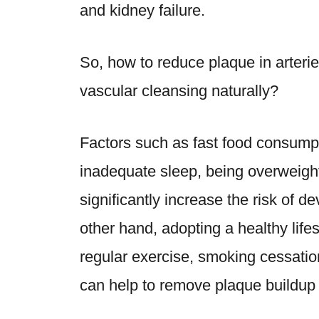
and kidney failure.
So,
how to reduce plaque in arteri
vascular cleansing naturally
?
Factors such as fast food consumpt
inadequate sleep, being overweight
significantly increase the risk of d
other hand, adopting a healthy lifes
regular exercise, smoking cessatio
can help to remove plaque buildup f