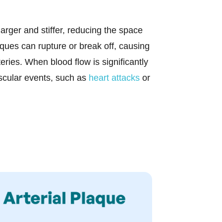
rger and stiffer, reducing the space
aques can rupture or break off, causing
teries. When blood flow is significantly
scular events, such as
heart attacks
or