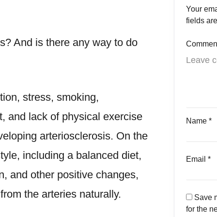
Your ema
fields a
es
? And is there any way to do
Commen
ion, stress, smoking,
, and lack of physical exercise
Name
*
eveloping arteriosclerosis. On the
tyle, including a balanced diet,
Email
*
n, and other positive changes,
rom the arteries naturally.
Save m
for the n