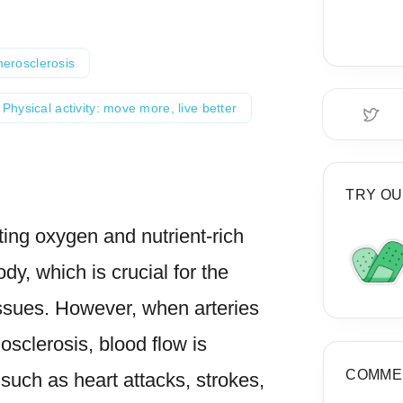
herosclerosis
Physical activity: move more, live better
TRY OU
rting oxygen and nutrient-rich
dy, which is crucial for the
issues. However, when arteries
iosclerosis, blood flow is
COMME
uch as heart attacks, strokes,