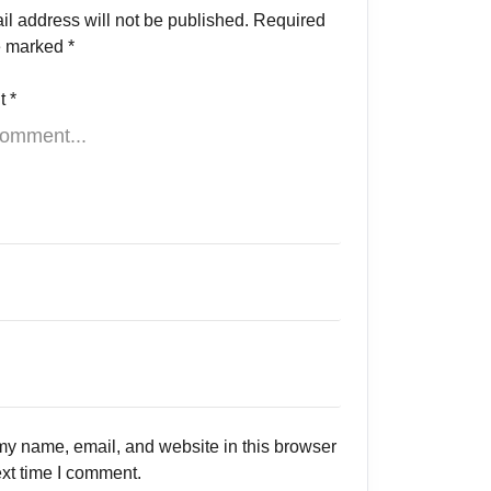
il address will not be published.
Required
re marked
*
t
*
y name, email, and website in this browser
ext time I comment.