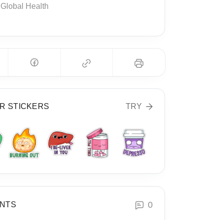
Global Health
R STICKERS
TRY
0
NTS