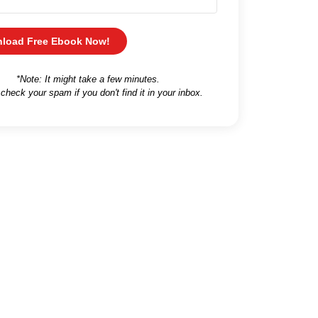
load Free Ebook Now!
*Note: It might take a few minutes.
 check your spam if you don't find it in your inbox.