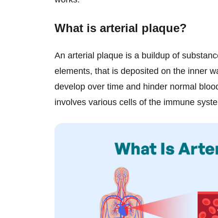
What is arterial plaque?
An arterial plaque is a buildup of substanc
elements, that is deposited on the inner w
develop over time and hinder normal blood
involves various cells of the immune syst