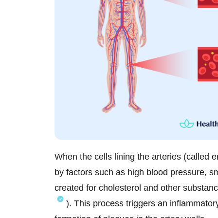
When the cells lining the arteries (called 
by factors such as high blood pressure, sm
created for cholesterol and other substanc
). This process triggers an inflammator