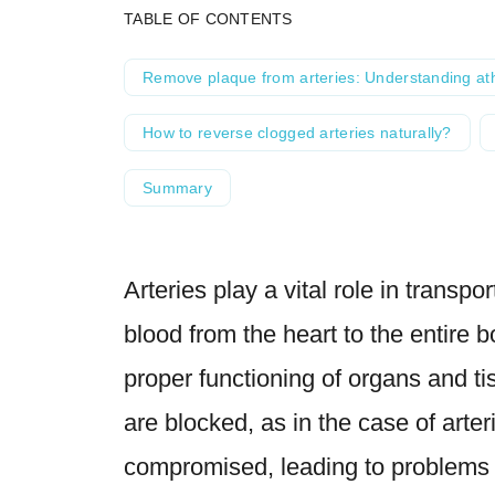
TABLE OF CONTENTS
Remove plaque from arteries: Understanding at
How to reverse clogged arteries naturally?
Summary
Arteries play a vital role in transpo
blood from the heart to the entire bo
proper functioning of organs and t
are blocked, as in the case of arter
compromised, leading to problems s