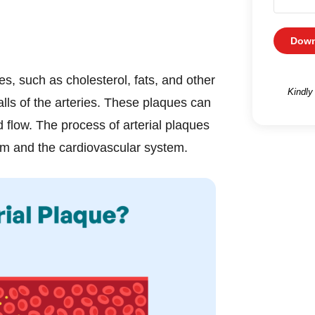
Down
es, such as cholesterol, fats, and other
Kindly
alls of the arteries. These plaques can
 flow. The process of arterial plaques
em and the cardiovascular system.