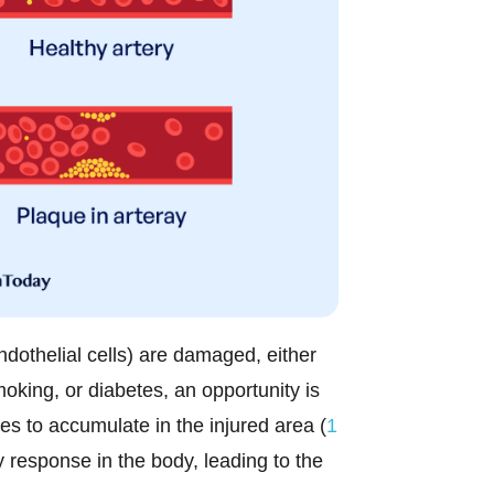
endothelial cells) are damaged, either
oking, or diabetes, an opportunity is
es to accumulate in the injured area (
1
y response in the body, leading to the