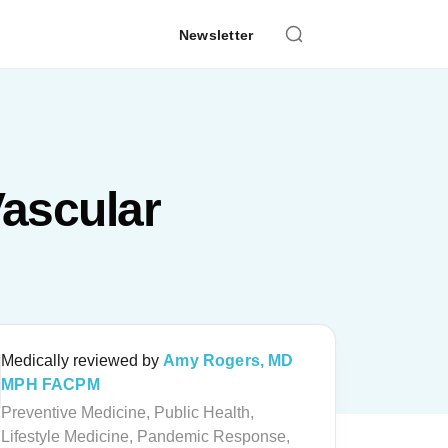
Newsletter
Vascular
Medically reviewed by
Amy Rogers, MD
MPH FACPM
Preventive Medicine, Public Health,
Lifestyle Medicine, Pandemic Response,