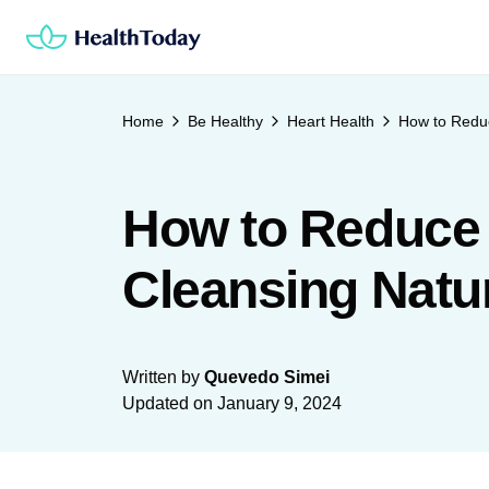
Skip
to
content
Home
Be Healthy
Heart Health
How to Reduc
How to Reduce 
Cleansing Natur
Written by
Quevedo Simei
Updated on
January 9, 2024