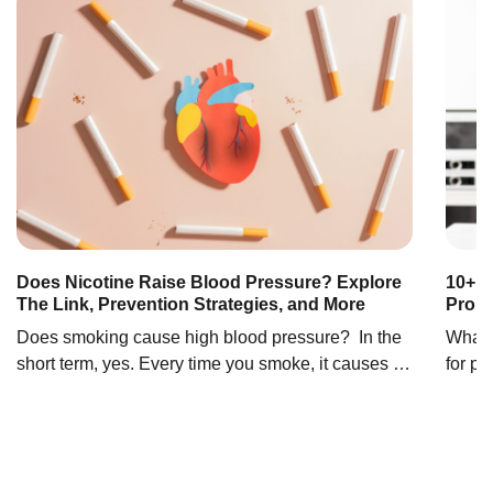
Does Nicotine Raise Blood Pressure? Explore
10+ F
The Link, Prevention Strategies, and More
Prob
Does smoking cause high blood pressure? In the
What 
short term, yes. Every time you smoke, it causes a
for pr
temporary increase in blood pressure (1). Blood
prosta
pressure increases when blood has difficulty
bladde
traveling through the blood vessels. In simple
surrou
terms, it’s like you’re in a tunnel with a lot of
and s