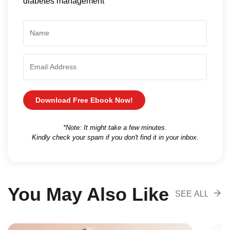
diabetes management
Download Free Ebook Now!
*Note: It might take a few minutes.
Kindly check your spam if you don't find it in your inbox.
You May Also Like
SEE ALL
RECOMENDA