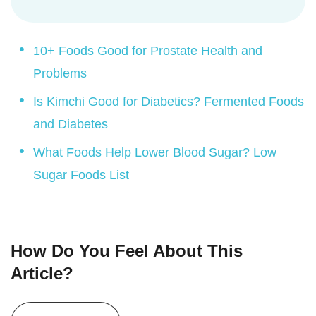
10+ Foods Good for Prostate Health and
Problems
Is Kimchi Good for Diabetics? Fermented Foods
and Diabetes
What Foods Help Lower Blood Sugar? Low
Sugar Foods List
How Do You Feel About This
Article?