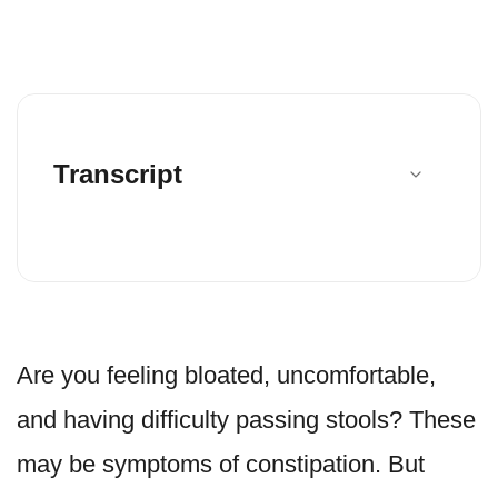
Transcript
Are you feeling bloated, uncomfortable,
and having difficulty passing stools? These
may be symptoms of constipation. But