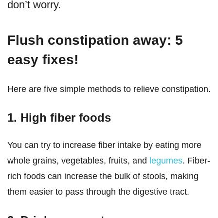
don’t worry.
Flush constipation away: 5
easy fixes!
Here are five simple methods to relieve constipation.
1. High fiber foods
You can try to increase fiber intake by eating more
whole grains, vegetables, fruits, and
legumes
. Fiber-
rich foods can increase the bulk of stools, making
them easier to pass through the digestive tract.