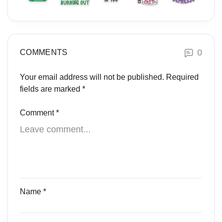
0
COMMENTS
Your email address will not be published.
Required
fields are marked
*
Comment
*
Name
*