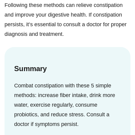
Following these methods can relieve constipation
and improve your digestive health. If constipation
persists, it’s essential to consult a doctor for proper
diagnosis and treatment.
Summary
Combat constipation with these 5 simple
methods: increase fiber intake, drink more
water, exercise regularly, consume
probiotics, and reduce stress. Consult a
doctor if symptoms persist.