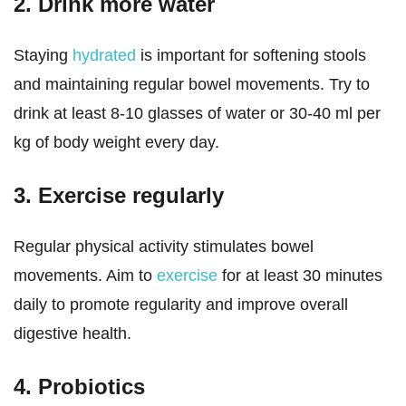
2. Drink more water
Staying
hydrated
is important for softening stools
and maintaining regular bowel movements. Try to
drink at least 8-10 glasses of water or 30-40 ml per
kg of body weight every day.
3. Exercise regularly
Regular physical activity stimulates bowel
movements. Aim to
exercise
for at least 30 minutes
daily to promote regularity and improve overall
digestive health.
4. Probiotics