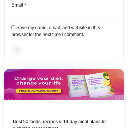
Email
*
Save my name, email, and website in this
browser for the next time I comment.
Best 50 foods, recipes & 14-day meal plans for