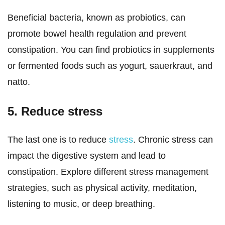
Beneficial bacteria, known as probiotics, can
promote bowel health regulation and prevent
constipation. You can find probiotics in supplements
or fermented foods such as yogurt, sauerkraut, and
natto.
5. Reduce stress
The last one is to reduce
stress
. Chronic stress can
impact the digestive system and lead to
constipation. Explore different stress management
strategies, such as physical activity, meditation,
listening to music, or deep breathing.