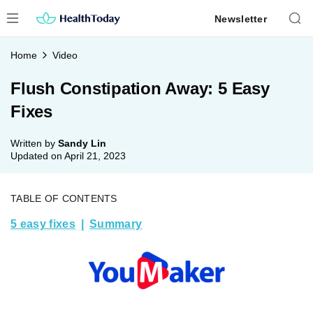
Skip
Newsletter
to
content
Home
Video
Flush Constipation Away: 5 Easy
Fixes
Written by
Sandy Lin
Updated on
April 21, 2023
TABLE OF CONTENTS
5 easy fixes
Summary