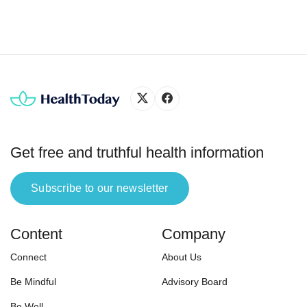
people, and you need to make […]
functi
Get free and truthful health information
Subscribe to our newsletter
Content
Company
Connect
About Us
Be Mindful
Advisory Board
Be Well