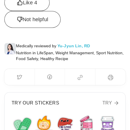
Like
4
Not helpful
Medically reviewed by
Yu-Jyun Lin, RD
Nutrition in LifeSpan, Weight Management, Sport Nutrition,
Food Safety, Healthy Recipe
TRY OUR STICKERS
TRY