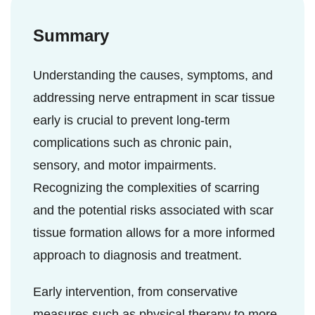
important to know the symptoms early to
physician will help you to take the right
ensure prompt and correct treatment.
dose.
Summary
Understanding the causes, symptoms, and
addressing nerve entrapment in scar tissue
early is crucial to prevent long-term
complications such as chronic pain,
sensory, and motor impairments.
Recognizing the complexities of scarring
and the potential risks associated with scar
tissue formation allows for a more informed
approach to diagnosis and treatment.
Early intervention, from conservative
measures such as physical therapy to more