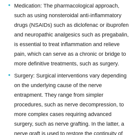
Medication:
The pharmacological approach,
such as using nonsteroidal anti-inflammatory
drugs (NSAIDs) such as diclofenac or ibuprofen
and neuropathic analgesics such as pregabalin,
is essential to treat inflammation and relieve
pain, which can serve as a chronic or bridge to
more definitive treatments, such as surgery.
Surgery: Surgical interventions vary depending
on the underlying cause of the nerve
entrapment. They range from simpler
procedures, such as nerve decompression, to
more complex cases requiring advanced
surgery, such as nerve grafting. In the latter, a
nerve graft is used to restore the continuity of