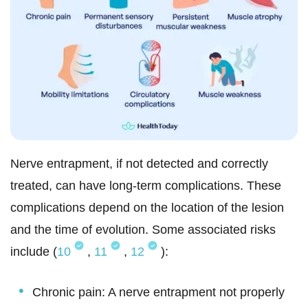
Nerve entrapment, if not detected and correctly
treated, can have
long-term complications. These
complications depend on the location of the lesion
and the time of evolution. Some associated risks
include (
10
,
11
,
12
):
Chronic pain: A nerve entrapment not properly