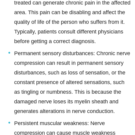
treated can generate chronic pain in the affected
area. This pain can be disabling and affect the
quality of life of the person who suffers from it.
Typically, patients consult different physicians
before getting a correct diagnosis.
Permanent sensory disturbances: Chronic nerve
compression can result in permanent sensory
disturbances, such as loss of sensation, or the
constant presence of altered sensations, such
as tingling or numbness. This is because the
damaged nerve loses its myelin sheath and
generates alterations in nerve conduction.
Persistent muscular weakness: Nerve
compression can cause muscle weakness