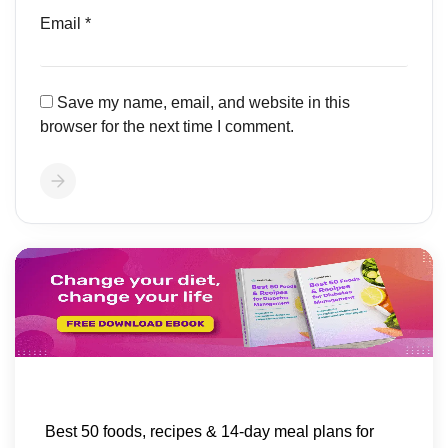
Email
*
Save my name, email, and website in this
browser for the next time I comment.
Best 50 foods, recipes & 14-day meal plans for