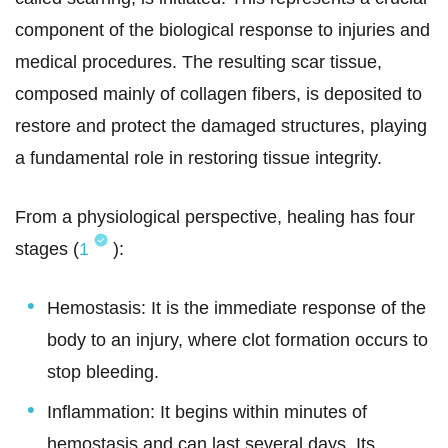
component of the biological response to injuries and
medical procedures. The resulting scar tissue,
composed mainly of collagen fibers, is deposited to
restore and protect the damaged structures, playing
a fundamental role in restoring tissue integrity.
From a physiological perspective, healing has four
stages (
1
):
Hemostasis: It is the immediate response of the
body to an injury, where clot formation occurs to
stop bleeding.
Inflammation: It begins within minutes of
hemostasis and can last several days. Its