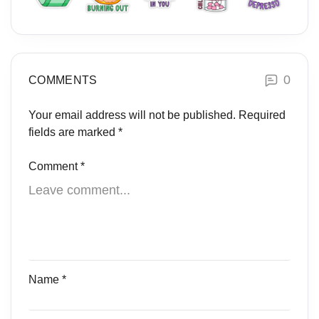
0
COMMENTS
Your email address will not be published.
Required
fields are marked
*
Comment
*
Name
*