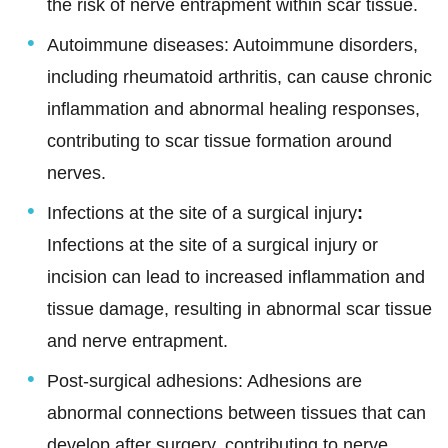
the risk of nerve entrapment within scar tissue.
Autoimmune diseases: Autoimmune disorders,
including rheumatoid arthritis, can cause chronic
inflammation and abnormal healing responses,
contributing to scar tissue formation around
nerves.
Infections at the site of a surgical injury
:
Infections at the site of a surgical injury or
incision can lead to increased inflammation and
tissue damage, resulting in abnormal scar tissue
and nerve entrapment.
Post-surgical adhesions: Adhesions are
abnormal connections between tissues that can
develop after surgery, contributing to nerve