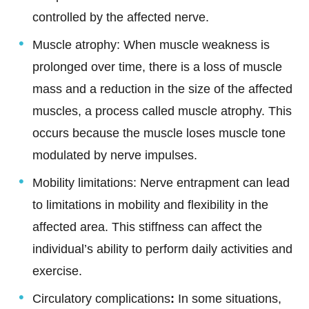
controlled by the affected nerve.
Muscle atrophy: When muscle weakness is
prolonged over time, there is a loss of muscle
mass and a reduction in the size of the affected
muscles, a process called muscle atrophy. This
occurs because the muscle loses muscle tone
modulated by nerve impulses.
Mobility limitations: Nerve entrapment can lead
to limitations in mobility and flexibility in the
affected area. This stiffness can affect the
individual’s ability to perform daily activities and
exercise.
Circulatory complications
:
In some situations,