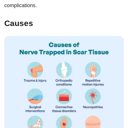
complications.
Causes