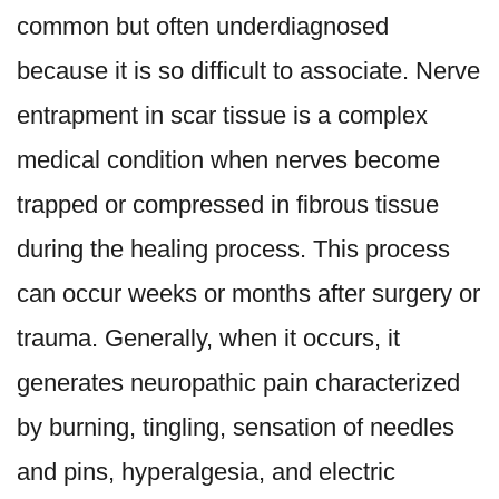
common but often underdiagnosed
because it is so difficult to associate.
Nerve
entrapment in scar tissue is a complex
medical condition
when nerves become
trapped or compressed in fibrous tissue
during the healing process. This process
can occur weeks or months after surgery or
trauma. Generally, when it occurs, it
generates neuropathic pain characterized
by burning, tingling, sensation of needles
and pins, hyperalgesia, and electric