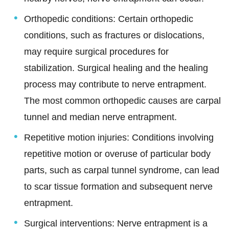
Orthopedic conditions: Certain orthopedic
conditions, such as fractures or dislocations,
may require surgical procedures for
stabilization. Surgical healing and the healing
process may contribute to nerve entrapment.
The most common orthopedic causes are carpal
tunnel and median nerve entrapment.
Repetitive motion injuries: Conditions involving
repetitive motion or overuse of particular body
parts, such as carpal tunnel syndrome, can lead
to scar tissue formation and subsequent nerve
entrapment.
Surgical interventions:
Nerve entrapment is a