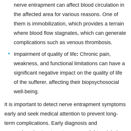
nerve entrapment can affect blood circulation in
the affected area for various reasons. One of
them is immobilization, which provides a terrain
where blood flow stagnates, which can generate
complications such as venous thrombosis.
Impairment of quality of life
:
Chronic pain,
weakness, and functional limitations can have a
significant negative impact on the quality of life
of the sufferer, affecting their biopsychosocial
well-being.
It is important to detect nerve entrapment symptoms
early and seek medical attention to prevent long-
term complications. Early diagnosis and