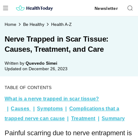
Skip
Newsletter
to
content
Home
Be Healthy
Health A-Z
Nerve Trapped in Scar Tissue:
Causes, Treatment, and Care
Written by
Quevedo Simei
Updated on
December 26, 2023
TABLE OF CONTENTS
What is a nerve trapped in scar tissue?
Causes
Symptoms
Complications that a
trapped nerve can cause
Treatment
Summary
Painful scarring due to nerve entrapment is