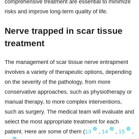
comprehensive treatment are essential to minimize
risks and improve long-term quality of life.
Nerve trapped in scar tissue
treatment
The management of scar tissue nerve entrapment
involves a variety of therapeutic options, depending
on the severity of the pathology, from more
conservative approaches, such as physiotherapy or
manual therapy, to more complex interventions,
such as surgery. The medical team will evaluate and
select the most appropriate treatment for each
patient. Here are some of them (
13
,
14
,
15
,