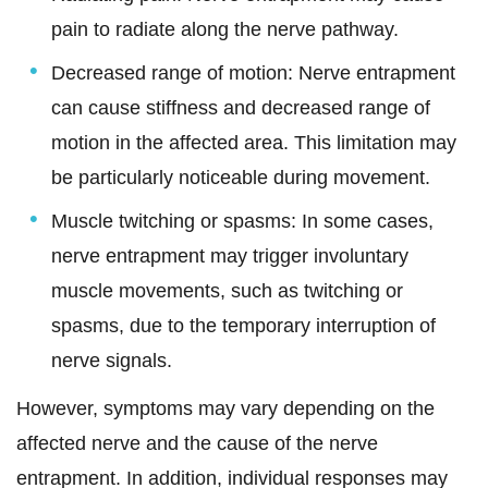
pain to radiate along the nerve pathway.
Decreased range of motion: Nerve entrapment
can cause stiffness and decreased range of
motion in the affected area. This limitation may
be particularly noticeable during movement.
Muscle twitching or spasms: In some cases,
nerve entrapment may trigger involuntary
muscle movements, such as twitching or
spasms, due to the temporary interruption of
nerve signals.
However, symptoms may vary depending on the
affected nerve and the cause of the nerve
entrapment. In addition, individual responses may