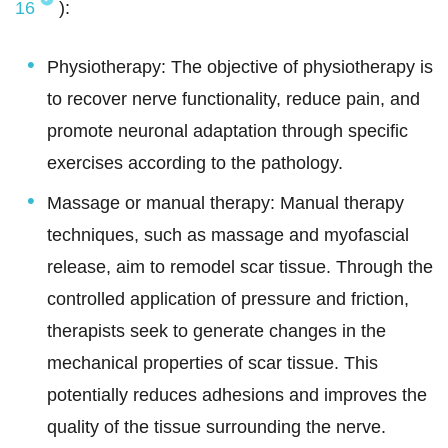
16
):
Physiotherapy: The objective of physiotherapy is
to recover nerve functionality, reduce pain, and
promote neuronal adaptation through specific
exercises according to the pathology.
Massage or manual therapy: Manual therapy
techniques, such as massage and myofascial
release, aim to remodel scar tissue. Through the
controlled application of pressure and friction,
therapists seek to generate changes in the
mechanical properties of scar tissue. This
potentially reduces adhesions and improves the
quality of the tissue surrounding the nerve.