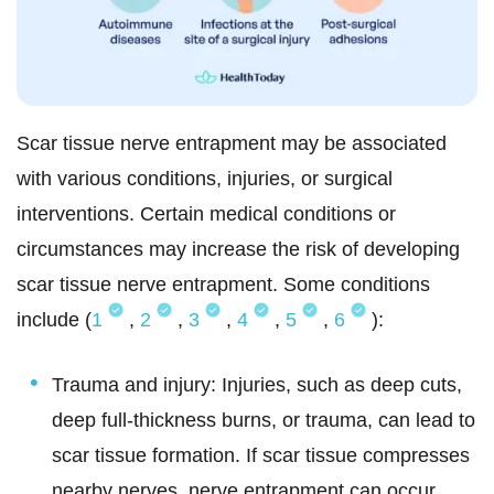
Scar tissue nerve entrapment may be associated
with various conditions, injuries, or surgical
interventions. Certain medical conditions or
circumstances may increase the risk of developing
scar tissue nerve entrapment. Some conditions
include (
1
,
2
,
3
,
4
,
5
,
6
):
Trauma and injury: Injuries, such as deep cuts,
deep full-thickness burns, or trauma, can lead to
scar tissue formation. If scar tissue compresses
nearby nerves, nerve entrapment can occur.