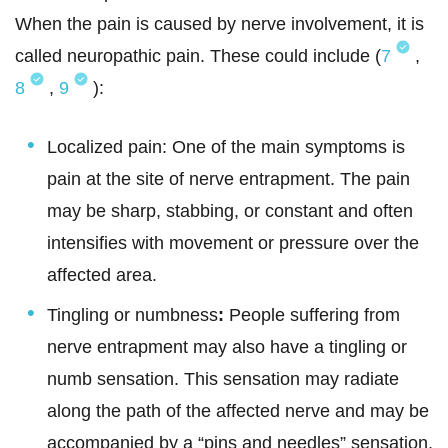
When the pain is caused by nerve involvement, it is
called neuropathic pain. These could include (
7
,
8
,
9
):
Localized pain: One of the main symptoms is
pain at the site of nerve entrapment. The pain
may be sharp, stabbing, or constant and often
intensifies with movement or pressure over the
affected area.
Tingling or numbness
:
People suffering from
nerve entrapment may also have a tingling or
numb sensation. This sensation may radiate
along the path of the affected nerve and may be
accompanied by a “pins and needles” sensation.