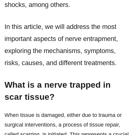
shocks, among others.
In this article, we will address the most
important aspects of nerve entrapment,
exploring the mechanisms, symptoms,
risks, causes, and different treatments.
What is a nerve trapped in
scar tissue?
When tissue is damaged, either due to trauma or
surgical interventions, a process of tissue repair,
called scarring, is initiated. This represents a crucial