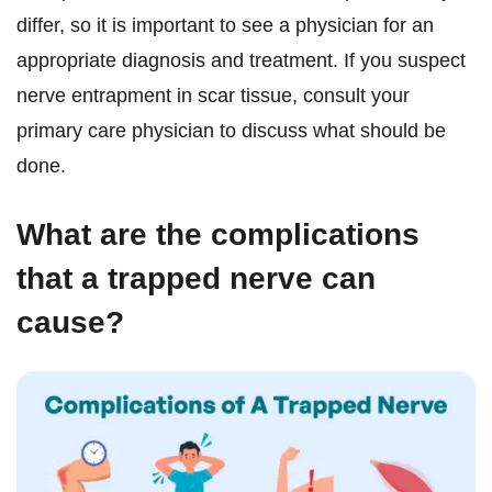
differ, so it is important to see a physician for an
appropriate diagnosis and treatment. If you suspect
nerve entrapment in scar tissue, consult your
primary care physician to discuss what should be
done.
What are the complications
that a trapped nerve can
cause?