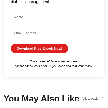
diabetes management
Download Free Ebook Now!
*Note: It might take a few minutes.
Kindly check your spam if you don't find it in your inbox.
You May Also Like
SEE ALL
RECOMENDA