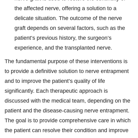
the affected nerve, offering a solution to a
delicate situation. The outcome of the nerve
graft depends on several factors, such as the
patient’s previous history, the surgeon’s
experience, and the transplanted nerve.
The fundamental purpose of these interventions is
to provide a definitive solution to nerve entrapment
and to improve the patient’s quality of life
significantly. Each therapeutic approach is
discussed with the medical team, depending on the
patient and the disease-causing nerve entrapment.
The goal is to provide comprehensive care in which
the patient can resolve their condition and improve