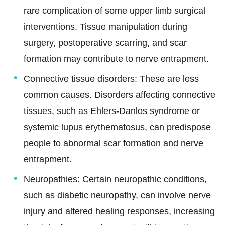
rare complication of some upper limb surgical
interventions. Tissue manipulation during
surgery, postoperative scarring, and scar
formation may contribute to nerve entrapment.
Connective tissue disorders: These are less
common causes. Disorders affecting connective
tissues, such as Ehlers-Danlos syndrome or
systemic lupus erythematosus, can predispose
people to abnormal scar formation and nerve
entrapment.
Neuropathies:
Certain neuropathic conditions,
such as diabetic neuropathy, can involve nerve
injury and altered healing responses, increasing