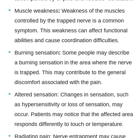
Muscle weakness
:
Weakness of the muscles
controlled by the trapped nerve is a common
symptom. This weakness can affect functional
abilities and cause coordination difficulties.
Burning sensation
:
Some people may describe
a burning sensation in the area where the nerve
is trapped. This may contribute to the general
discomfort associated with the pain.
Altered sensation: Changes in sensation, such
as hypersensitivity or loss of sensation, may
occur. Patients may notice that the affected area
responds differently to touch or temperature.
Radiating pain: Nerve entrapment may cause