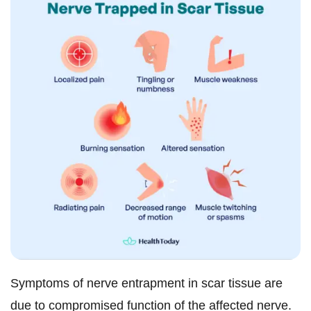
Symptoms of nerve entrapment in scar tissue are
due to compromised function of the affected nerve.