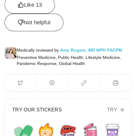
Like
13
Not helpful
Medically reviewed by
Amy Rogers, MD MPH FACPM
Preventive Medicine, Public Health, Lifestyle Medicine,
Pandemic Response, Global Health
TRY OUR STICKERS
TRY