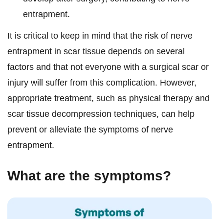
entrapment.
It is critical to keep in mind that the risk of nerve
entrapment in scar tissue depends on several
factors and that not everyone with a surgical scar or
injury will suffer from this complication. However,
appropriate treatment, such as physical therapy and
scar tissue decompression techniques, can help
prevent or alleviate the symptoms of nerve
entrapment.
What are the symptoms?