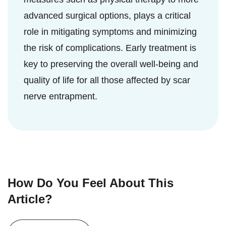
advanced surgical options, plays a critical
role in mitigating symptoms and minimizing
the risk of complications. Early treatment is
key to preserving the overall well-being and
quality of life for all those affected by scar
nerve entrapment.
How Do You Feel About This
Article?