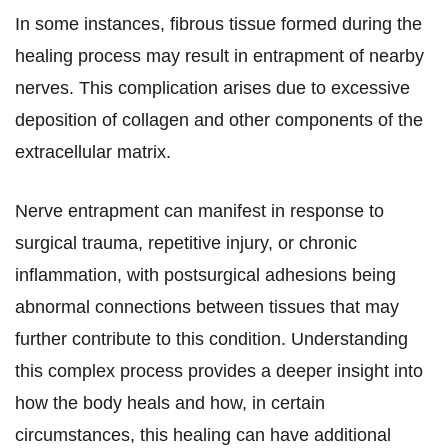
In some instances, fibrous tissue formed during the
healing process may result in entrapment of nearby
nerves. This complication arises due to excessive
deposition of collagen and other components of the
extracellular matrix.
Nerve entrapment can manifest in response to
surgical trauma, repetitive injury, or chronic
inflammation, with postsurgical adhesions being
abnormal connections between tissues that may
further contribute to this condition. Understanding
this complex process provides a deeper insight into
how the body heals and how, in certain
circumstances, this healing can have additional