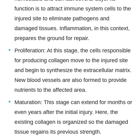
function is to attract immune system cells to the
injured site to eliminate pathogens and
damaged tissues. Inflammation, in this context,
prepares the ground for repair.
Proliferation: At this stage, the cells responsible
for producing collagen move to the injured site
and begin to synthesize the extracellular matrix.
New blood vessels are also formed to provide
nutrients to the affected area.
Maturation: This stage can extend for months or
even years after the initial injury. Here, the
existing collagen is organized so the damaged
tissue regains its previous strength.