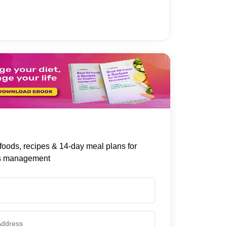
foods, recipes & 14-day meal plans for
s management