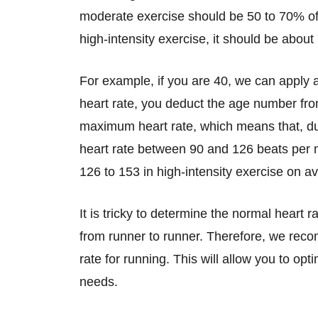
moderate exercise should be 50 to 70% o
high-intensity exercise, it should be abou
For example, if you are 40, we can apply
heart rate, you deduct the age number from
maximum heart rate, which means that, du
heart rate between 90 and 126 beats per 
126 to 153 in high-intensity exercise on a
It is tricky to determine the normal heart r
from runner to runner. Therefore, we rec
rate for running. This will allow you to op
needs.