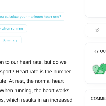
ou calculate your maximum heart rate?
te when running
Summary
TRY OU
n to our heart rate, but do we
 sport? Heart rate is the number
te. At rest, the normal heart
. When running, the heart works
COMME
s, which results in an increased