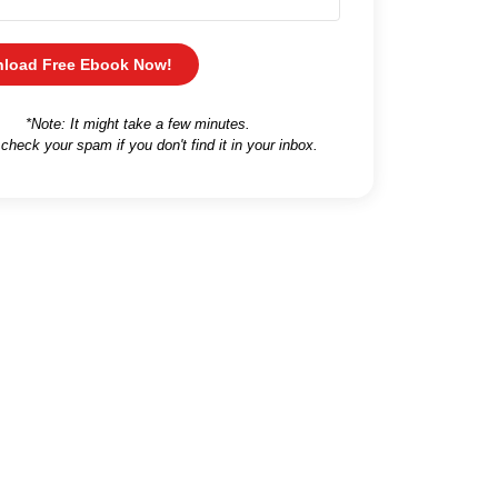
load Free Ebook Now!
*Note: It might take a few minutes.
 check your spam if you don't find it in your inbox.