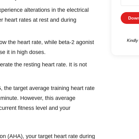
perience alterations in the electrical
Down
 heart rates at rest and during
Kindly
ow the heart rate, while beta-2 agonist
e it in high doses.
rate the resting heart rate. It is not
the target average training heart rate
 minute. However, this average
urrent fitness level and your
on (AHA), your target heart rate during