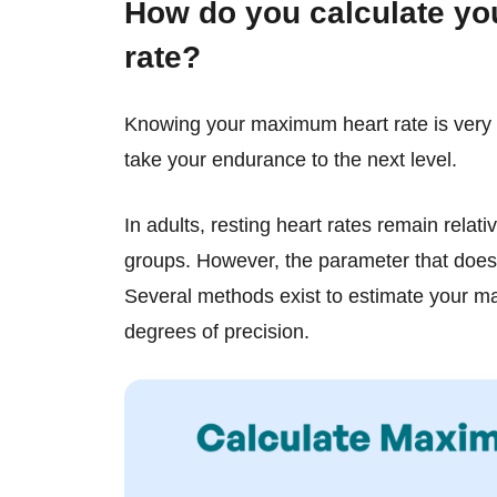
How do you calculate y
rate?
Knowing your maximum heart rate is very 
take your endurance to the next level.
In adults, resting heart rates remain relat
groups. However, the parameter that does
Several methods exist to estimate your ma
degrees of precision.