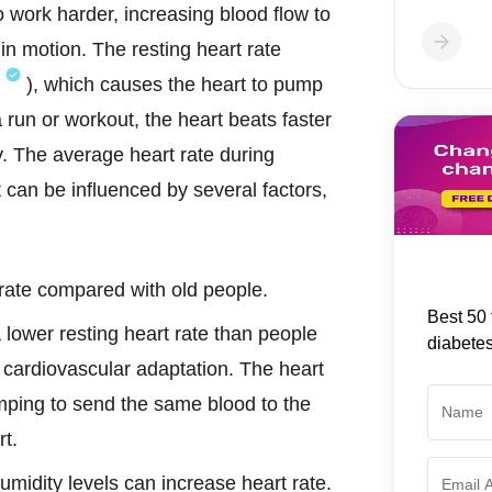
 work harder, increasing blood flow to
n motion. The resting heart rate
), which causes the heart to pump
 run or workout, the heart beats faster
y. The average heart rate during
t can be influenced by several factors,
 rate compared with old people.
Best 50 
 lower resting heart rate than people
diabete
r cardiovascular adaptation. The heart
ping to send the same blood to the
rt.
umidity levels can increase heart rate.