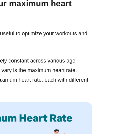
our maximum heart
useful to optimize your workouts and
ively constant across various age
 vary is the maximum heart rate.
ximum heart rate, each with different