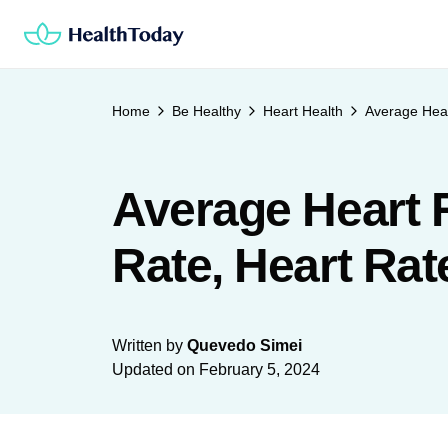
Skip
to
content
Home
Be Healthy
Heart Health
Average Hear
Average Heart 
Rate, Heart Ra
Written by
Quevedo Simei
Updated on
February 5, 2024