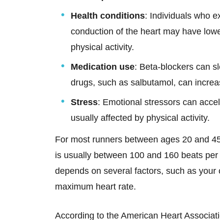
Health conditions
: Individuals who ex
conduction of the heart may have lower
physical activity.
Medication use
: Beta-blockers can sl
drugs, such as salbutamol, can increas
Stress
: Emotional stressors can accele
usually affected by physical activity.
For most runners between ages 20 and 45, 
is usually between 100 and 160 beats per
depends on several factors, such as your c
maximum heart rate.
According to the American Heart Associati