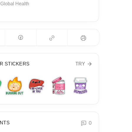
Global Health
R STICKERS
TRY
0
NTS