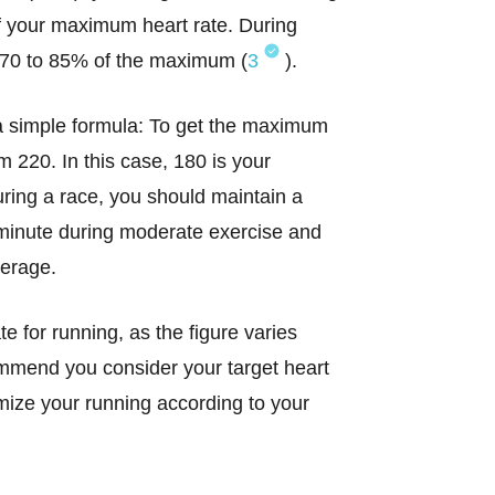
f your maximum heart rate. During
t 70 to 85% of the maximum (
3
).
 a simple formula: To get the maximum
 220. In this case, 180 is your
ring a race, you should maintain a
minute during moderate exercise and
verage.
ate for running, as the figure varies
ommend you consider your target heart
timize your running according to your