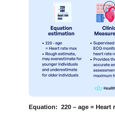
Equation: 220 – age = Heart 