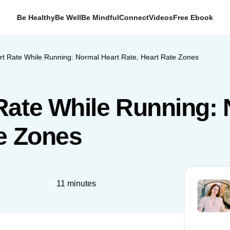
Be Healthy
Be Well
Be Mindful
Connect
Videos
Free Ebook
t Rate While Running: Normal Heart Rate, Heart Rate Zones
Rate While Running: 
te Zones
11 minutes