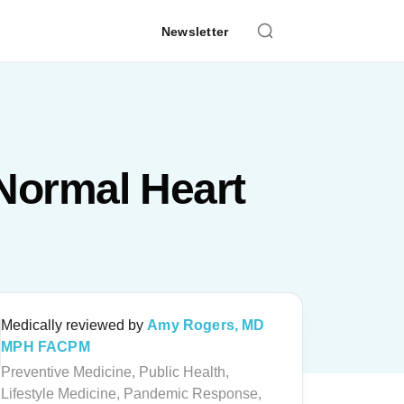
Newsletter
Normal Heart
Medically reviewed by
Amy Rogers, MD
MPH FACPM
Preventive Medicine, Public Health,
Lifestyle Medicine, Pandemic Response,