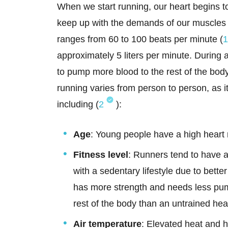
When we start running, our heart begins to
keep up with the demands of our muscles i
ranges from 60 to 100 beats per minute (
1
approximately 5 liters per minute. During a
to pump more blood to the rest of the bod
running varies from person to person, as i
including (
2
):
Age
: Young people have a high heart
Fitness level
: Runners tend to have a
with a sedentary lifestyle due to bette
has more strength and needs less pum
rest of the body than an untrained hea
Air temperature
: Elevated heat and h