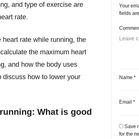
ing, and type of exercise are
Your ema
fields a
eart rate.
Commen
 heart rate while running
, the
 calculate the maximum heart
ing, and how the body uses
o discuss
how to lower your
Name
*
Email
*
 running: What is good
Save m
for the n