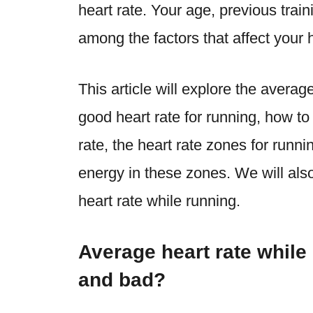
heart rate. Your age, previous train
among the factors that affect your h
This article will explore the
average
good heart rate for running
, how to
rate, the heart rate zones for runn
energy in these zones. We will als
heart rate while running
.
Average heart rate while
and bad?