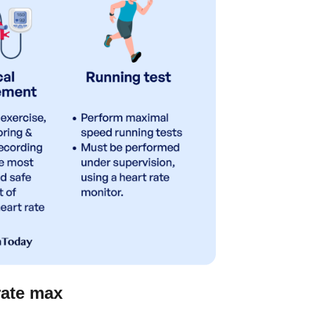
rate max