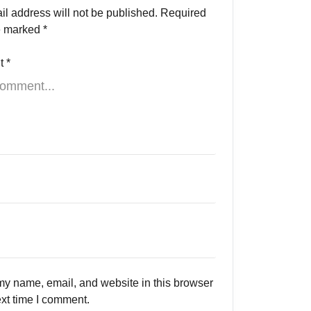
il address will not be published.
Required
re marked
*
t
*
y name, email, and website in this browser
ext time I comment.