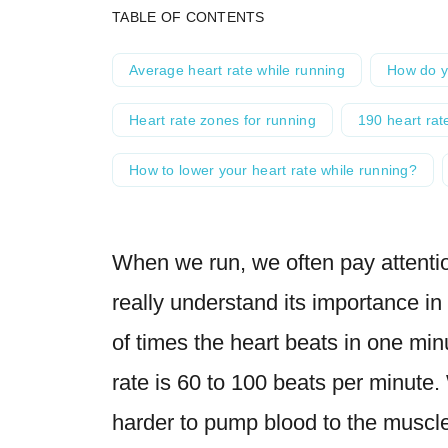
TABLE OF CONTENTS
Average heart rate while running
How do y
Heart rate zones for running
190 heart ra
How to lower your heart rate while running?
When we run, we often pay attentio
really understand its importance in
of times the heart beats in one minu
rate is 60 to 100 beats per minute
harder to pump blood to the muscle