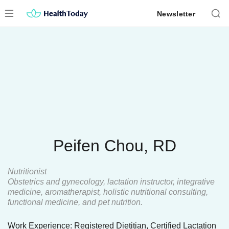
Skip
Newsletter
to
content
Peifen Chou, RD
Nutritionist
Obstetrics and gynecology, lactation instructor, integrative
medicine, aromatherapist, holistic nutritional consulting,
functional medicine, and pet nutrition.
Work Experience: Registered Dietitian, Certified Lactation