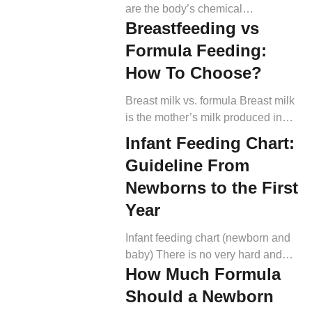
are the body’s chemical
Breastfeeding vs
messengers. They are responsible
for sending signals that onset and
Formula Feeding:
terminate all our bodily functions,
How To Choose?
including appetite regulation (4).
The main messengers in control of
Breast milk vs. formula Breast milk
appetite control include ghrelin and
is the mother’s milk produced in
leptin (5). Ghrelin plays the role of
later pregnancy and after giving
Infant Feeding Chart:
appetite increaser, while leptin is
birth (2). To know about it, it’s
the appetite suppressor. When
Guideline From
important to understand how it
there’s […]
develops to fulfill a baby’s nutrition.
Newborns to the First
Many hormones, like estrogens,
Year
progesterone, oxytocin, prolactin,
etc., are included in lactation (3).
Infant feeding chart (newborn and
Colostrum secretion can occur in
baby) There is no very hard and
late pregnancy […]
How Much Formula
fast rule when it comes to feeding.
However, the nutrition and amount
Should a Newborn
should be adequate to support the