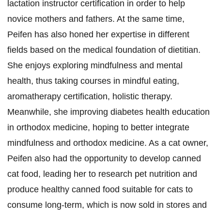
lactation instructor certification in order to help
novice mothers and fathers. At the same time,
Peifen has also honed her expertise in different
fields based on the medical foundation of dietitian.
She enjoys exploring mindfulness and mental
health, thus taking courses in mindful eating,
aromatherapy certification, holistic therapy.
Meanwhile, she improving diabetes health education
in orthodox medicine, hoping to better integrate
mindfulness and orthodox medicine. As a cat owner,
Peifen also had the opportunity to develop canned
cat food, leading her to research pet nutrition and
produce healthy canned food suitable for cats to
consume long-term, which is now sold in stores and