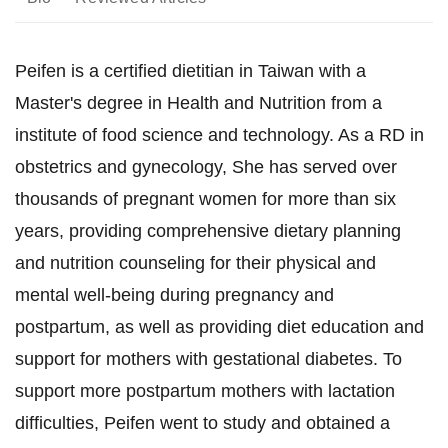
Peifen is a certified dietitian in Taiwan with a
Master's degree in Health and Nutrition from a
institute of food science and technology. As a RD in
obstetrics and gynecology, She has served over
thousands of pregnant women for more than six
years, providing comprehensive dietary planning
and nutrition counseling for their physical and
mental well-being during pregnancy and
postpartum, as well as providing diet education and
support for mothers with gestational diabetes. To
support more postpartum mothers with lactation
difficulties, Peifen went to study and obtained a