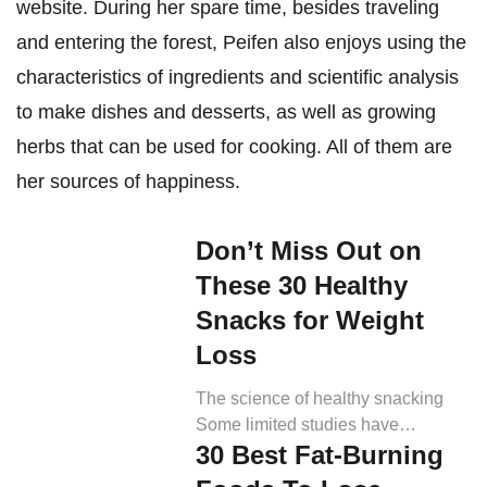
website. During her spare time, besides traveling
and entering the forest, Peifen also enjoys using the
characteristics of ingredients and scientific analysis
to make dishes and desserts, as well as growing
herbs that can be used for cooking. All of them are
her sources of happiness.
Don’t Miss Out on
These 30 Healthy
Snacks for Weight
Loss
The science of healthy snacking
Some limited studies have
30 Best Fat-Burning
indicated that snacking has varying
yet no significant impact on overall