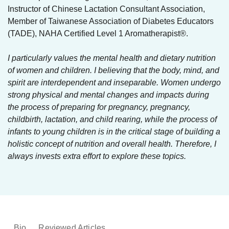
Instructor of Chinese Lactation Consultant Association,
Member of Taiwanese Association of Diabetes Educators
(TADE), NAHA Certified Level 1 Aromatherapist®.
I particularly values the mental health and dietary nutrition
of women and children. I believing that the body, mind, and
spirit are interdependent and inseparable. Women undergo
strong physical and mental changes and impacts during
the process of preparing for pregnancy, pregnancy,
childbirth, lactation, and child rearing, while the process of
infants to young children is in the critical stage of building a
holistic concept of nutrition and overall health. Therefore, I
always invests extra effort to explore these topics.
Bio
Reviewed Articles