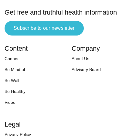
Get free and truthful health information
Subscribe to our newsletter
Content
Company
Connect
About Us
Be Mindful
Advisory Board
Be Well
Be Healthy
Video
Legal
Privacy Policy