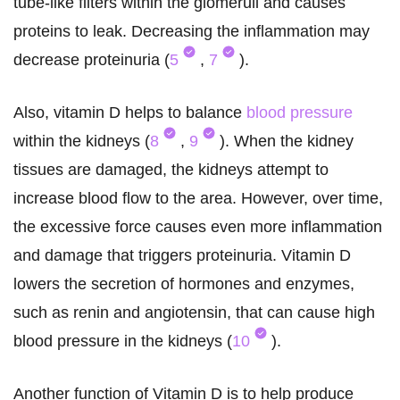
tube-like filters within the glomeruli and causes
proteins to leak. Decreasing the inflammation may
decrease proteinuria (
5
,
7
).
Also, vitamin D helps to balance
blood pressure
within the kidneys (
8
,
9
). When the kidney
tissues are damaged, the kidneys attempt to
increase blood flow to the area. However, over time,
the excessive force causes even more inflammation
and damage that triggers proteinuria. Vitamin D
lowers the secretion of hormones and enzymes,
such as renin and angiotensin, that can cause high
blood pressure in the kidneys (
10
).
Another function of Vitamin D is to help produce