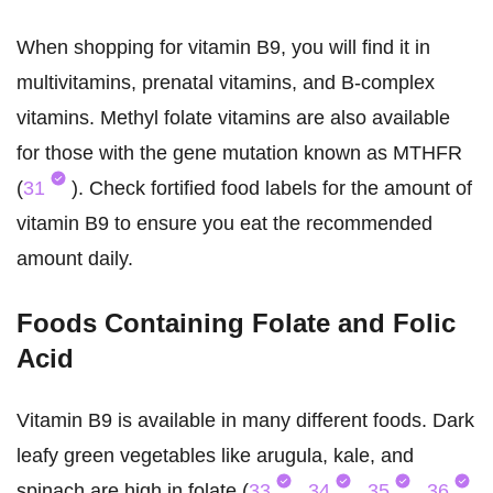
When shopping for vitamin B9, you will find it in
multivitamins, prenatal vitamins, and B-complex
vitamins. Methyl folate vitamins are also available
for those with the gene mutation known as MTHFR
(
31
). Check fortified food labels for the amount of
vitamin B9 to ensure you eat the recommended
amount daily.
Foods Containing Folate and Folic
Acid
Vitamin B9 is available in many different foods. Dark
leafy green vegetables like arugula, kale, and
spinach are high in folate (
33
,
34
,
35
,
36