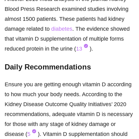
Blood Press Research examined studies involving
almost 1500 patients. These patients had kidney
damage related to
diabetes
. The evidence showed
that vitamin D supplementation of multiple forms
reduced protein in the urine (
13
).
Daily Recommendations
Ensure you are getting enough vitamin D according
to how much your body needs. According to the
Kidney Disease Outcome Quality Initiatives’ 2020
recommendations, adequate vitamin D is necessary
for those with any stage of kidney damage or
disease (
5
). Vitamin D supplementation should