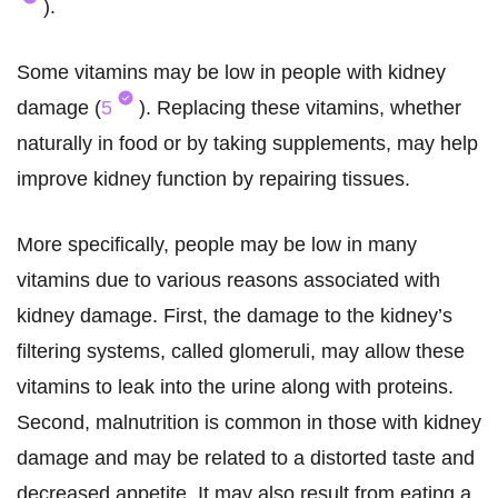
).
Some vitamins may be low in people with kidney
damage (
5
). Replacing these vitamins, whether
naturally in food or by taking supplements, may help
improve kidney function by repairing tissues.
More specifically, people may be low in many
vitamins due to various reasons associated with
kidney damage. First, the damage to the kidney’s
filtering systems, called glomeruli, may allow these
vitamins to leak into the urine along with proteins.
Second, malnutrition is common in those with kidney
damage and may be related to a distorted taste and
decreased appetite. It may also result from eating a