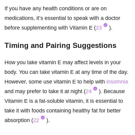
If you have any health conditions or are on
medications, it’s essential to speak with a doctor
before supplementing with Vitamin E (
23
).
Timing and Pairing Suggestions
How you take vitamin E may affect levels in your
body. You can take vitamin E at any time of the day.
However, some use vitamin E to help with
insomnia
and may prefer to take it at night (
24
). Because
Vitamin E is a fat-soluble vitamin, it is essential to
take it with foods containing healthy fat for better
absorption (
22
).