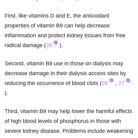
First, like vitamins D and E, the antioxidant
properties of vitamin B9 can help decrease
inflammation and protect kidney tissues from free
radical damage (
26
).
Second, vitamin B9 use in those on dialysis may
decrease damage in their dialysis access sites by
reducing the occurrence of blood clots (
26
,
27
).
Third, vitamin B9 may help lower the harmful effects
of high blood levels of phosphorus in those with
severe kidney disease. Problems include weakening