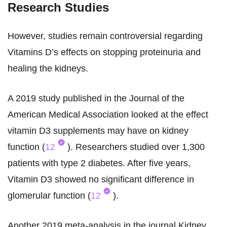
Research Studies
However, studies remain controversial regarding
Vitamins D’s effects on stopping proteinuria and
healing the kidneys.
A 2019 study published in the Journal of the
American Medical Association looked at the effect
vitamin D3 supplements may have on kidney
function (
12
). Researchers studied over 1,300
patients with type 2 diabetes. After five years,
Vitamin D3 showed no significant difference in
glomerular function (
12
).
Another 2019 meta-analysis in the journal Kidney