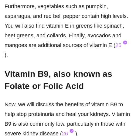
Furthermore, vegetables such as pumpkin,
asparagus, and red bell pepper contain high levels.
You will also find vitamin E in greens like spinach,
beet greens, and collards. Finally, avocados and
mangoes are additional sources of vitamin E (
25
).
Vitamin B9, also known as
Folate or Folic Acid
Now, we will discuss the benefits of vitamin B9 to
help stop proteinuria and heal your kidneys. Vitamin
B9 is also commonly low, particularly in those with
severe kidney disease (
26
).