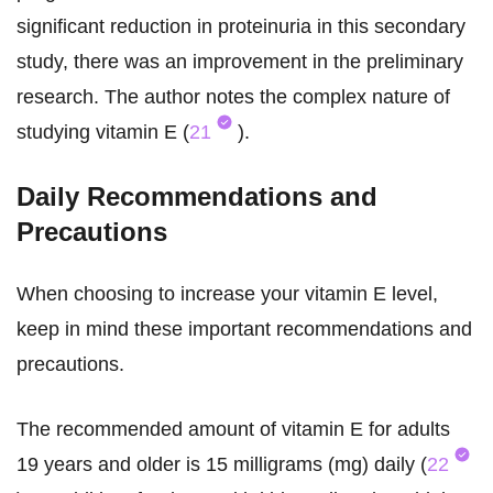
significant reduction in proteinuria in this secondary
study, there was an improvement in the preliminary
research. The author notes the complex nature of
studying vitamin E (
21
).
Daily Recommendations and
Precautions
When choosing to increase your vitamin E level,
keep in mind these important recommendations and
precautions.
The recommended amount of vitamin E for adults
19 years and older is 15 milligrams (mg) daily (
22