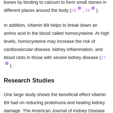
bones by binding to calcium to form small stones in
different places around the body (
28
,
29
).
In addition, Vitamin B9 helps to break down an
amino acid in the blood called homocysteine. At high
levels, homocysteine may increase the risk of
cardiovascular disease, kidney inflammation, and
blood clots in those with severe kidney disease (
27
).
Research Studies
One large study shows the beneficial effect vitamin
B9 had on reducing proteinuria and healing kidney
damage. The American Journal of Kidney Disease