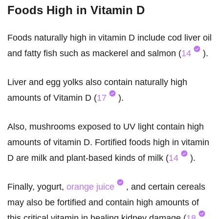
Foods High in Vitamin D
Foods naturally high in vitamin D include cod liver oil
and fatty fish such as mackerel and salmon (
14
).
Liver and egg yolks also contain naturally high
amounts of Vitamin D (
17
).
Also, mushrooms exposed to UV light contain high
amounts of vitamin D. Fortified foods high in vitamin
D are milk and plant-based kinds of milk (
14
).
Finally, yogurt,
orange juice
, and certain cereals
may also be fortified and contain high amounts of
this critical vitamin in healing kidney damage (
18