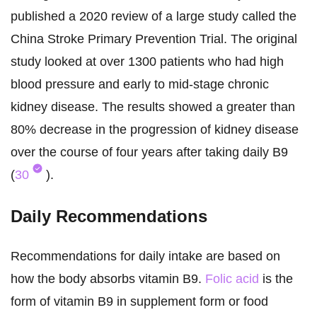
published a 2020 review of a large study called the
China Stroke Primary Prevention Trial. The original
study looked at over 1300 patients who had high
blood pressure and early to mid-stage chronic
kidney disease. The results showed a greater than
80% decrease in the progression of kidney disease
over the course of four years after taking daily B9
(
30
).
Daily Recommendations
Recommendations for daily intake are based on
how the body absorbs vitamin B9.
Folic acid
is the
form of vitamin B9 in supplement form or food