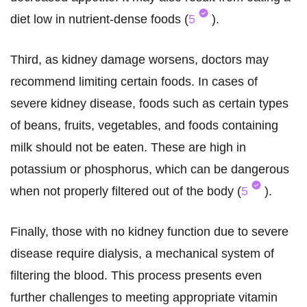
diet low in nutrient-dense foods (
5
).
Third, as kidney damage worsens, doctors may
recommend limiting certain foods. In cases of
severe kidney disease, foods such as certain types
of beans, fruits, vegetables, and foods containing
milk should not be eaten. These are high in
potassium or phosphorus, which can be dangerous
when not properly filtered out of the body (
5
).
Finally, those with no kidney function due to severe
disease require dialysis, a mechanical system of
filtering the blood. This process presents even
further challenges to meeting appropriate vitamin