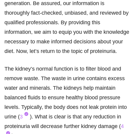
generation. Be assured, our information is
thoroughly fact-checked, unbiased, and reviewed by
qualified professionals. By providing this
information, we aim to equip you with the knowledge
necessary to make informed decisions about your
diet. Now, let’s return to the topic of proteinuria.
The kidney’s normal function is to filter blood and
remove waste. The waste in urine contains excess
water and minerals. The kidneys help maintain
balanced fluids to ensure healthy blood pressure
levels. Typically, the body does not leak protein into
urine (
3
). What is clear is that any reduction in
proteinuria will decrease further kidney damage (
4