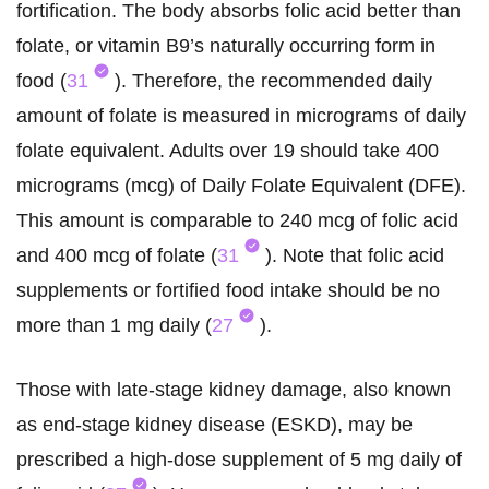
fortification. The body absorbs folic acid better than
folate, or vitamin B9’s naturally occurring form in
food (
31
). Therefore, the recommended daily
amount of folate is measured in micrograms of daily
folate equivalent. Adults over 19 should take 400
micrograms (mcg) of Daily Folate Equivalent (DFE).
This amount is comparable to 240 mcg of folic acid
and 400 mcg of folate (
31
). Note that folic acid
supplements or fortified food intake should be no
more than 1 mg daily (
27
).
Those with late-stage kidney damage, also known
as end-stage kidney disease (ESKD), may be
prescribed a high-dose supplement of 5 mg daily of