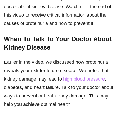
doctor about kidney disease. Watch until the end of
this video to receive critical information about the
causes of proteinuria and how to prevent it.
When To Talk To Your Doctor About
Kidney Disease
Earlier in the video, we discussed how proteinuria
reveals your risk for future disease. We noted that
kidney damage may lead to
high blood pressure
,
diabetes, and heart failure. Talk to your doctor about
ways to prevent or heal kidney damage. This may
help you achieve optimal health.