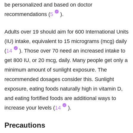
be personalized and based on doctor
recommendations (
5
).
Adults over 19 should aim for 600 International Units
(IU) intake, equivalent to 15 micrograms (mcg) daily
(
14
). Those over 70 need an increased intake to
get 800 IU, or 20 mcg, daily. Many people get only a
minimum amount of sunlight exposure. The
recommended dosages consider this. Sunlight
exposure, eating foods naturally high in vitamin D,
and eating fortified foods are additional ways to
increase your levels (
14
).
Precautions