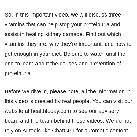
So, in this important video, we will discuss three
vitamins that can help stop your proteinuria and
assist in healing kidney damage. Find out which
vitamins they are, why they’re important, and how to
get enough in your diet. Be sure to watch until the
end to learn about the causes and prevention of
proteinuria.
Before we dive in, please note, all the information in
this video is created by real people. You can visit our
website at healthtoday.com to see our advisory
board and the team behind these videos. We do not
rely on AI tools like ChatGPT for automatic content