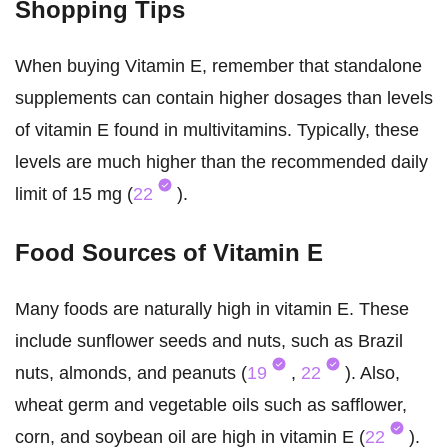
Shopping Tips
When buying Vitamin E, remember that standalone
supplements can contain higher dosages than levels
of vitamin E found in multivitamins. Typically, these
levels are much higher than the recommended daily
limit of 15 mg (
22
).
Food Sources of Vitamin E
Many foods are naturally high in vitamin E. These
include sunflower seeds and nuts, such as Brazil
nuts, almonds, and peanuts (
19
,
22
). Also,
wheat germ and vegetable oils such as safflower,
corn, and soybean oil are high in vitamin E (
22
).