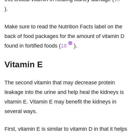
).
Make sure to read the Nutrition Facts label on the
back of food packages for the amount of vitamin D
found in fortified foods (
18
).
Vitamin E
The second vitamin that may decrease protein
leakage into the urine and help heal the kidneys is
vitamin E. Vitamin E may benefit the kidneys in
several ways.
First, vitamin E is similar to vitamin D in that it helps