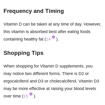
Frequency and Timing
Vitamin D can be taken at any time of day. However,
this vitamin is absorbed best after eating foods
containing healthy fat (
14
).
Shopping Tips
When shopping for Vitamin D supplements, you
may notice two different forms. There is D2 or
ergocalciferol and D3 or cholecalciferol. Vitamin D3
may be more effective at raising your blood levels
over time (
15
).