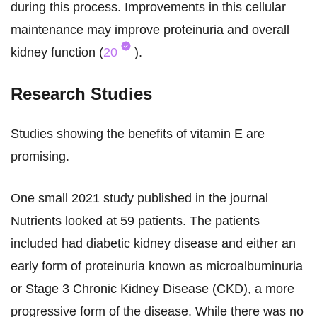
during this process. Improvements in this cellular
maintenance may improve proteinuria and overall
kidney function (
20
).
Research Studies
Studies showing the benefits of vitamin E are
promising.
One small 2021 study published in the journal
Nutrients looked at 59 patients. The patients
included had diabetic kidney disease and either an
early form of proteinuria known as microalbuminuria
or Stage 3 Chronic Kidney Disease (CKD), a more
progressive form of the disease. While there was no