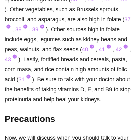
). Other vegetables, such as Brussels sprouts,
broccoli, and asparagus, are also high in folate (
37
,
38
,
39
). Other sources high in folate
include eggs, legumes such as kidney beans and
peas, walnuts, and flax seeds (
40
,
41
,
42
,
43
). Lastly, fortified breads and cereals, pasta,
corn masa, and rice contain high amounts of folic
acid (
31
). Be sure to talk with your doctor about
the benefits of taking vitamins D, E, and B9 to stop
proteinuria and help heal your kidneys.
Precautions
Now, we will discuss when you should talk to your