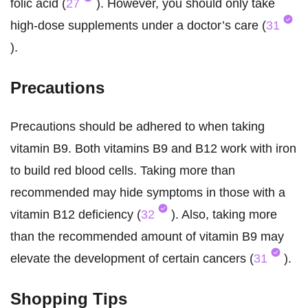
folic acid (
27
). However, you should only take
high-dose supplements under a doctor’s care (
31
).
Precautions
Precautions should be adhered to when taking
vitamin B9. Both vitamins B9 and B12 work with iron
to build red blood cells. Taking more than
recommended may hide symptoms in those with a
vitamin B12 deficiency (
32
). Also, taking more
than the recommended amount of vitamin B9 may
elevate the development of certain cancers (
31
).
Shopping Tips