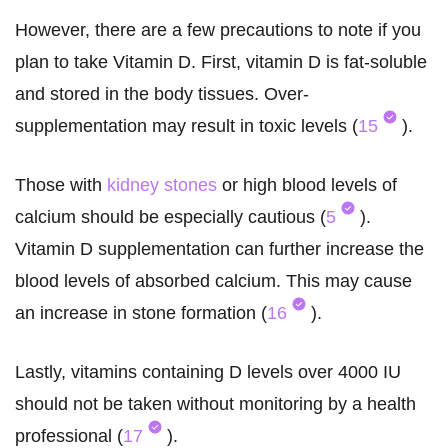
However, there are a few precautions to note if you
plan to take Vitamin D. First, vitamin D is fat-soluble
and stored in the body tissues. Over-
supplementation may result in toxic levels (
15
).
Those with
kidney stones
or high blood levels of
calcium should be especially cautious (
5
).
Vitamin D supplementation can further increase the
blood levels of absorbed calcium. This may cause
an increase in stone formation (
16
).
Lastly, vitamins containing D levels over 4000 IU
should not be taken without monitoring by a health
professional (
17
).