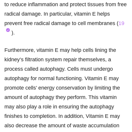
to reduce inflammation and protect tissues from free
radical damage. In particular, vitamin E helps
prevent free radical damage to cell membranes (
19
).
Furthermore, vitamin E may help cells lining the
kidney’s filtration system repair themselves, a
process called autophagy. Cells must undergo
autophagy for normal functioning. Vitamin E may
promote cells’ energy conservation by limiting the
amount of autophagy they perform. This vitamin
may also play a role in ensuring the autophagy
finishes to completion. In addition, Vitamin E may
also decrease the amount of waste accumulation