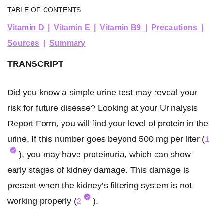
TABLE OF CONTENTS
Vitamin D
Vitamin E
Vitamin B9
Precautions
Sources
Summary
TRANSCRIPT
Did you know a simple urine test may reveal your
risk for future disease? Looking at your Urinalysis
Report Form, you will find your level of protein in the
urine. If this number goes beyond 500 mg per liter (
1
), you may have proteinuria, which can show
early stages of kidney damage. This damage is
present when the kidney’s filtering system is not
working properly (
2
).