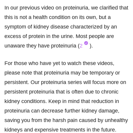
In our previous video on proteinuria, we clarified that
this is not a health condition on its own, but a
symptom of kidney disease characterized by an
excess of protein in the urine. Most people are
unaware they have proteinuria (
2
).
For those who have yet to watch these videos,
please note that proteinuria may be temporary or
persistent. Our proteinuria series will focus more on
persistent proteinuria that is often due to chronic
kidney conditions. Keep in mind that reduction in
proteinuria can decrease further kidney damage,
saving you from the harsh pain caused by unhealthy
kidneys and expensive treatments in the future.