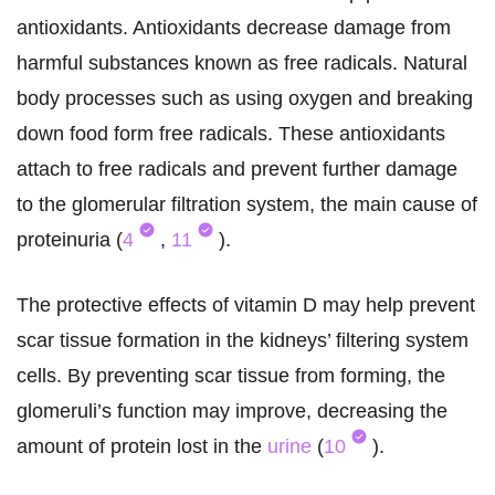
antioxidants. Antioxidants decrease damage from
harmful substances known as free radicals. Natural
body processes such as using oxygen and breaking
down food form free radicals. These antioxidants
attach to free radicals and prevent further damage
to the glomerular filtration system, the main cause of
proteinuria (
4
,
11
).
The protective effects of vitamin D may help prevent
scar tissue formation in the kidneys’ filtering system
cells. By preventing scar tissue from forming, the
glomeruli’s function may improve, decreasing the
amount of protein lost in the
urine
(
10
).