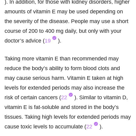
). In addition, for those with kidney disorders, higher
amounts of vitamin E may be used depending on
the severity of the disease. People may use a short
course of 200 to 400 mg daily, but only with your
doctor’s advice (
19
).
Taking more vitamin E than recommended may
reduce the body’s ability to form blood clots and
may cause serious harm. Vitamin E taken at high
levels for extended periods may also increase the
risk of certain cancers (
22
). Similar to vitamin D,
vitamin E is fat-soluble and stored in the body’s
tissues. Taking high levels for extended periods may
cause toxic levels to accumulate (
22
).