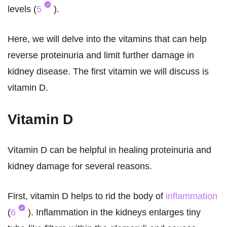
levels (
5
).
Here, we will delve into the vitamins that can help
reverse proteinuria and limit further damage in
kidney disease. The first vitamin we will discuss is
vitamin D.
Vitamin D
Vitamin D can be helpful in healing proteinuria and
kidney damage for several reasons.
First, vitamin D helps to rid the body of
inflammation
(
6
). Inflammation in the kidneys enlarges tiny