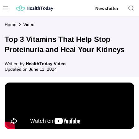
Skip
Newsletter
to
content
Home
Video
Top 3 Vitamins That Help Stop
Proteinuria and Heal Your Kidneys
Written by
HealthToday Video
Updated on
June 11, 2024