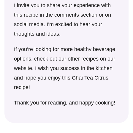
I invite you to share your experience with
this recipe in the comments section or on
social media. I’m excited to hear your
thoughts and ideas.
If you’re looking for more healthy beverage
options, check out our other recipes on our
website. I wish you success in the kitchen
and hope you enjoy this Chai Tea Citrus
recipe!
Thank you for reading, and happy cooking!