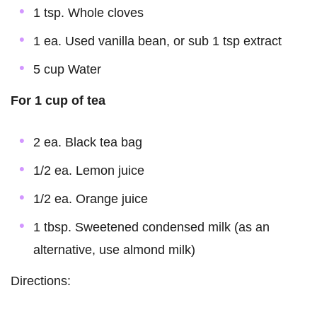
1 tsp. Whole cloves
1 ea. Used vanilla bean, or sub 1 tsp extract
5 cup Water
For 1 cup of tea
2 ea. Black tea bag
1/2 ea. Lemon juice
1/2 ea. Orange juice
1 tbsp. Sweetened condensed milk (as an
alternative, use almond milk)
Directions: