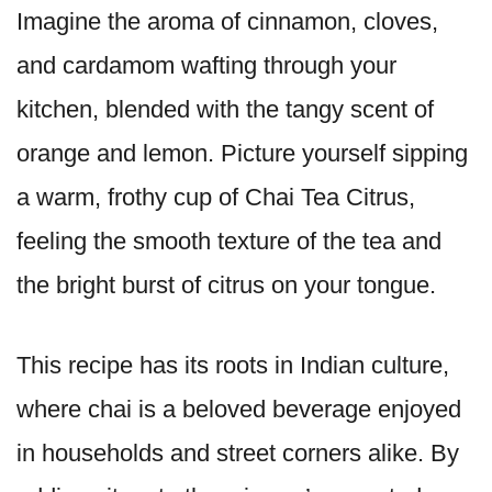
Imagine the aroma of cinnamon, cloves,
and cardamom wafting through your
kitchen, blended with the tangy scent of
orange and lemon. Picture yourself sipping
a warm, frothy cup of Chai Tea Citrus,
feeling the smooth texture of the tea and
the bright burst of citrus on your tongue.
This recipe has its roots in Indian culture,
where chai is a beloved beverage enjoyed
in households and street corners alike. By