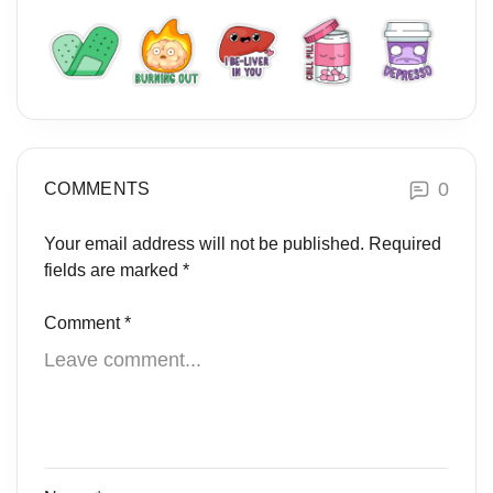
0
COMMENTS
Your email address will not be published.
Required
fields are marked
*
Comment
*