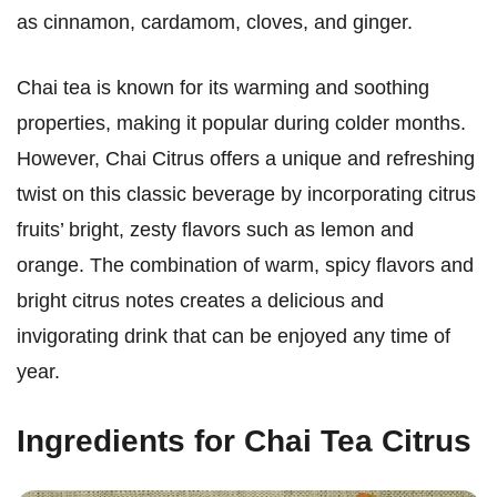
as cinnamon, cardamom, cloves, and ginger.
Chai tea is known for its warming and soothing
properties, making it popular during colder months.
However, Chai Citrus offers a unique and refreshing
twist on this classic beverage by incorporating citrus
fruits’ bright, zesty flavors such as lemon and
orange. The combination of warm, spicy flavors and
bright citrus notes creates a delicious and
invigorating drink that can be enjoyed any time of
year.
Ingredients for Chai Tea Citrus