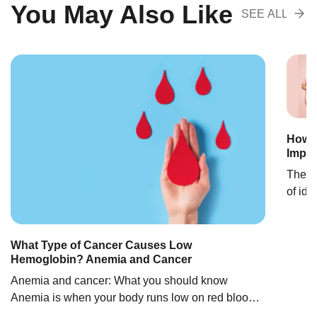
You May Also Like
SEE ALL
RECOMENDA
How M
Impor
The o
of ide
estima
1800s 
with t
What Type of Cancer Causes Low
Hemoglobin? Anemia and Cancer
gende
discov
Anemia and cancer: What you should know
Anemia is when your body runs low on red blood
cells. This condition is also called low hemoglobin