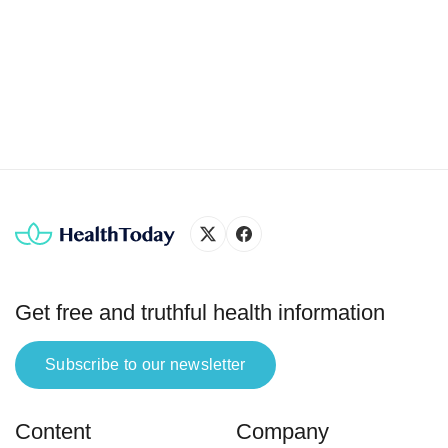
in red blood cells. Hemoglobin (Hb) is the iron-rich
protein that gives blood its red color and helps
carry oxygen throughout the body (1, 2, 3). The
World Health Organization […]
Get free and truthful health information
Subscribe to our newsletter
Content
Company