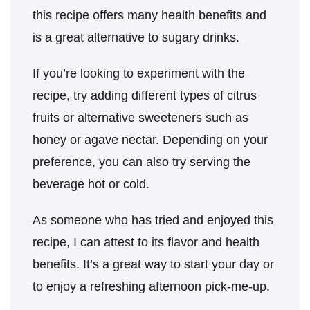
this recipe offers many health benefits and
is a great alternative to sugary drinks.
If you’re looking to experiment with the
recipe, try adding different types of citrus
fruits or alternative sweeteners such as
honey or agave nectar. Depending on your
preference, you can also try serving the
beverage hot or cold.
As someone who has tried and enjoyed this
recipe, I can attest to its flavor and health
benefits. It’s a great way to start your day or
to enjoy a refreshing afternoon pick-me-up.