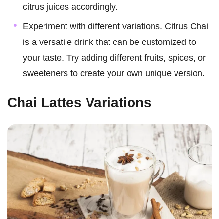
citrus juices accordingly.
Experiment with different variations. Citrus Chai
is a versatile drink that can be customized to
your taste. Try adding different fruits, spices, or
sweeteners to create your own unique version.
Chai Lattes Variations