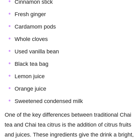
Cinnamon stick
Fresh ginger
Cardamom pods
Whole cloves
Used vanilla bean
Black tea bag
Lemon juice
Orange juice
Sweetened condensed milk
One of the key differences between traditional Chai
tea and Chai tea citrus is the addition of citrus fruits
and juices. These ingredients give the drink a bright,