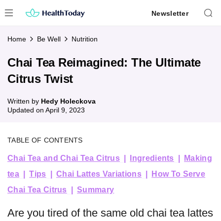
Skip
Newsletter
to
content
Home
Be Well
Nutrition
Chai Tea Reimagined: The Ultimate
Citrus Twist
Written by
Hedy Holeckova
Updated on
April 9, 2023
TABLE OF CONTENTS
Chai Tea and Chai Tea Citrus
Ingredients
Making
tea
Tips
Chai Lattes Variations
How To Serve
Chai Tea Citrus
Summary
Are you tired of the same old chai tea lattes