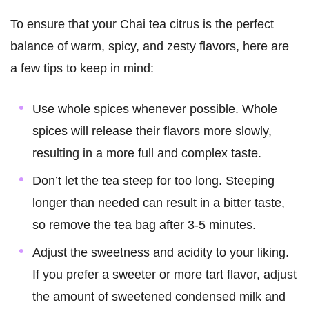
To ensure that your Chai tea citrus is the perfect
balance of warm, spicy, and zesty flavors, here are
a few tips to keep in mind:
Use whole spices whenever possible. Whole
spices will release their flavors more slowly,
resulting in a more full and complex taste.
Don’t let the tea steep for too long. Steeping
longer than needed can result in a bitter taste,
so remove the tea bag after 3-5 minutes.
Adjust the sweetness and acidity to your liking.
If you prefer a sweeter or more tart flavor, adjust
the amount of sweetened condensed milk and