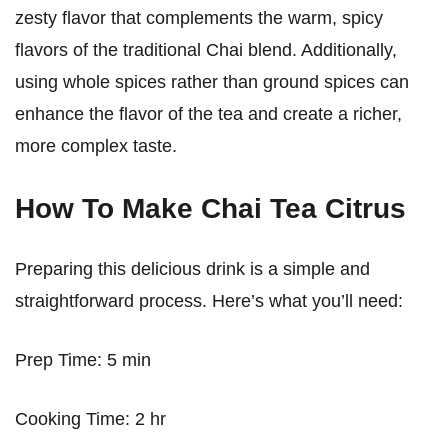
zesty flavor that complements the warm, spicy
flavors of the traditional Chai blend. Additionally,
using whole spices rather than ground spices can
enhance the flavor of the tea and create a richer,
more complex taste.
How To Make Chai Tea Citrus
Preparing this delicious drink is a simple and
straightforward process. Here’s what you’ll need:
Prep Time: 5 min
Cooking Time: 2 hr