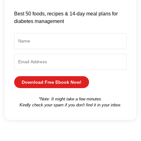
Best 50 foods, recipes & 14-day meal plans for
diabetes management
Download Free Ebook Now!
*Note: It might take a few minutes.
Kindly check your spam if you don't find it in your inbox.