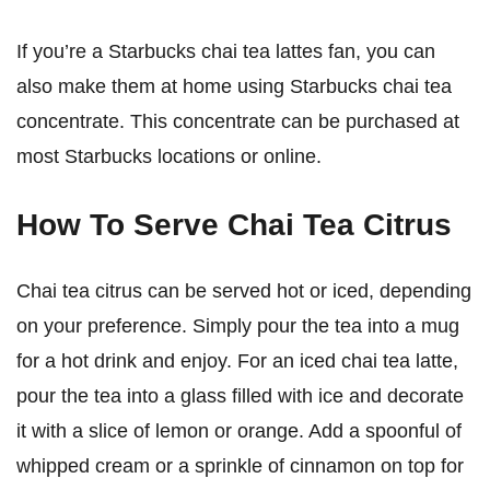
If you’re a Starbucks chai tea lattes fan, you can
also make them at home using Starbucks chai tea
concentrate. This concentrate can be purchased at
most Starbucks locations or online.
How To Serve Chai Tea Citrus
Chai tea citrus can be served hot or iced, depending
on your preference. Simply pour the tea into a mug
for a hot drink and enjoy. For an iced chai tea latte,
pour the tea into a glass filled with ice and decorate
it with a slice of lemon or orange. Add a spoonful of
whipped cream or a sprinkle of cinnamon on top for