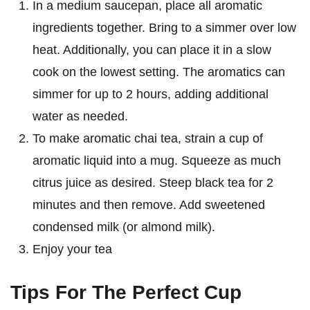
In a medium saucepan, place all aromatic
ingredients together. Bring to a simmer over low
heat. Additionally, you can place it in a slow
cook on the lowest setting. The aromatics can
simmer for up to 2 hours, adding additional
water as needed.
To make aromatic chai tea, strain a cup of
aromatic liquid into a mug. Squeeze as much
citrus juice as desired. Steep black tea for 2
minutes and then remove. Add sweetened
condensed milk (or almond milk).
Enjoy your tea
Tips For The Perfect Cup