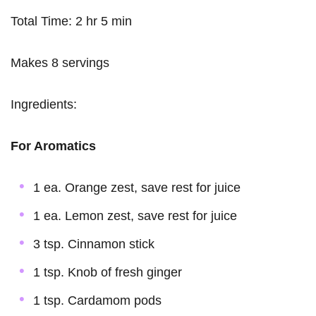
Total Time: 2 hr 5 min
Makes 8 servings
Ingredients:
For Aromatics
1 ea. Orange zest, save rest for juice
1 ea. Lemon zest, save rest for juice
3 tsp. Cinnamon stick
1 tsp. Knob of fresh ginger
1 tsp. Cardamom pods