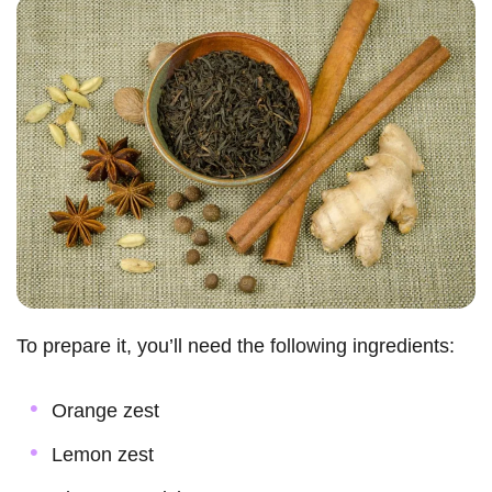
To prepare it, you’ll need the following ingredients:
Orange zest
Lemon zest