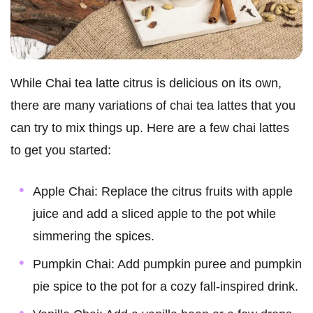
While Chai tea latte citrus is delicious on its own,
there are many variations of chai tea lattes that you
can try to mix things up. Here are a few chai lattes
to get you started:
Apple Chai: Replace the citrus fruits with apple
juice and add a sliced apple to the pot while
simmering the spices.
Pumpkin Chai: Add pumpkin puree and pumpkin
pie spice to the pot for a cozy fall-inspired drink.