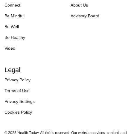
Connect
About Us
Be Mindful
Advisory Board
Be Well
Be Healthy
Video
Legal
Privacy Policy
Terms of Use
Privacy Settings
Cookies Policy
© 2023 Health Today. All rights reserved. Our website services, content, and