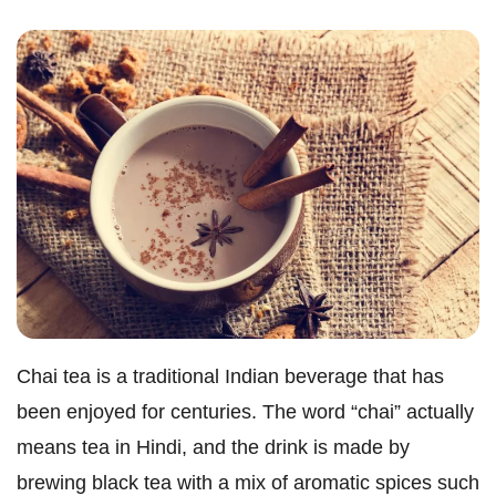
Chai tea is a traditional Indian beverage that has
been enjoyed for centuries. The word “chai” actually
means tea in Hindi, and the drink is made by
brewing black tea with a mix of aromatic spices such