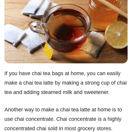
If you have chai tea bags at home, you can easily
make a chai tea latte by making a strong cup of chai
tea and adding steamed milk and sweetener.
Another way to make a chai tea latte at home is to
use chai concentrate. Chai concentrate is a highly
concentrated chai sold in most grocery stores.