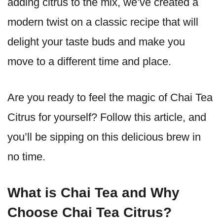
adding citrus to the mix, we’ve created a
modern twist on a classic recipe that will
delight your taste buds and make you
move to a different time and place.
Are you ready to feel the magic of Chai Tea
Citrus for yourself? Follow this article, and
you’ll be sipping on this delicious brew in
no time.
What is Chai Tea and Why
Choose Chai Tea Citrus?