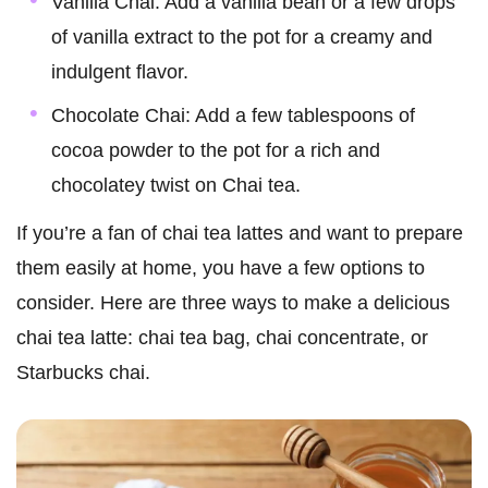
Vanilla Chai: Add a vanilla bean or a few drops
of vanilla extract to the pot for a creamy and
indulgent flavor.
Chocolate Chai: Add a few tablespoons of
cocoa powder to the pot for a rich and
chocolatey twist on Chai tea.
If you’re a fan of chai tea lattes and want to prepare
them easily at home, you have a few options to
consider. Here are three ways to make a delicious
chai tea latte: chai tea bag, chai concentrate, or
Starbucks chai.