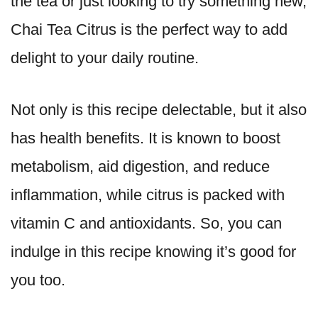
the tea or just looking to try something new,
Chai Tea Citrus is the perfect way to add
delight to your daily routine.
Not only is this recipe delectable, but it also
has health benefits. It is known to boost
metabolism, aid digestion, and reduce
inflammation, while citrus is packed with
vitamin C and antioxidants. So, you can
indulge in this recipe knowing it’s good for
you too.