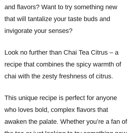
and flavors? Want to try something new
that will tantalize your taste buds and
invigorate your senses?
Look no further than Chai Tea Citrus – a
recipe that combines the spicy warmth of
chai with the zesty freshness of citrus.
This unique recipe is perfect for anyone
who loves bold, complex flavors that
awaken the palate. Whether you’re a fan of