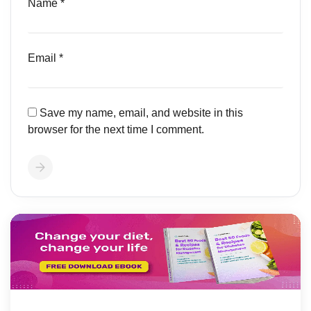
Name
*
Email
*
Save my name, email, and website in this
browser for the next time I comment.