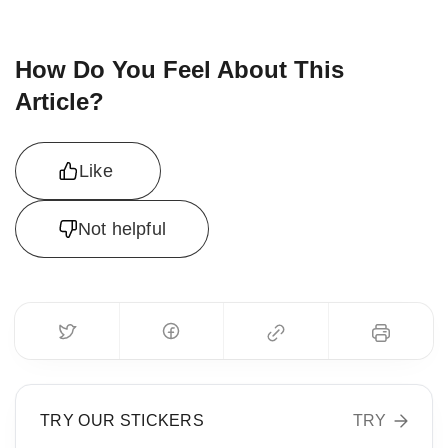
How Do You Feel About This
Article?
Like
Not helpful
TRY OUR STICKERS
TRY