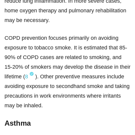
reduce lung inflammation. In more severe cases,
home oxygen therapy and pulmonary rehabilitation
may be necessary.
COPD prevention focuses primarily on avoiding
exposure to tobacco smoke. It is estimated that 85-
90% of COPD cases are related to smoking, and
15-20% of smokers may develop the disease in their
lifetime (
8
). Other preventive measures include
avoiding exposure to secondhand smoke and taking
precautions in work environments where irritants
may be inhaled.
Asthma