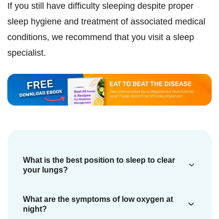
If you still have difficulty sleeping despite proper
sleep hygiene and treatment of associated medical
conditions, we recommend that you visit a sleep
specialist.
What is the best position to sleep to clear
your lungs?
The best sleep position to promote lung
What are the symptoms of low oxygen at
clearance and ease breathing is typically
night?