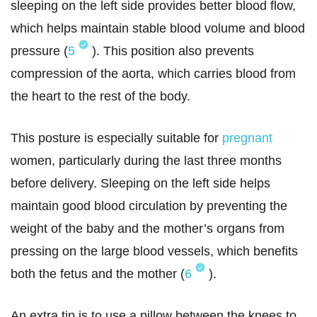
sleeping on the left side provides better blood flow,
which helps maintain stable blood volume and blood
pressure (
5
). This position also prevents
compression of the aorta, which carries blood from
the heart to the rest of the body.
This posture is especially suitable for
pregnant
women, particularly during the last three months
before delivery. Sleeping on the left side helps
maintain good blood circulation by preventing the
weight of the baby and the mother’s organs from
pressing on the large blood vessels, which benefits
both the fetus and the mother (
6
).
An extra tip is to use a pillow between the knees to