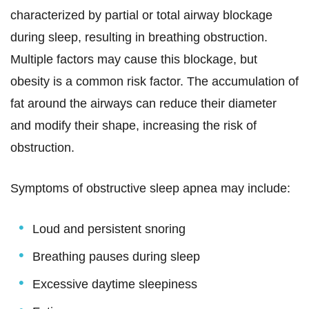
characterized by partial or total airway blockage
during sleep, resulting in breathing obstruction.
Multiple factors may cause this blockage, but
obesity is a common risk factor. The accumulation of
fat around the airways can reduce their diameter
and modify their shape, increasing the risk of
obstruction.
Symptoms of obstructive sleep apnea may include:
Loud and persistent snoring
Breathing pauses during sleep
Excessive daytime sleepiness