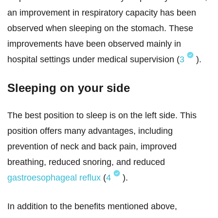
an improvement in respiratory capacity has been
observed when sleeping on the stomach. These
improvements have been observed mainly in
hospital settings under medical supervision (
3
).
Sleeping on your side
The best position to sleep is on the left side. This
position offers many advantages, including
prevention of neck and back pain, improved
breathing, reduced snoring, and reduced
gastroesophageal reflux
(
4
).
In addition to the benefits mentioned above,