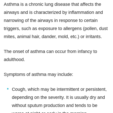
Asthma is a chronic lung disease that affects the
airways and is characterized by inflammation and
narrowing of the airways in response to certain
triggers, such as exposure to allergens (pollen, dust
mites, animal hair, dander, mold, etc.) or irritants.
The onset of asthma can occur from infancy to
adulthood.
Symptoms of asthma may include:
Cough, which may be intermittent or persistent,
depending on the severity. It is usually dry and
without sputum production and tends to be