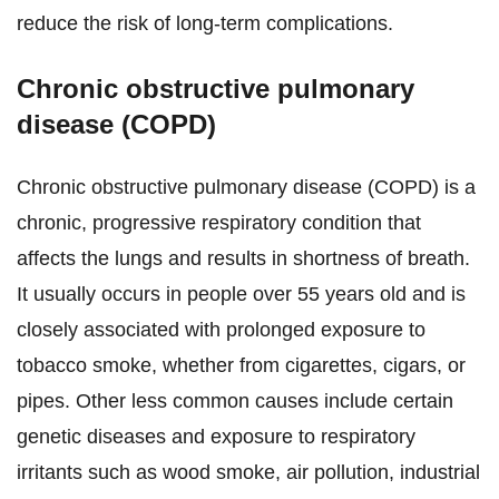
reduce the risk of long-term complications.
Chronic obstructive pulmonary
disease (COPD)
Chronic obstructive pulmonary disease (COPD) is a
chronic, progressive respiratory condition that
affects the lungs and results in shortness of breath.
It usually occurs in people over 55 years old and is
closely associated with prolonged exposure to
tobacco smoke, whether from cigarettes, cigars, or
pipes. Other less common causes include certain
genetic diseases and exposure to respiratory
irritants such as wood smoke, air pollution, industrial