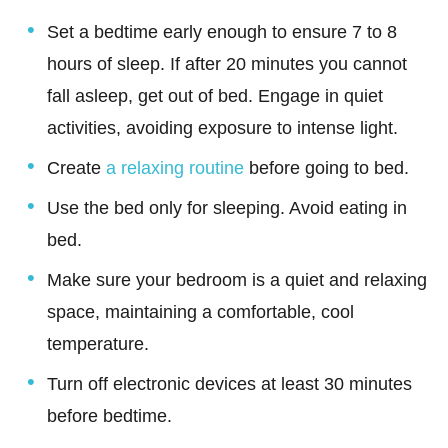
Set a bedtime early enough to ensure 7 to 8
hours of sleep. If after 20 minutes you cannot
fall asleep, get out of bed. Engage in quiet
activities, avoiding exposure to intense light.
Create
a relaxing routine
before going to bed.
Use the bed only for sleeping. Avoid eating in
bed.
Make sure your bedroom is a quiet and relaxing
space, maintaining a comfortable, cool
temperature.
Turn off electronic devices at least 30 minutes
before bedtime.