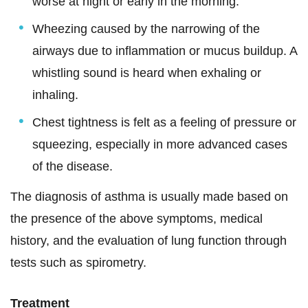
worse at night or early in the morning.
Wheezing caused by the narrowing of the
airways due to inflammation or mucus buildup. A
whistling sound is heard when exhaling or
inhaling.
Chest tightness is felt as a feeling of pressure or
squeezing, especially in more advanced cases
of the disease.
The diagnosis of asthma is usually made based on
the presence of the above symptoms, medical
history, and the evaluation of lung function through
tests such as spirometry.
Treatment