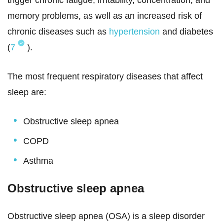
trigger chronic fatigue, irritability, concentration, and
memory problems, as well as an increased risk of
chronic diseases such as
hypertension
and diabetes
(
7
).
The most frequent respiratory diseases that affect
sleep are:
Obstructive sleep apnea
COPD
Asthma
Obstructive sleep apnea
Obstructive sleep apnea (OSA) is a sleep disorder