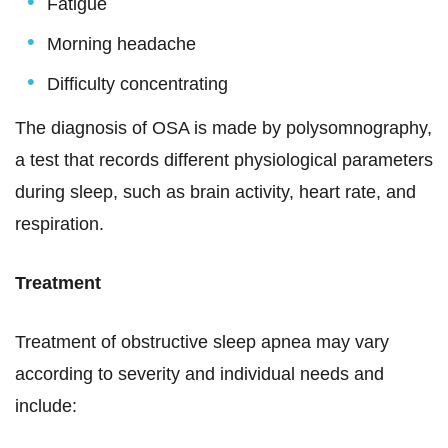
Fatigue
Morning headache
Difficulty concentrating
The diagnosis of OSA is made by polysomnography,
a test that records different physiological parameters
during sleep, such as brain activity, heart rate, and
respiration.
Treatment
Treatment of obstructive sleep apnea may vary
according to severity and individual needs and
include: