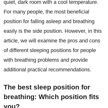
quiet, dark room with a cool temperature.
For many people, the most beneficial
position for falling asleep and breathing
easily is the side position. However, in this
article, we will examine the pros and cons
of different sleeping positions for people
with breathing problems and provide
additional practical recommendations.
The best sleep position for
breathing: Which position fits
you?