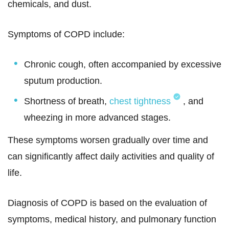
chemicals, and dust.
Symptoms of COPD include:
Chronic cough, often accompanied by excessive
sputum production.
Shortness of breath,
chest tightness
, and
wheezing in more advanced stages.
These symptoms worsen gradually over time and
can significantly affect daily activities and quality of
life.
Diagnosis of COPD is based on the evaluation of
symptoms, medical history, and pulmonary function