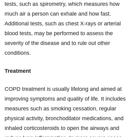
tests, such as spirometry, which measures how
much air a person can exhale and how fast.
Additional tests, such as chest X-rays or arterial
blood tests, may be performed to assess the
severity of the disease and to rule out other
conditions.
Treatment
COPD treatment is usually lifelong and aimed at
improving symptoms and quality of life. It includes
measures such as smoking cessation, regular
physical activity, bronchodilator medications, and
inhaled corticosteroids to open the airways and