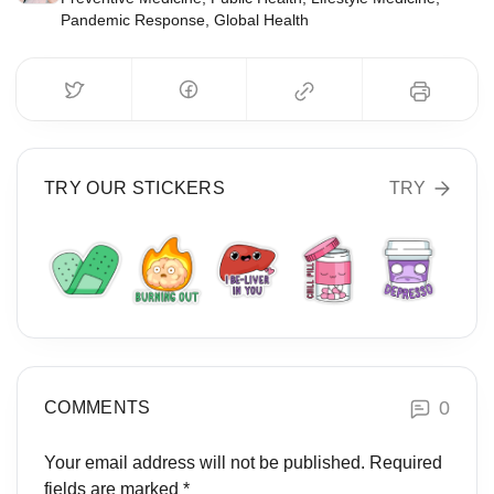
Pandemic Response, Global Health
TRY OUR STICKERS
TRY
0
COMMENTS
Your email address will not be published.
Required
fields are marked
*