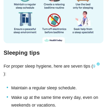
Sleeping tips
For proper sleep hygiene, here are seven tips (
9
):
Maintain a regular sleep schedule.
Wake up at the same time every day, even on
weekends or vacations.