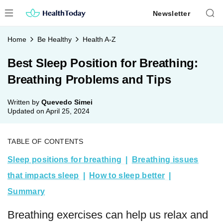
Skip
Newsletter
to
content
Home
Be Healthy
Health A-Z
Best Sleep Position for Breathing:
Breathing Problems and Tips
Written by
Quevedo Simei
Updated on
April 25, 2024
TABLE OF CONTENTS
Sleep positions for breathing
Breathing issues
that impacts sleep
How to sleep better
Summary
Breathing exercises can help us relax and