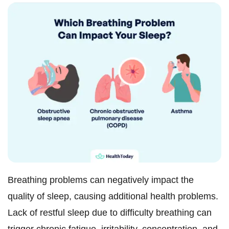
Breathing problems can negatively impact the
quality of sleep, causing additional health problems.
Lack of restful sleep due to difficulty breathing can