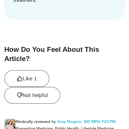
treatment.
How Do You Feel About This
Article?
Like
1
Not helpful
Medically reviewed by
Amy Rogers, MD MPH FACPM
Preventive Medicine, Public Health, Lifestyle Medicine,