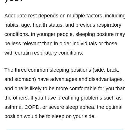
Adequate rest depends on multiple factors, including
habits, age, health status, and previous respiratory
conditions. In younger people, sleeping posture may
be less relevant than in older individuals or those
with certain respiratory conditions.
The three common sleeping positions (side, back,
and stomach) have advantages and disadvantages,
and one is likely to be more comfortable for you than
the others. If you have breathing problems such as
asthma, COPD, or severe sleep apnea, the optimal
position would be to sleep on your side.