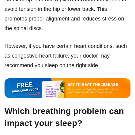
avoid tension in the hip or lower back. This
promotes proper alignment and reduces stress on
the spinal discs.
However, if you have certain heart conditions, such
as congestive heart failure, your doctor may
recommend you sleep on the right side.
Which breathing problem can
impact your sleep?