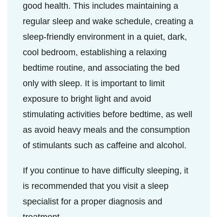
good health. This includes maintaining a
regular sleep and wake schedule, creating a
sleep-friendly environment in a quiet, dark,
cool bedroom, establishing a relaxing
bedtime routine, and associating the bed
only with sleep. It is important to limit
exposure to bright light and avoid
stimulating activities before bedtime, as well
as avoid heavy meals and the consumption
of stimulants such as caffeine and alcohol.
If you continue to have difficulty sleeping, it
is recommended that you visit a sleep
specialist for a proper diagnosis and