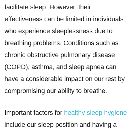
facilitate sleep. However, their
effectiveness can be limited in individuals
who experience sleeplessness due to
breathing problems. Conditions such as
chronic obstructive pulmonary disease
(COPD), asthma, and sleep apnea can
have a considerable impact on our rest by
compromising our ability to breathe.
Important factors for
healthy sleep hygiene
include our sleep position and having a