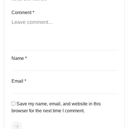
Comment
*
Name
*
Email
*
Save my name, email, and website in this
browser for the next time I comment.