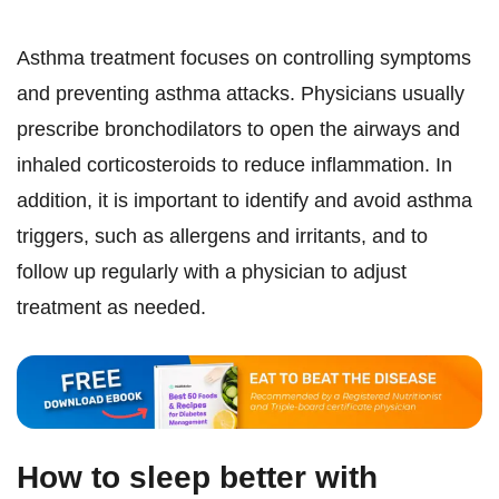
Asthma treatment focuses on controlling symptoms
and preventing asthma attacks. Physicians usually
prescribe bronchodilators to open the airways and
inhaled corticosteroids to reduce inflammation. In
addition, it is important to identify and avoid asthma
triggers, such as allergens and irritants, and to
follow up regularly with a physician to adjust
treatment as needed.
How to sleep better with