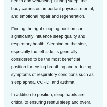
health and well-being. During sleep, the
body carries out important physical, mental,
and emotional repair and regeneration.
Finding the right sleeping position can
significantly influence sleep quality and
respiratory health. Sleeping on the side,
especially the left side, is generally
considered to be the most beneficial
position for easing breathing and reducing
symptoms of respiratory conditions such as
sleep apnea, COPD, and asthma.
In addition to position, sleep habits are
critical to ensuring restful sleep and overall