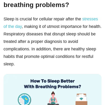
breathing problems?
Sleep is crucial for cellular repair after the
stresses
of the day
, making it of utmost importance for health.
Respiratory diseases that disrupt sleep should be
treated after a proper diagnosis to avoid
complications. In addition, there are healthy sleep
habits that promote optimal conditions for restful
sleep.