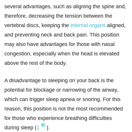
several advantages, such as aligning the spine and,
therefore, decreasing the tension between the
vertebral discs, keeping the
internal organs
aligned,
and preventing neck and back pain. This position
may also have advantages for those with nasal
congestion, especially when the head is elevated
above the rest of the body.
A disadvantage to sleeping on your back is the
potential for blockage or narrowing of the airway,
which can trigger sleep apnea or snoring. For this
reason, this position is not the most recommended
for those who experience breathing difficulties
during sleep (
1
).