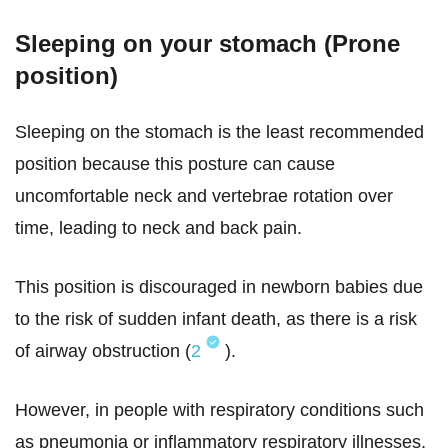
Sleeping on your stomach (Prone
position)
Sleeping on the stomach is the least recommended
position because this posture can cause
uncomfortable neck and vertebrae rotation over
time, leading to neck and back pain.
This position is discouraged in newborn babies due
to the risk of sudden infant death, as there is a risk
of airway obstruction (
2
).
However, in people with respiratory conditions such
as pneumonia or inflammatory respiratory illnesses,