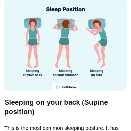
Sleeping on your back (Supine
position)
This is the most common sleeping posture. It has