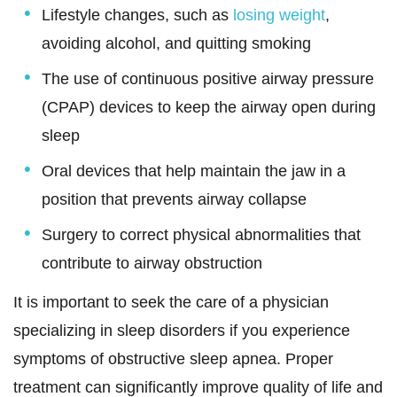
Lifestyle changes, such as
losing weight
,
avoiding alcohol, and quitting smoking
The use of continuous positive airway pressure
(CPAP) devices to keep the airway open during
sleep
Oral devices that help maintain the jaw in a
position that prevents airway collapse
Surgery to correct physical abnormalities that
contribute to airway obstruction
It is important to seek the care of a physician
specializing in sleep disorders if you experience
symptoms of obstructive sleep apnea. Proper
treatment can significantly improve quality of life and