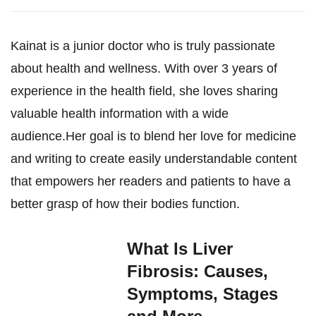
Kainat is a junior doctor who is truly passionate
about health and wellness. With over 3 years of
experience in the health field, she loves sharing
valuable health information with a wide
audience.Her goal is to blend her love for medicine
and writing to create easily understandable content
that empowers her readers and patients to have a
better grasp of how their bodies function.
What Is Liver
Fibrosis: Causes,
Symptoms, Stages