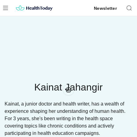
Skip
Newsletter
to
content
Kainat Jahangir
Kainat, a junior doctor and health writer, has a wealth of
experience shaping her understanding of human health.
For 3 years, she's been writing in the health space
covering topics like chronic conditions and actively
participating in health education campaigns.