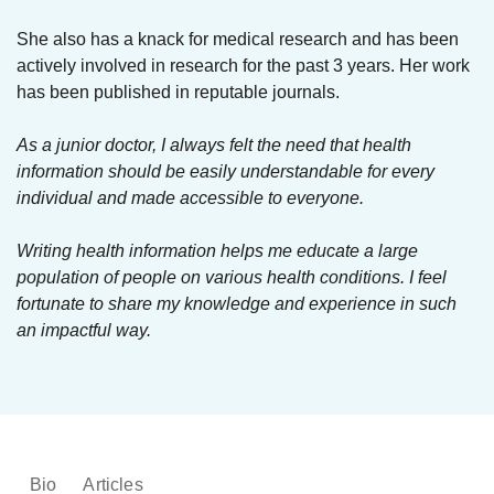
She also has a knack for medical research and has been
actively involved in research for the past 3 years. Her work
has been published in reputable journals.
As a junior doctor, I always felt the need that health
information should be easily understandable for every
individual and made accessible to everyone.
Writing health information helps me educate a large
population of people on various health conditions. I feel
fortunate to share my knowledge and experience in such
an impactful way.
Bio
Articles