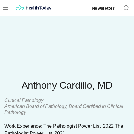
Skip
Newsletter
to
content
Anthony Cardillo, MD
Clinical Pathology
American Board of Pathology, Board Certified in Clinical
Pathology
Work Experience: The Pathologist Power List, 2022 The
Pathologist Power List, 2021