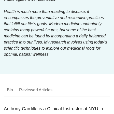
Health is much more than reacting to disease: it
encompasses the preventative and restorative practices
that fulfill our life’s goals. Modern medicine undeniably
contains many powerful cures, but some of the best
medicine can be found by incorporating a daily balanced
practice into our lives. My research involves using today’s
scientific techniques to explore our medicinal roots for
optimal, natural wellness
Bio
Reviewed Articles
Anthony Cardillo is a Clinical Instructor at NYU in