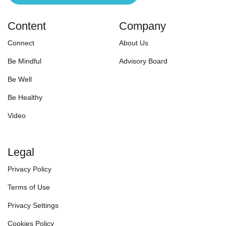
Content
Company
Connect
About Us
Be Mindful
Advisory Board
Be Well
Be Healthy
Video
Legal
Privacy Policy
Terms of Use
Privacy Settings
Cookies Policy