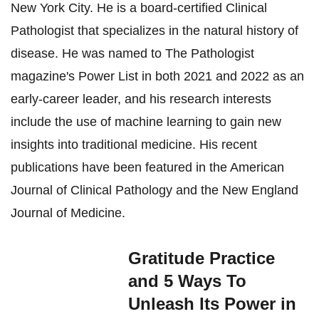
New York City. He is a board-certified Clinical
Pathologist that specializes in the natural history of
disease. He was named to The Pathologist
magazine's Power List in both 2021 and 2022 as an
early-career leader, and his research interests
include the use of machine learning to gain new
insights into traditional medicine. His recent
publications have been featured in the American
Journal of Clinical Pathology and the New England
Journal of Medicine.
Gratitude Practice
and 5 Ways To
Unleash Its Power in