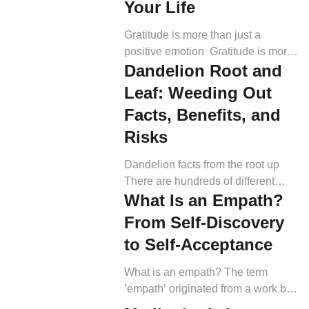
Your Life
Gratitude is more than just a
positive emotion Gratitude is more
Dandelion Root and
than just being thankful for the good
things that happen to you. It also
Leaf: Weeding Out
means acknowledging the good
Facts, Benefits, and
that others do. This could include
Risks
thanking friends and family for help,
expressing gratitude to strangers for
Dandelion facts from the root up
their kindness, or simply being
There are hundreds of different
grateful for the beauty […]
What Is an Empath?
dandelion species. The most
common one is called Taraxacum
From Self-Discovery
officinale (1). Most studies are
to Self-Acceptance
based on this species, but others
are cultivated as decorative plants.
What is an empath? The term
The latter has larger leaves than
’empath’ originated from a work by
wild varieties (2, 3). Here is what a
J.T. McIntosh, “The Empath.” The